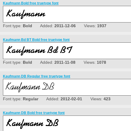
Kaufmann Bold free truetype font
Font type:
Bold
Added:
2011-12-06
Views:
1937
Kaufmann Bd BT Bold free truetype font
Font type:
Bold
Added:
2011-11-08
Views:
1078
Kaufmann DB Regular free truetype font
Font type:
Regular
Added:
2012-02-01
Views:
423
Kaufmann DB Bold free truetype font