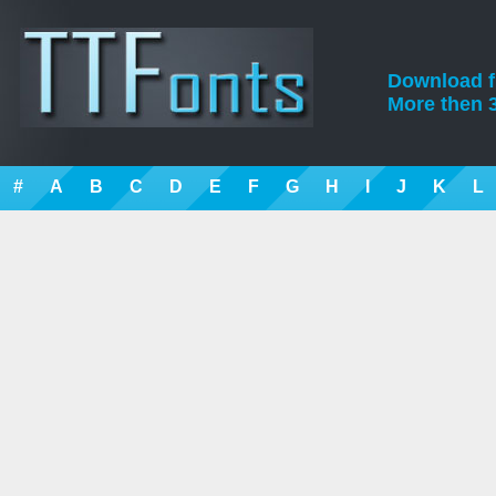
Download fre
More then 3
#
A
B
C
D
E
F
G
H
I
J
K
L