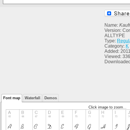
Name:
Kauf
Version: C
ALLTYPE
Type:
Regul
Category:
K
Added: 2011
Viewed: 33
Downloaded
Font map
Waterfall
Demos
Click image to zoom...