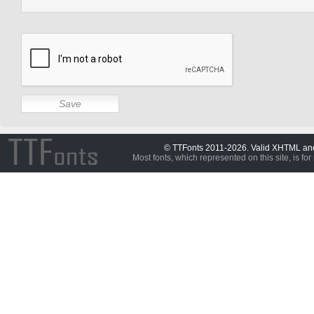
© TTFonts 2011-2026. Valid XHTML a
Most fonts, which represented on this site, is for