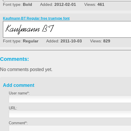
Font type:
Bold
Added:
2012-02-01
Views:
461
Kaufmann BT Regular free truetype font
Font type:
Regular
Added:
2011-10-03
Views:
829
Comments:
No comments posted yet.
Add comment
User name*:
URL:
Comment*: