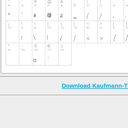
Download Kaufmann-Th