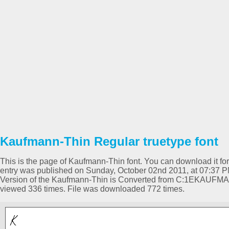
Kaufmann-Thin Regular truetype font
This is the page of Kaufmann-Thin font. You can download it for 
entry was published on Sunday, October 02nd 2011, at 07:37 P
Version of the Kaufmann-Thin is Converted from C:1EKAUFM
viewed 336 times. File was downloaded 772 times.