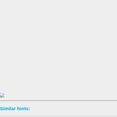
Similar fonts: