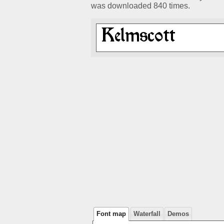
was downloaded 840 times.
Font map
Waterfall
Demos