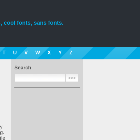
, cool fonts, sans fonts.
T
U
V
W
X
Y
Z
Search
ry
g.
ile