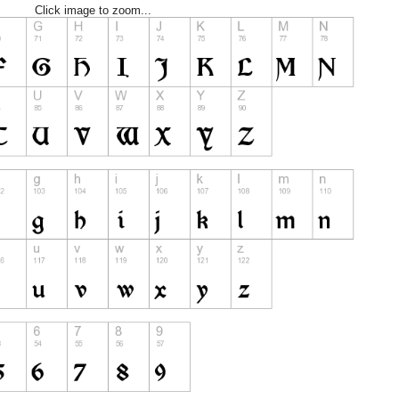
Click image to zoom...