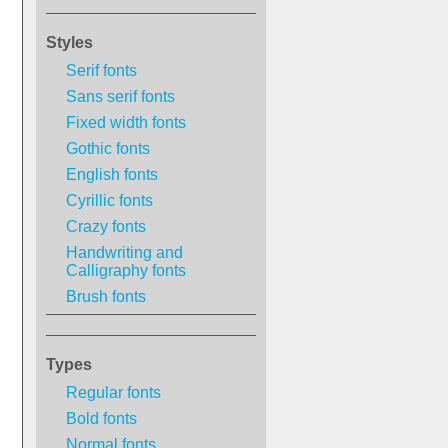
Styles
Serif fonts
Sans serif fonts
Fixed width fonts
Gothic fonts
English fonts
Cyrillic fonts
Crazy fonts
Handwriting and
Calligraphy fonts
Brush fonts
Types
Regular fonts
Bold fonts
Normal fonts