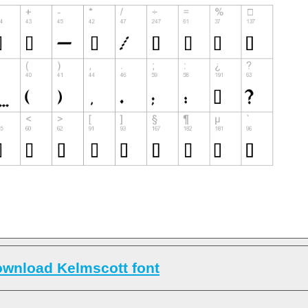
wnload Kelmscott font