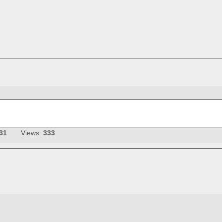
31
Views:
333