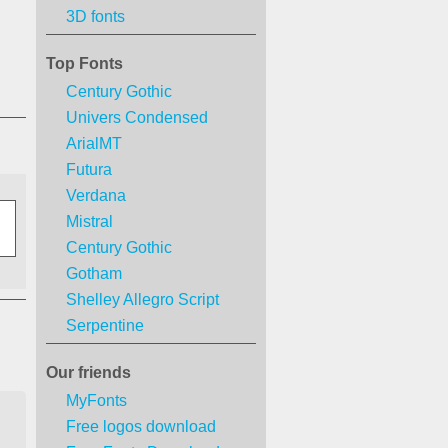
3D fonts
Top Fonts
Century Gothic
Univers Condensed
ArialMT
Futura
Verdana
Mistral
Century Gothic
Gotham
Shelley Allegro Script
Serpentine
Our friends
MyFonts
Free logos download