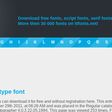
Download free fonts, script fonts, serif fonts
More then 30 000 fonts on ttfonts.net!
G
H
I
J
K
L
M
N
O
P
Q
R
S
type font
 can download it for free and without registration here. This ent
r 29th 2011, at 06:26 AM and was placed in the Regular catalo
ntographer 4.0.3 22.05.1994. This page was viewed 253 times. F