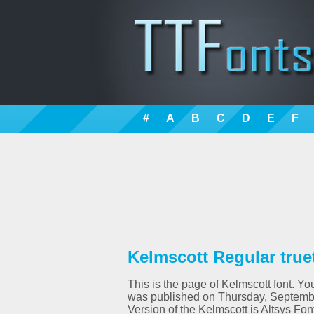
#
A
B
C
D
E
F
Kelmscott Regular true
This is the page of Kelmscott font. You
was published on Thursday, Septembe
Version of the Kelmscott is Altsys Fo