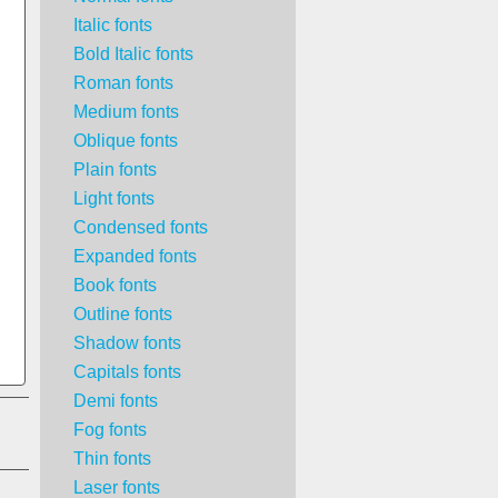
Italic fonts
Bold Italic fonts
Roman fonts
Medium fonts
Oblique fonts
Plain fonts
Light fonts
Condensed fonts
Expanded fonts
Book fonts
Outline fonts
Shadow fonts
Capitals fonts
Demi fonts
Fog fonts
Thin fonts
Laser fonts