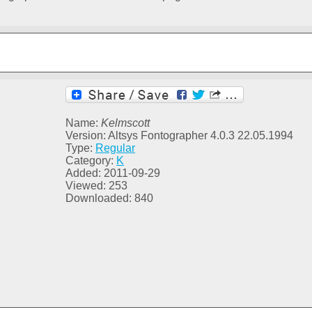
Name:
Kelmscott
Version: Altsys Fontographer 4.0.3 22.05.1994
Type:
Regular
Category:
K
Added: 2011-09-29
Viewed: 253
Downloaded: 840