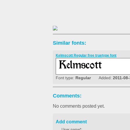
Similar fonts:
Kelmscott Regular free truetype font
Font type:
Regular
Added:
2011-08-
Comments:
No comments posted yet.
Add comment
User name*: