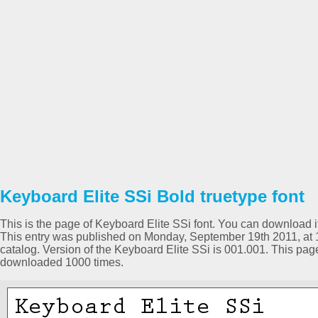
Keyboard Elite SSi Bold truetype font
This is the page of Keyboard Elite SSi font. You can download it 
This entry was published on Monday, September 19th 2011, at 
catalog. Version of the Keyboard Elite SSi is 001.001. This pa
downloaded 1000 times.