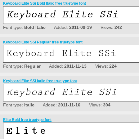
Keyboard Elite SSi Bold Italic free truetype font
Font type:
Bold Italic
Added:
2011-09-19
Views:
242
Keyboard Elite SSi Regular free truetype font
Font type:
Regular
Added:
2011-11-13
Views:
224
Keyboard Elite SSi Italic free truetype font
Font type:
Italic
Added:
2011-11-16
Views:
304
Elite Bold free truetype font