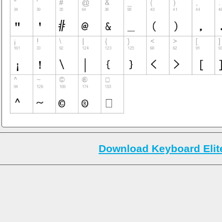
Download Keyboard Elite