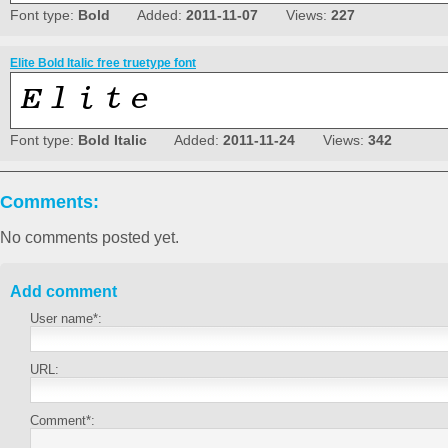
Font type:
Bold
Added:
2011-11-07
Views:
227
Elite Bold Italic free truetype font
Font type:
Bold Italic
Added:
2011-11-24
Views:
342
Comments:
No comments posted yet.
Add comment
User name*:
URL:
Comment*: