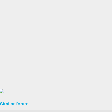
Similar fonts: