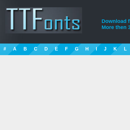
Download fre
More then 3
#
A
B
C
D
E
F
G
H
I
J
K
L