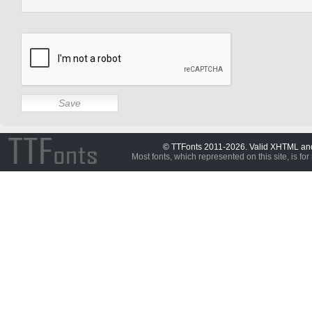
© TTFonts 2011-2026. Valid XHTML a
Most fonts, which represented on this site, is for