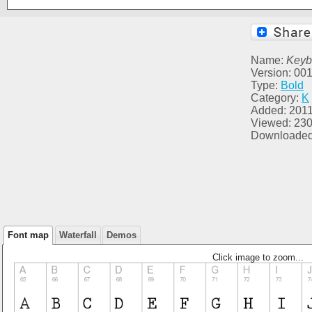
Name:
Keyb
Version: 00
Type:
Bold
Category:
K
Added: 2011
Viewed: 23
Downloaded
Font map
Waterfall
Demos
Click image to zoom...