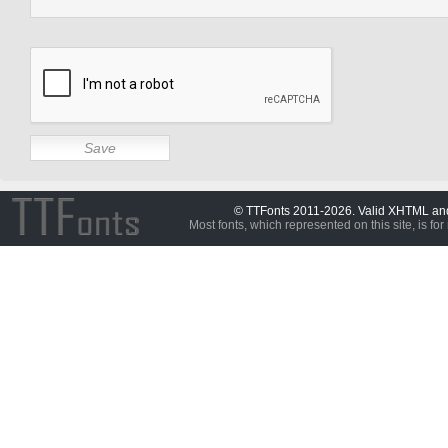
© TTFonts 2011-2026. Valid XHTML a
Most fonts, which represented on this site, is for