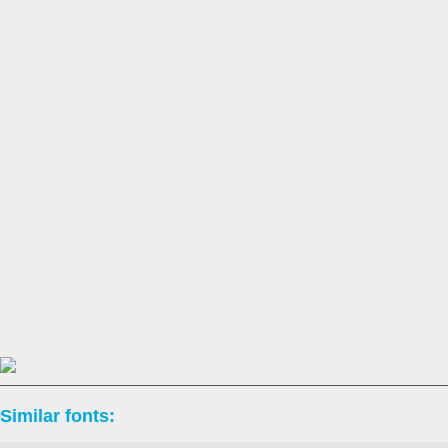
Similar fonts: