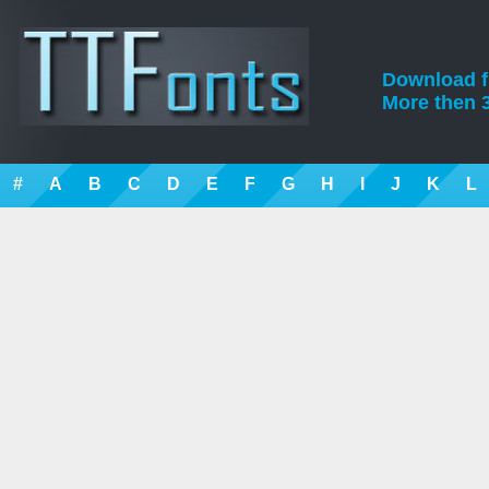
Download fre
More then 3
#
A
B
C
D
E
F
G
H
I
J
K
L