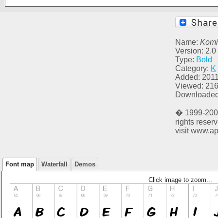
Name:
Komi
Version: 2.0
Type:
Bold
Category:
K
Added: 2011
Viewed: 21
Downloaded
� 1999-2001
rights reser
visit www.ap
Font map
Waterfall
Demos
Click image to zoom...