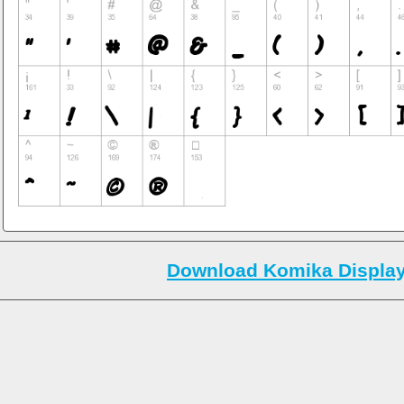
Download Komika Display