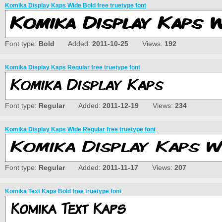
Komika Display Kaps Wide Bold free truetype font
Font type:
Bold
Added:
2011-10-25
Views:
192
Komika Display Kaps Regular free truetype font
Font type:
Regular
Added:
2011-12-19
Views:
234
Komika Display Kaps Wide Regular free truetype font
Font type:
Regular
Added:
2011-11-17
Views:
207
Komika Text Kaps Bold free truetype font