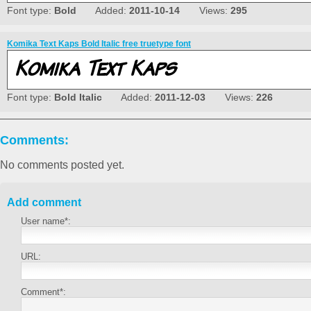
Font type:
Bold
Added:
2011-10-14
Views:
295
Komika Text Kaps Bold Italic free truetype font
Font type:
Bold Italic
Added:
2011-12-03
Views:
226
Comments:
No comments posted yet.
Add comment
User name*:
URL:
Comment*: