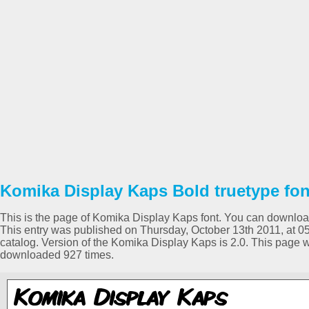
Komika Display Kaps Bold truetype fon
This is the page of Komika Display Kaps font. You can download i
This entry was published on Thursday, October 13th 2011, at 0
catalog. Version of the Komika Display Kaps is 2.0. This page 
downloaded 927 times.