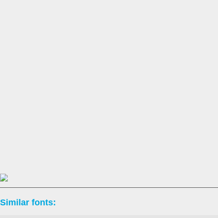
Similar fonts: