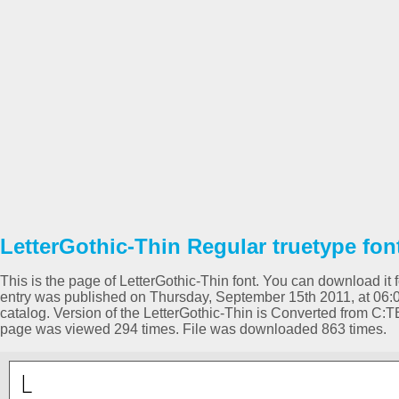
LetterGothic-Thin Regular truetype fon
This is the page of LetterGothic-Thin font. You can download it f
entry was published on Thursday, September 15th 2011, at 06:
catalog. Version of the LetterGothic-Thin is Converted fro
page was viewed 294 times. File was downloaded 863 times.