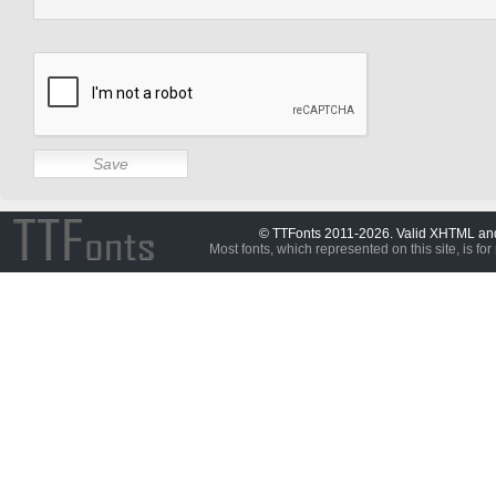
© TTFonts 2011-2026. Valid XHTML a
Most fonts, which represented on this site, is for