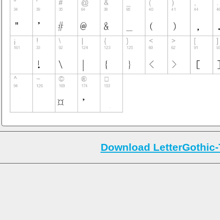
Download LetterGothic-