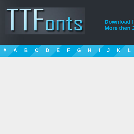
Download fre
More then 3
#
A
B
C
D
E
F
G
H
I
J
K
L