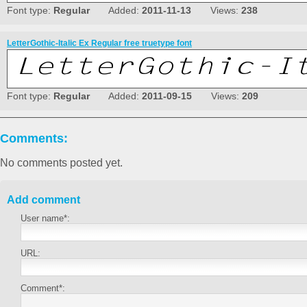
Font type:
Regular
Added:
2011-11-13
Views:
238
LetterGothic-Italic Ex Regular free truetype font
Font type:
Regular
Added:
2011-09-15
Views:
209
Comments:
No comments posted yet.
Add comment
User name*:
URL:
Comment*: