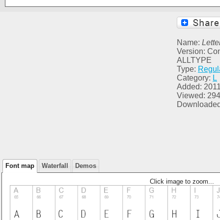
Name:
Lette
Version: C
ALLTYPE
Type:
Regul
Category:
L
Added: 2011
Viewed: 29
Downloaded
Font map
Waterfall
Demos
Click image to zoom...