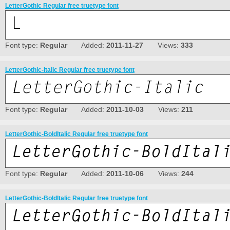
LetterGothic Regular free truetype font
Font type:
Regular
Added:
2011-11-27
Views:
333
LetterGothic-Italic Regular free truetype font
Font type:
Regular
Added:
2011-10-03
Views:
211
LetterGothic-BoldItalic Regular free truetype font
Font type:
Regular
Added:
2011-10-06
Views:
244
LetterGothic-BoldItalic Regular free truetype font