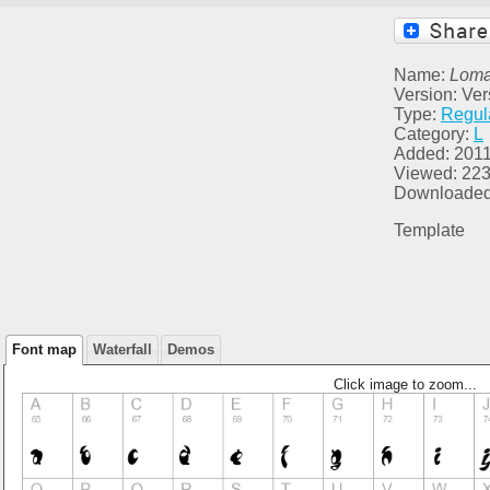
Name:
Lom
Version: Ver
Type:
Regul
Category:
L
Added: 2011
Viewed: 22
Downloaded
Template
Font map
Waterfall
Demos
Click image to zoom...