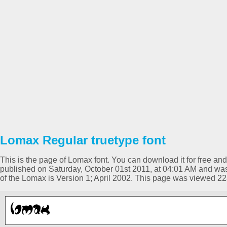
Lomax Regular truetype font
This is the page of Lomax font. You can download it for free and
published on Saturday, October 01st 2011, at 04:01 AM and was
of the Lomax is Version 1; April 2002. This page was viewed 2