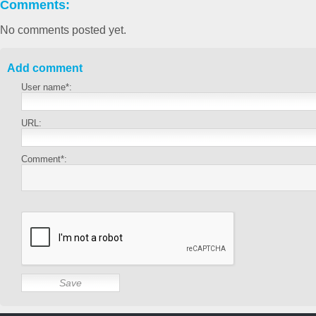
Comments:
No comments posted yet.
Add comment
User name*:
URL:
Comment*: