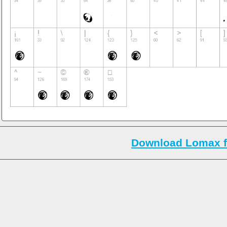
Download Lomax f