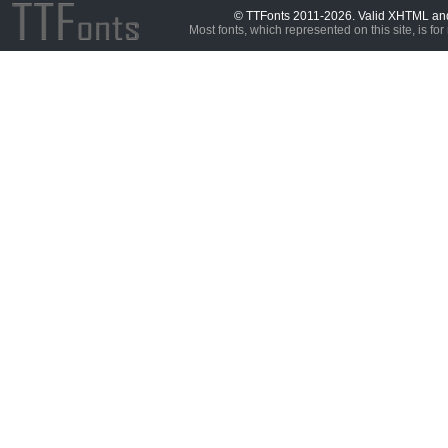
© TTFonts 2011-2026. Valid XHTML a
Most fonts, which represented on this site, is for