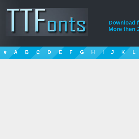
Download fre
More then 3
#
A
B
C
D
E
F
G
H
I
J
K
L