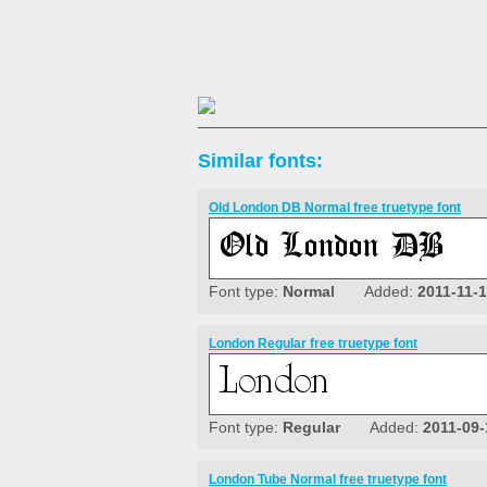
Similar fonts:
Old London DB Normal free truetype font
Font type:
Normal
Added:
2011-11-
London Regular free truetype font
Font type:
Regular
Added:
2011-09-
London Tube Normal free truetype font