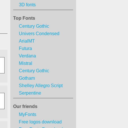
3D fonts
Top Fonts
Century Gothic
Univers Condensed
ArialMT
Futura
Verdana
Mistral
Century Gothic
Gotham
Shelley Allegro Script
Serpentine
Our friends
MyFonts
Free logos download