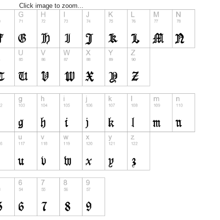
Click image to zoom...