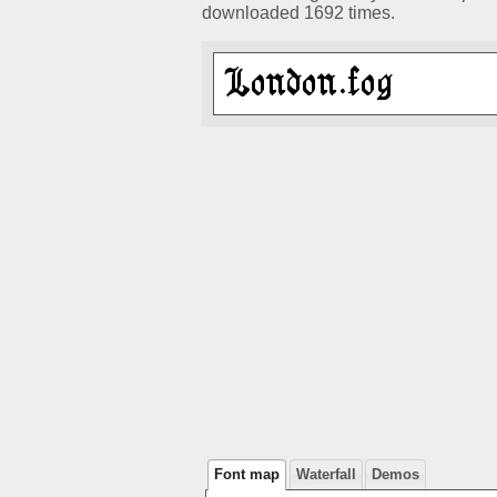
downloaded 1692 times.
Font map
Waterfall
Demos