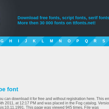
Download free fonts, script fonts, serif fonts
More then 30 000 fonts on ttfonts.net!
G
H
I
J
K
L
M
N
O
P
Q
R
S
pe font
ou can download it for free and without registration here. This en
h 2011, at 12:17 PM and was placed in the Fog catalog. Versio
is:10.11.1991. This page was viewed 945 times. File was