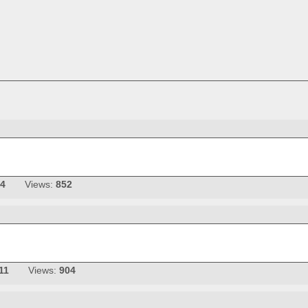
14
Views:
852
11
Views:
904