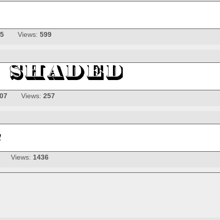
25
Views:
599
-07
Views:
257
Views:
1436