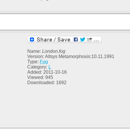
Name:
London.fog
Version: Altsys Metamorphosis:10.11.1991
Type:
Fog
Category:
L
Added: 2011-10-16
Viewed: 945
Downloaded: 1692