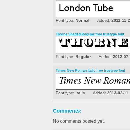
Font type:
Normal
Added:
2011-11-
Thorne Shaded Regular free truetype font
Font type:
Regular
Added:
2012-07
Times New Roman Italic free truetype font
Font type:
Italic
Added:
2013-02-11
Comments:
No comments posted yet.