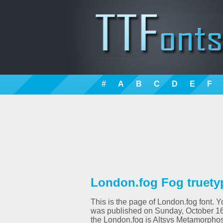
#
A
B
C
D
E
F
London.fog Fog truety
This is the page of London.fog font. Y
was published on Sunday, October 16t
the London.fog is Altsys Metamorphos