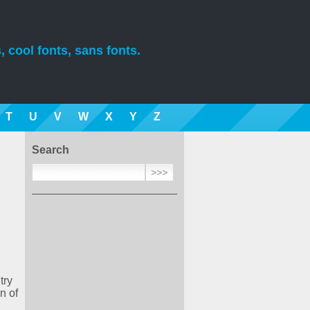
, cool fonts, sans fonts.
T
U
V
W
X
Y
Z
Search
try
n of