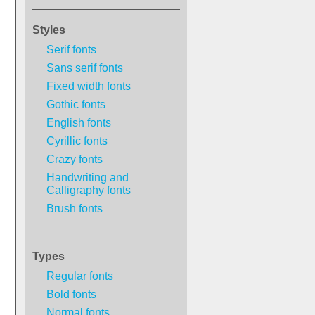
Styles
Serif fonts
Sans serif fonts
Fixed width fonts
Gothic fonts
English fonts
Cyrillic fonts
Crazy fonts
Handwriting and
Calligraphy fonts
Brush fonts
Types
Regular fonts
Bold fonts
Normal fonts