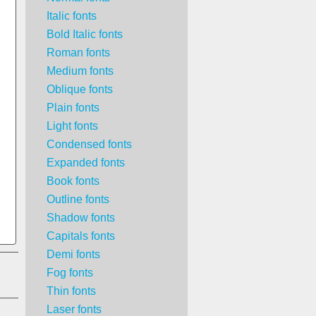
Italic fonts
Bold Italic fonts
Roman fonts
Medium fonts
Oblique fonts
Plain fonts
Light fonts
Condensed fonts
Expanded fonts
Book fonts
Outline fonts
Shadow fonts
Capitals fonts
Demi fonts
Fog fonts
Thin fonts
Laser fonts