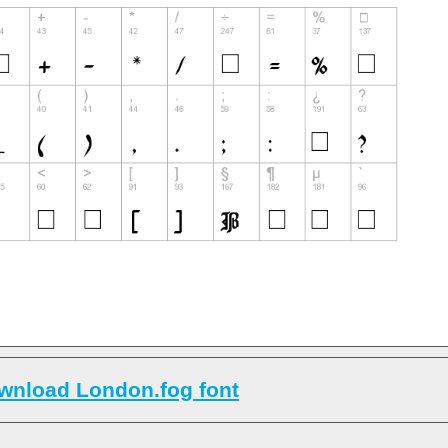
wnload London.fog font