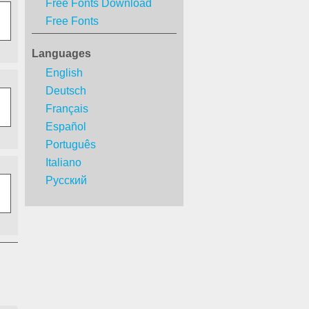
Free Fonts Download
Free Fonts
Languages
English
Deutsch
Français
Español
Português
Italiano
Русский