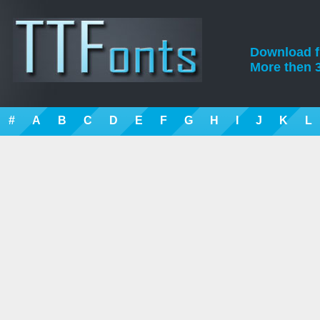
Download fre
More then 3
#
A
B
C
D
E
F
G
H
I
J
K
L