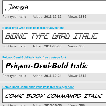
Font type:
Italic
Added:
2011-12-12
Views:
1335
Bionic Type Grad Italic Italic free truetype font
Font type:
Italic
Added:
2011-09-09
Views:
396
Peignot-Demi-Bold Italic Italic free truetype font
Font type:
Italic
Added:
2011-10-24
Views:
1812
Comic Book Commando Italic Italic free truetype font
Font type:
Italic
Added:
2013-10-30
Views:
389