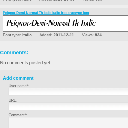
Peignot-Demi-Normal Th Italic Italic free truetype font
Font type:
Italic
Added:
2011-12-11
Views:
834
Comments:
No comments posted yet.
Add comment
User name*:
URL:
Comment*: