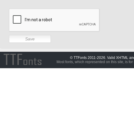
© TTFonts 2011-2026. Valid XHTML a
Most fonts, which represented on this site, is for