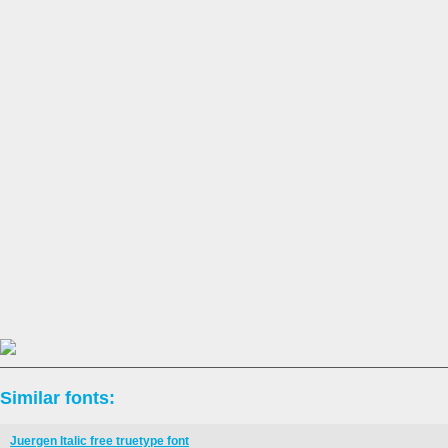
Similar fonts:
Juergen Italic free truetype font