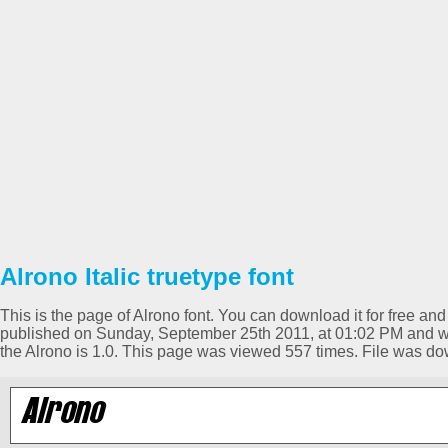
Alrono Italic truetype font
This is the page of Alrono font. You can download it for free and
published on Sunday, September 25th 2011, at 01:02 PM and was 
the Alrono is 1.0. This page was viewed 557 times. File was d