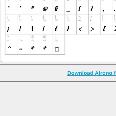
Download Alrono f