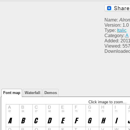
Name:
Alro
Version: 1.0
Type:
Italic
Category:
A
Added: 2011
Viewed: 55
Downloaded
Font map
Waterfall
Demos
Click image to zoom...