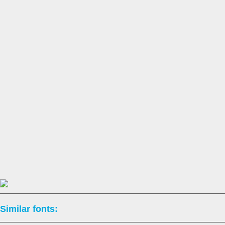
Similar fonts: