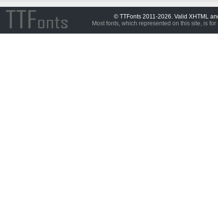
© TTFonts 2011-2026. Valid XHTML a
Most fonts, which represented on this site, is for