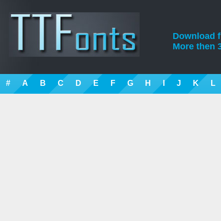
Download fre
More then 3
#
A
B
C
D
E
F
G
H
I
J
K
L