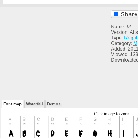
Name:
M
Version: Alt
Type:
Regul
Category:
M
Added: 2011
Viewed: 12
Downloaded
Font map
Waterfall
Demos
Click image to zoom...