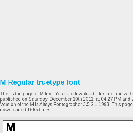
M Regular truetype font
This is the page of M font. You can download it for free and with
published on Saturday, December 10th 2011, at 04:27 PM and w
Version of the M is Altsys Fontographer 3.5 2.1.1993. This pag
downloaded 1665 times.