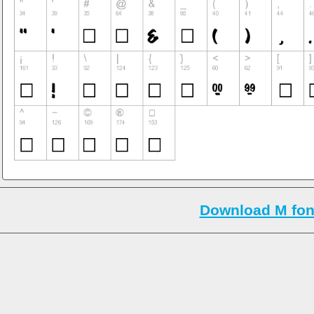
Download M fon