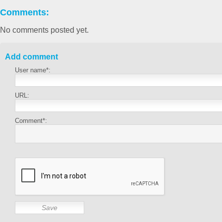
Comments:
No comments posted yet.
Add comment
User name*:
URL:
Comment*: