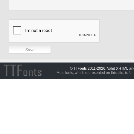
© TTFonts 2011-2026. Valid XHTML a
Most fonts, which represented on this site, is for