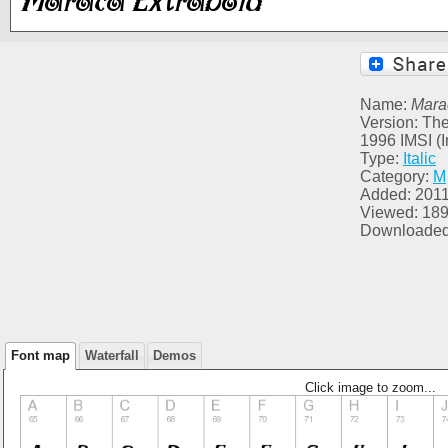
Name:
Mara
Version: The
1996 IMSI (I
Type:
Italic
Category:
M
Added: 2011
Viewed: 18
Downloaded
Font map
Waterfall
Demos
Click image to zoom...