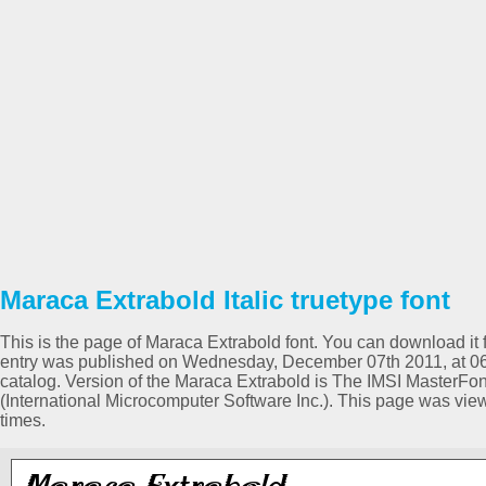
Maraca Extrabold Italic truetype font
This is the page of Maraca Extrabold font. You can download it f
entry was published on Wednesday, December 07th 2011, at 06:
catalog. Version of the Maraca Extrabold is The IMSI MasterFon
(International Microcomputer Software Inc.). This page was vi
times.