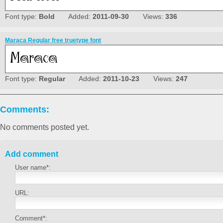
Font type:
Bold
Added:
2011-09-30
Views:
336
Maraca Regular free truetype font
Font type:
Regular
Added:
2011-10-23
Views:
247
Comments:
No comments posted yet.
Add comment
User name*:
URL:
Comment*: