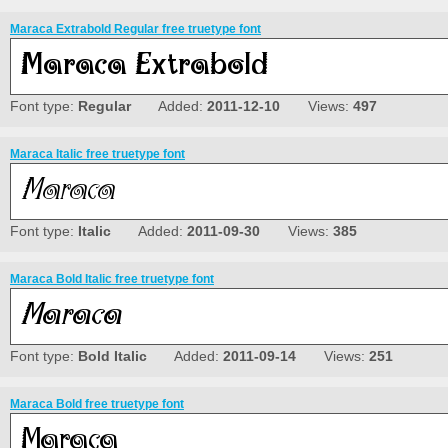
Maraca Extrabold Regular free truetype font
Font type:
Regular
Added:
2011-12-10
Views:
497
Maraca Italic free truetype font
Font type:
Italic
Added:
2011-09-30
Views:
385
Maraca Bold Italic free truetype font
Font type:
Bold Italic
Added:
2011-09-14
Views:
251
Maraca Bold free truetype font