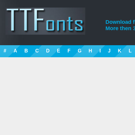
Download fre
More then 3
#
A
B
C
D
E
F
G
H
I
J
K
L