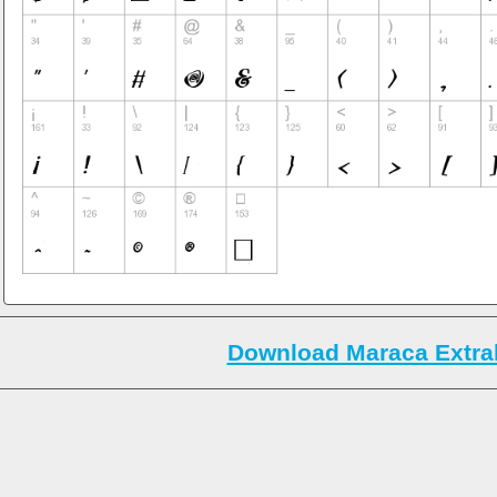
Download Maraca Extrab