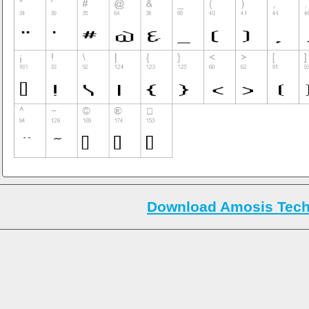
Download Amosis Tech