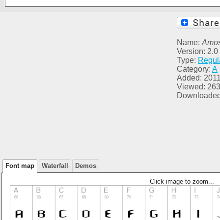
Name:
Amos
Version: 2.0 
Type:
Regul
Category:
A
Added: 2011
Viewed: 26
Downloaded
Font map
Waterfall
Demos
Click image to zoom...