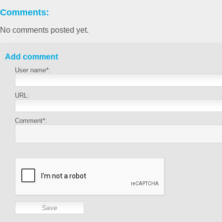
Comments:
No comments posted yet.
Add comment
User name*:
URL:
Comment*: