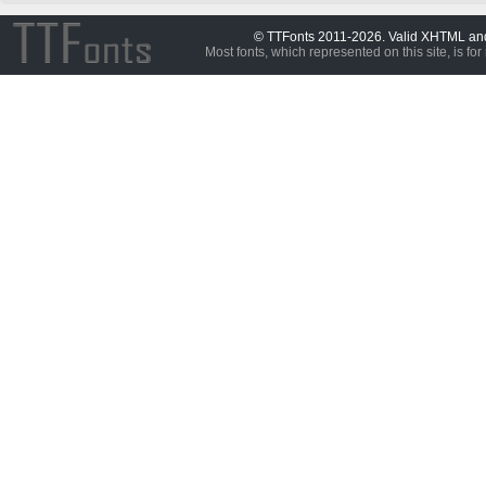
© TTFonts 2011-2026. Valid XHTML a
Most fonts, which represented on this site, is for