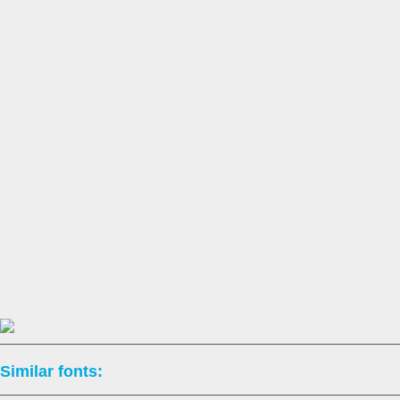
Similar fonts: