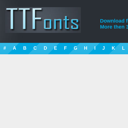
Download fre
More then 3
#
A
B
C
D
E
F
G
H
I
J
K
L