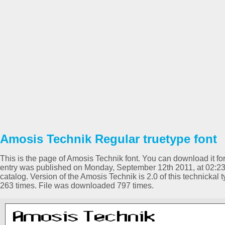
Amosis Technik Regular truetype font
This is the page of Amosis Technik font. You can download it for
entry was published on Monday, September 12th 2011, at 02:2
catalog. Version of the Amosis Technik is 2.0 of this technickal
263 times. File was downloaded 797 times.