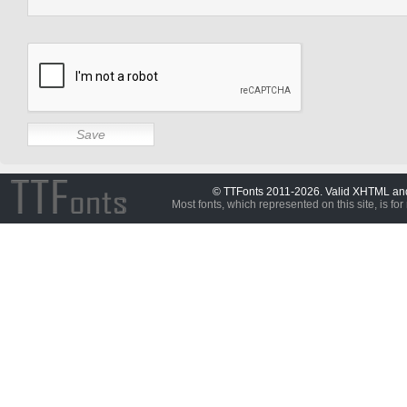
© TTFonts 2011-2026. Valid XHTML a
Most fonts, which represented on this site, is for