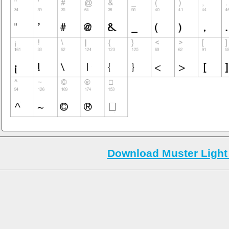
Download Muster Light 