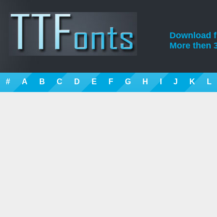
Download fre
More then 3
#
A
B
C
D
E
F
G
H
I
J
K
L