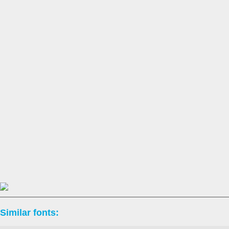
Similar fonts: