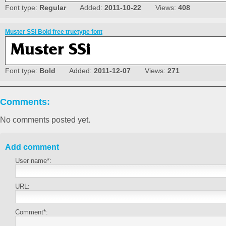
Font type:
Regular
Added:
2011-10-22
Views:
408
Muster SSi Bold free truetype font
Font type:
Bold
Added:
2011-12-07
Views:
271
Comments:
No comments posted yet.
Add comment
User name*:
URL:
Comment*: