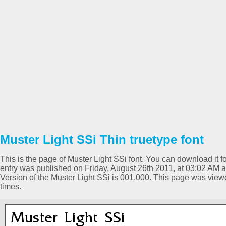
Muster Light SSi Thin truetype font
This is the page of Muster Light SSi font. You can download it fo
entry was published on Friday, August 26th 2011, at 03:02 AM a
Version of the Muster Light SSi is 001.000. This page was vi
times.