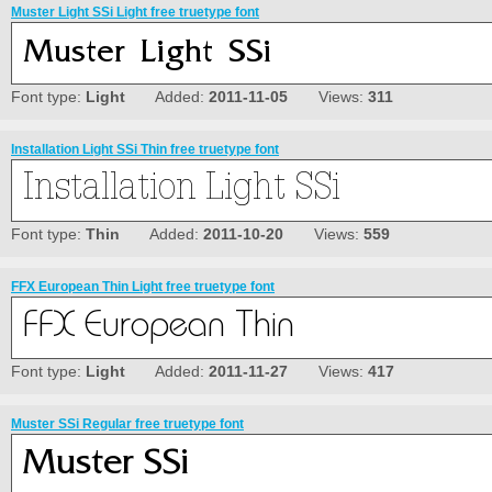
Muster Light SSi Light free truetype font
Font type:
Light
Added:
2011-11-05
Views:
311
Installation Light SSi Thin free truetype font
Font type:
Thin
Added:
2011-10-20
Views:
559
FFX European Thin Light free truetype font
Font type:
Light
Added:
2011-11-27
Views:
417
Muster SSi Regular free truetype font