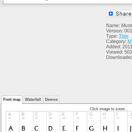
Name:
Muste
Version: 00
Type:
Thin
Category:
M
Added: 2011
Viewed: 50
Downloaded
Font map
Waterfall
Demos
Click image to zoom...