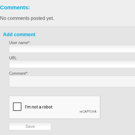
Comments:
No comments posted yet.
Add comment
User name*:
URL:
Comment*: