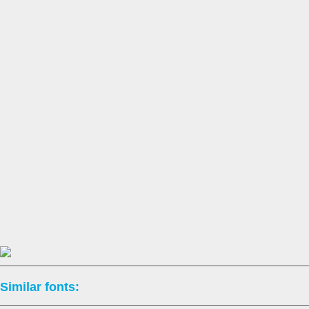
Similar fonts: