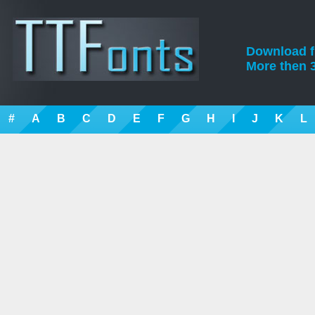
Download fre
More then 3
#
A
B
C
D
E
F
G
H
I
J
K
L