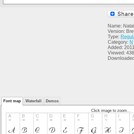
Name:
Natal
Version: Br
Type:
Regul
Category:
N
Added: 2011
Viewed: 43
Downloaded
Font map
Waterfall
Demos
Click image to zoom...