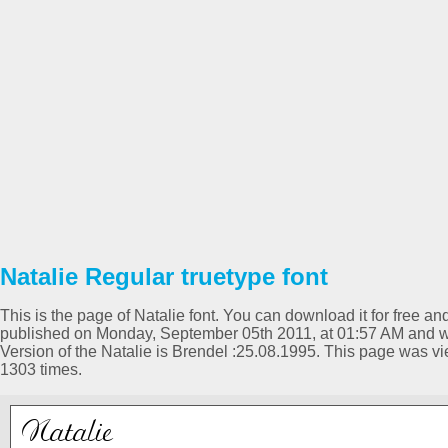
Natalie Regular truetype font
This is the page of Natalie font. You can download it for free an
published on Monday, September 05th 2011, at 01:57 AM and wa
Version of the Natalie is Brendel :25.08.1995. This page was 
1303 times.