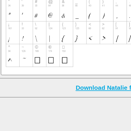
Download Natalie 