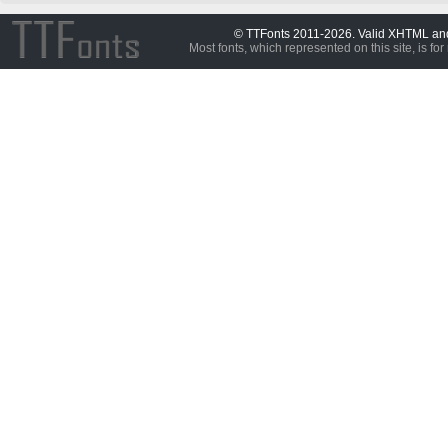
© TTFonts 2011-2026. Valid XHTML a
Most fonts, which represented on this site, is for