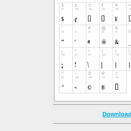
Download