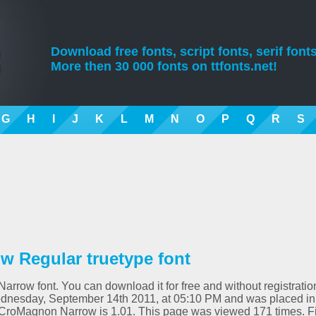
Download free fonts, script fonts, serif fonts
More then 30 000 fonts on ttfonts.net!
G
H
I
J
K
L
M
N
O
P
Q
R
S
 Regular truetype font
rrow font. You can download it for free and without registratio
ednesday, September 14th 2011, at 05:10 PM and was placed in
 CroMagnon Narrow is 1.01. This page was viewed 171 times. F