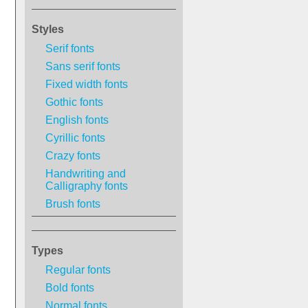
Styles
Serif fonts
Sans serif fonts
Fixed width fonts
Gothic fonts
English fonts
Cyrillic fonts
Crazy fonts
Handwriting and
Calligraphy fonts
Brush fonts
Types
Regular fonts
Bold fonts
Normal fonts