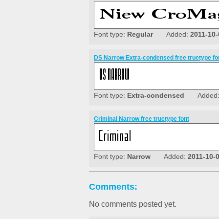
Font type:
Regular
Added:
2011-10-
DS Narrow Extra-condensed free truetype fo
Font type:
Extra-condensed
Added
Criminal Narrow free truetype font
Font type:
Narrow
Added:
2011-10-
Comments:
No comments posted yet.