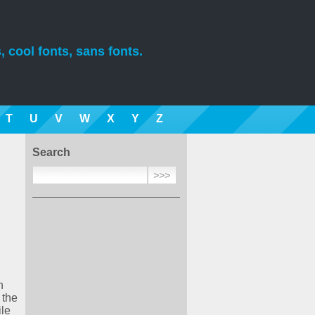
, cool fonts, sans fonts.
T
U
V
W
X
Y
Z
Search
n
 the
ile