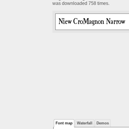
was downloaded 758 times.
Font map
Waterfall
Demos