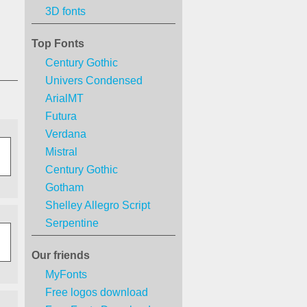
3D fonts
Top Fonts
Century Gothic
Univers Condensed
ArialMT
Futura
Verdana
Mistral
Century Gothic
Gotham
Shelley Allegro Script
Serpentine
Our friends
MyFonts
Free logos download