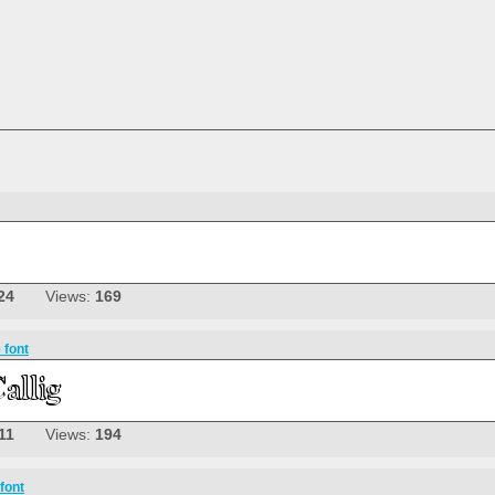
24
Views:
169
 font
11
Views:
194
font