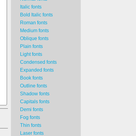
Italic fonts
Bold Italic fonts
Roman fonts
Medium fonts
Oblique fonts
Plain fonts
Light fonts
Condensed fonts
Expanded fonts
Book fonts
Outline fonts
Shadow fonts
Capitals fonts
Demi fonts
Fog fonts
Thin fonts
Laser fonts