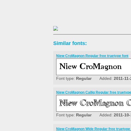
Similar fonts:
Niew CroMagnon Regular free truetype font
Font type:
Regular
Added:
2011-11-
Niew CroMagnon Callig Regular free truetype
Font type:
Regular
Added:
2011-10-
Niew CroMagnon Wide Regular free truetype 