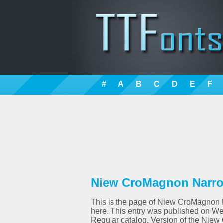
#
A
B
C
D
E
F
Niew CroMagnon Narrow
This is the page of Niew CroMagnon Na
here. This entry was published on W
Regular catalog. Version of the Niew