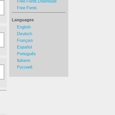
Free Fonts Download
Free Fonts
Languages
English
Deutsch
Français
Español
Português
Italiano
Русский