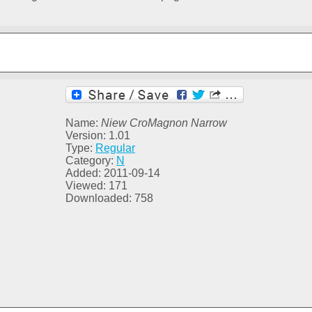
Name:
Niew CroMagnon Narrow
Version: 1.01
Type:
Regular
Category:
N
Added: 2011-09-14
Viewed: 171
Downloaded: 758