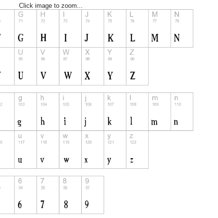
Click image to zoom...