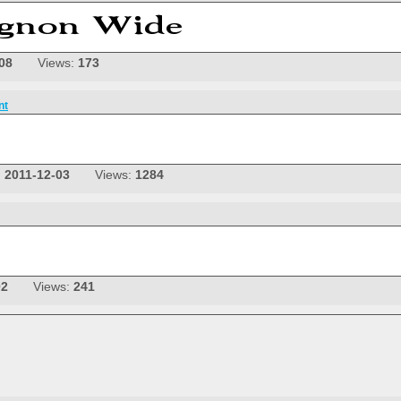
08
Views:
173
nt
:
2011-12-03
Views:
1284
02
Views:
241