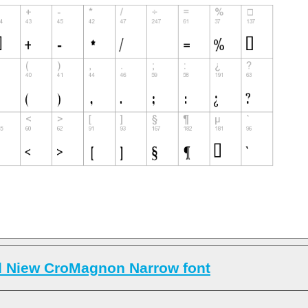
 Niew CroMagnon Narrow font