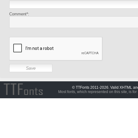
Comment*:
© TTFonts 2011-2026. Valid XHTML a
Most fonts, which represented on this site, is for