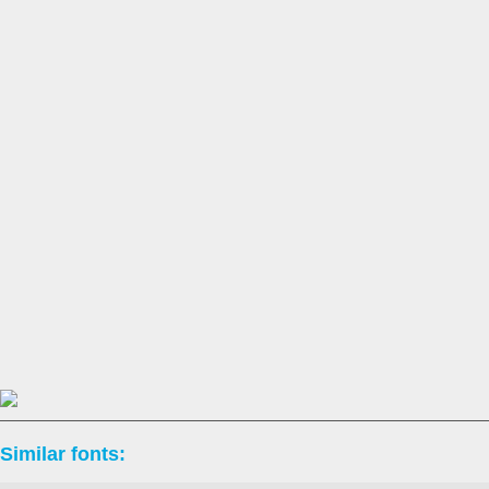
Similar fonts: