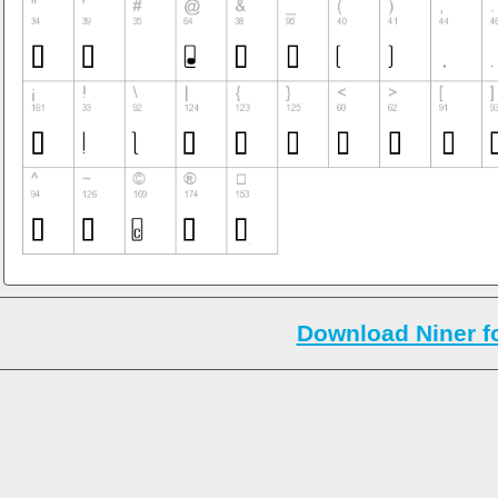
Download Niner f