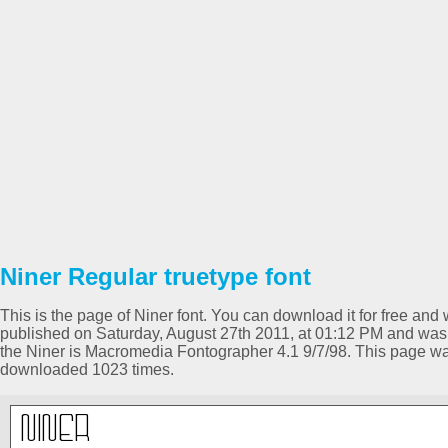
Niner Regular truetype font
This is the page of Niner font. You can download it for free and 
published on Saturday, August 27th 2011, at 01:12 PM and was 
the Niner is Macromedia Fontographer 4.1 9/7/98. This page w
downloaded 1023 times.