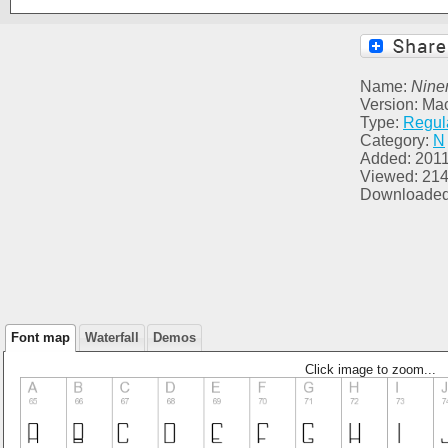
Name:
Nine
Version: Ma
Type:
Regul
Category:
N
Added: 2011
Viewed: 21
Downloaded
Font map
Waterfall
Demos
Click image to zoom...