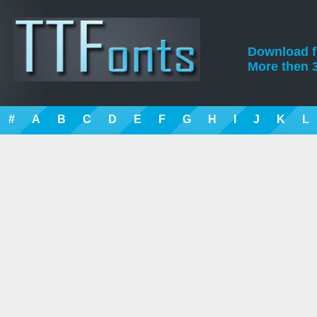
Download fre
More then 3
#
A
B
C
D
E
F
G
H
I
J
K
L