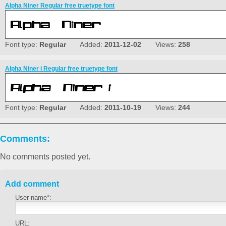
Alpha Niner Regular free truetype font
Font type:
Regular
Added:
2011-12-02
Views:
258
Alpha Niner i Regular free truetype font
Font type:
Regular
Added:
2011-10-19
Views:
244
Comments:
No comments posted yet.
Add comment
User name*:
URL: