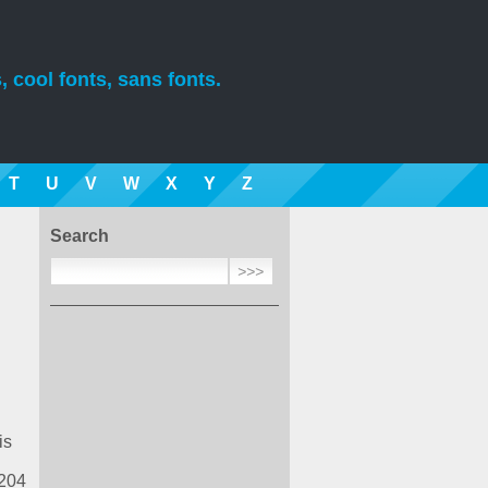
, cool fonts, sans fonts.
T
U
V
W
X
Y
Z
Search
is
 204