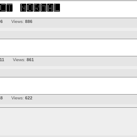
06
Views:
886
11
Views:
861
18
Views:
622