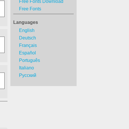
Free Fonts Download
Free Fonts
Languages
English
Deutsch
Français
Español
Português
Italiano
Русский