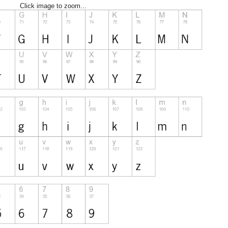
Click image to zoom...