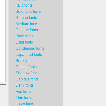
Italic fonts
Bold Italic fonts
Roman fonts
Medium fonts
Oblique fonts
Plain fonts
Light fonts
Condensed fonts
Expanded fonts
Book fonts
Outline fonts
Shadow fonts
Capitals fonts
Demi fonts
Fog fonts
Thin fonts
Laser fonts