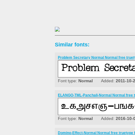
Similar fonts:
Problem Secretary Normal Normal free truet
Font type:
Normal
Added:
2011-10-
ELANGO-TML-Panchali-Normal Normal free t
Font type:
Normal
Added:
2016-10-
Domino-Effect-Normal Normal free truetype 