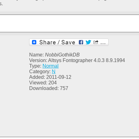
s.
Name:
NobbiGothikDB
Version: Altsys Fontographer 4.0.3 8.9.1994
Type:
Normal
Category:
N
Added: 2011-09-12
Viewed: 204
Downloaded: 757