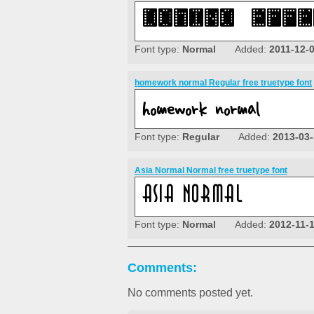
Font type:
Normal
Added:
2011-12-
homework normal Regular free truetype font
Font type:
Regular
Added:
2013-03-
Asia Normal Normal free truetype font
Font type:
Normal
Added:
2012-11-
Comments:
No comments posted yet.