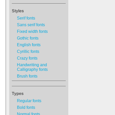
Styles
Serif fonts
Sans serif fonts
Fixed width fonts
Gothic fonts
English fonts
Cyrillic fonts
Crazy fonts
Handwriting and
Calligraphy fonts
Brush fonts
Types
Regular fonts
Bold fonts
Normal fonts