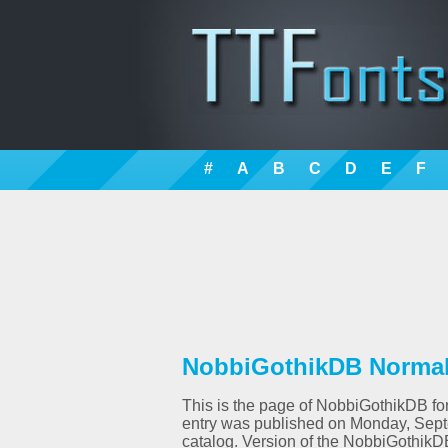
#
A
B
C
D
E
F
NobbiGothikDB Normal 
This is the page of NobbiGothikDB font
entry was published on Monday, Sept
catalog. Version of the NobbiGothikD