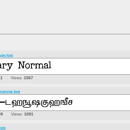
ype font
21
Views:
1567
ruetype font
09
Views:
1091
font