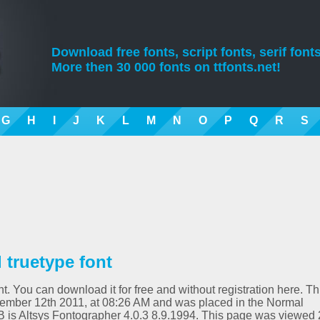
Download free fonts, script fonts, serif fonts
More then 30 000 fonts on ttfonts.net!
G
H
I
J
K
L
M
N
O
P
Q
R
S
truetype font
. You can download it for free and without registration here. Th
ember 12th 2011, at 08:26 AM and was placed in the Normal
B is Altsys Fontographer 4.0.3 8.9.1994. This page was viewed