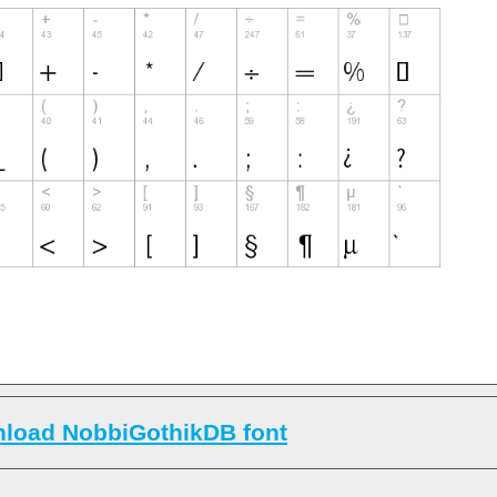
load NobbiGothikDB font