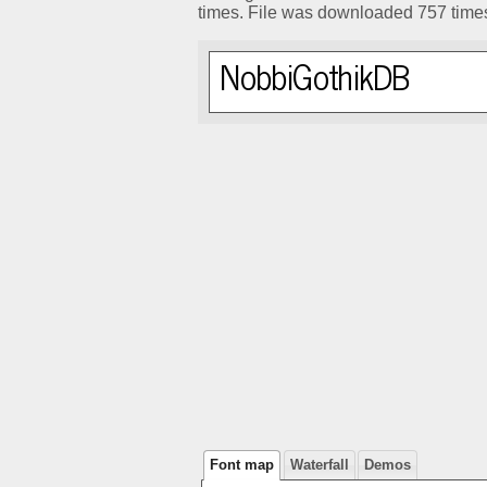
times. File was downloaded 757 time
Font map
Waterfall
Demos