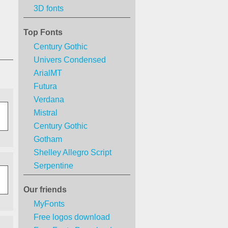
3D fonts
Top Fonts
Century Gothic
Univers Condensed
ArialMT
Futura
Verdana
Mistral
Century Gothic
Gotham
Shelley Allegro Script
Serpentine
Our friends
MyFonts
Free logos download