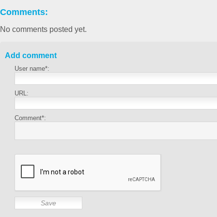
Comments:
No comments posted yet.
Add comment
User name*:
URL:
Comment*: