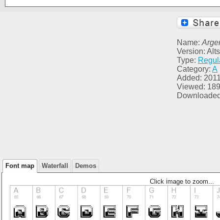
Name:
Arge
Version: Alt
Type:
Regul
Category:
A
Added: 2011
Viewed: 18
Downloaded
Font map
Waterfall
Demos
Click image to zoom...