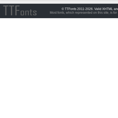
© TTFonts 2011-2026. Valid XHTML a
Most fonts, which represented on this site, is for