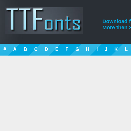
Download fre
More then 3
#
A
B
C
D
E
F
G
H
I
J
K
L