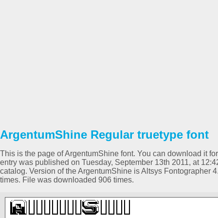
ArgentumShine Regular truetype font
This is the page of ArgentumShine font. You can download it for 
entry was published on Tuesday, September 13th 2011, at 12:4
catalog. Version of the ArgentumShine is Altsys Fontographer 
times. File was downloaded 906 times.