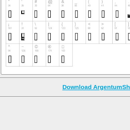
Download ArgentumShi