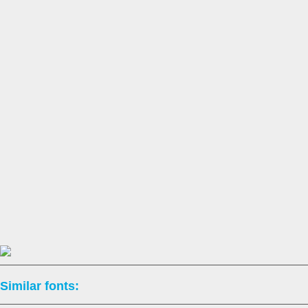
Similar fonts: