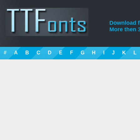
Download fre
More then 3
#
A
B
C
D
E
F
G
H
I
J
K
L