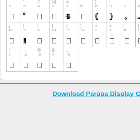
Download Parapa Display C