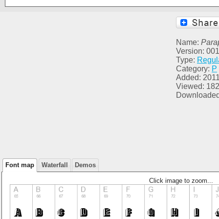
Name:
Para
Version: 00
Type:
Regul
Category:
P
Added: 2011
Viewed: 18
Downloaded
Font map
Waterfall
Demos
Click image to zoom...