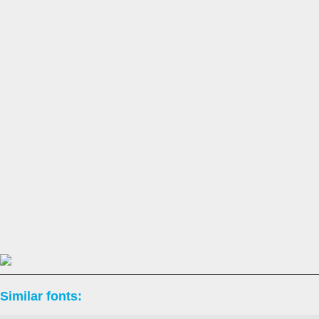
Similar fonts: