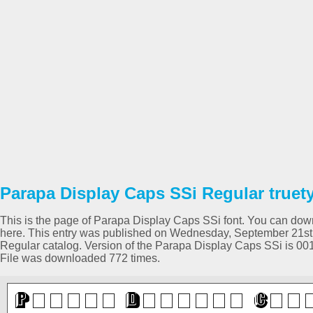
Parapa Display Caps SSi Regular truet
This is the page of Parapa Display Caps SSi font. You can downlo
here. This entry was published on Wednesday, September 21st 
Regular catalog. Version of the Parapa Display Caps SSi is 00
File was downloaded 772 times.