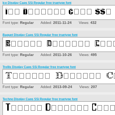
Ice Display Caps SSi Regular free truetype font
Font type:
Regular
Added:
2011-11-24
Views:
432
Baguet Display Caps SSi Regular free truetype font
Font type:
Regular
Added:
2011-10-26
Views:
495
Trellis Display Caps SSi Regular free truetype font
Font type:
Regular
Added:
2013-09-24
Views:
207
Techno Display Caps SSi Regular free truetype font