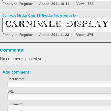
Font type:
Regular
Added:
2011-10-14
Views:
772
Carnivale Display Caps SSi Regular free truetype font
Font type:
Regular
Added:
2011-11-23
Views:
374
Comments:
No comments posted yet.
Add comment
User name*:
URL:
Comment*: