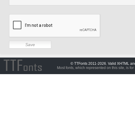
© TTFonts 2011-2026. Valid XHTML a
Most fonts, which represented on this site, is for