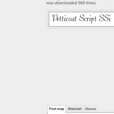
was downloaded 968 times.
Font map
Waterfall
Demos