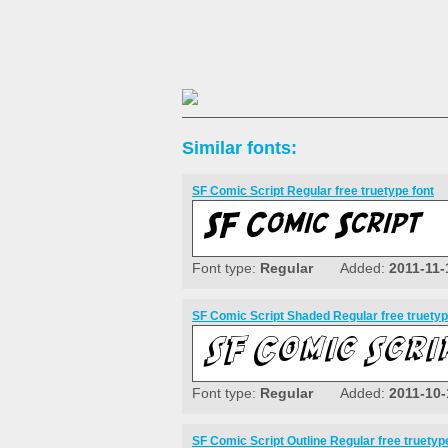
Similar fonts:
SF Comic Script Regular free truetype font
Font type:
Regular
Added:
2011-11-
SF Comic Script Shaded Regular free truetyp
Font type:
Regular
Added:
2011-10-
SF Comic Script Outline Regular free truetyp