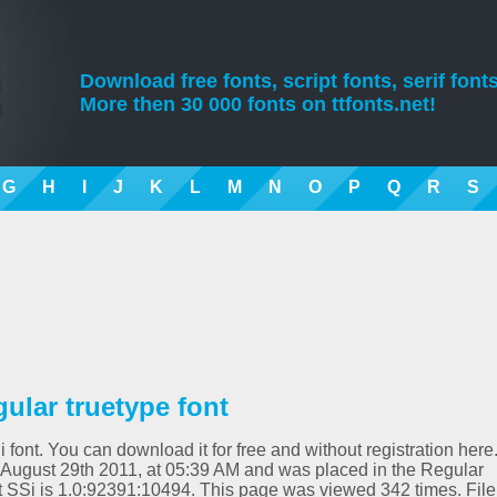
Download free fonts, script fonts, serif fonts
More then 30 000 fonts on ttfonts.net!
G
H
I
J
K
L
M
N
O
P
Q
R
S
gular truetype font
i font. You can download it for free and without registration here
 August 29th 2011, at 05:39 AM and was placed in the Regular
ipt SSi is 1.0:92391:10494. This page was viewed 342 times. File