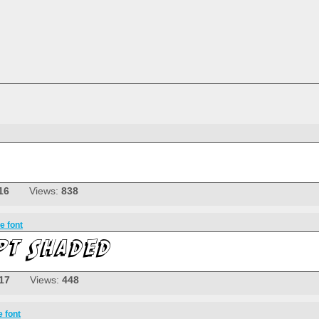
16
Views:
838
e font
17
Views:
448
e font