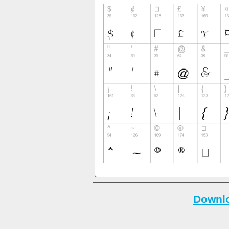
Downlo