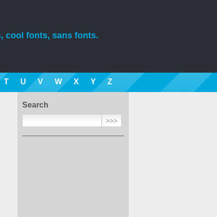
, cool fonts, sans fonts.
T
U
V
W
X
Y
Z
Search
.