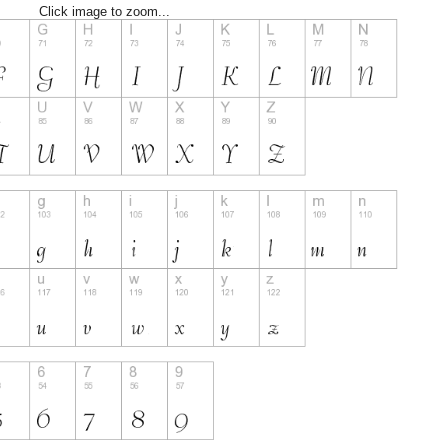
Click image to zoom...