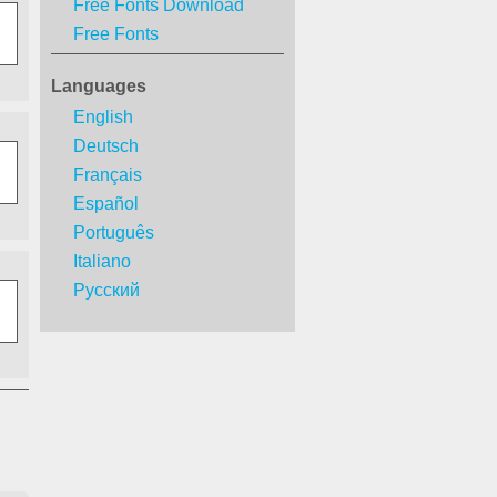
Free Fonts Download
Free Fonts
Languages
English
Deutsch
Français
Español
Português
Italiano
Русский