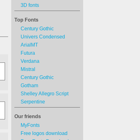
3D fonts
Top Fonts
Century Gothic
Univers Condensed
ArialMT
Futura
Verdana
Mistral
Century Gothic
Gotham
Shelley Allegro Script
Serpentine
Our friends
MyFonts
Free logos download