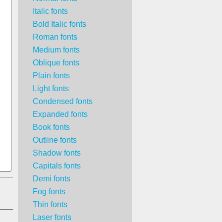
Italic fonts
Bold Italic fonts
Roman fonts
Medium fonts
Oblique fonts
Plain fonts
Light fonts
Condensed fonts
Expanded fonts
Book fonts
Outline fonts
Shadow fonts
Capitals fonts
Demi fonts
Fog fonts
Thin fonts
Laser fonts