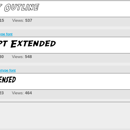
15
Views:
537
ype font
30
Views:
548
etype font
23
Views:
464