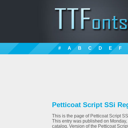
#
A
B
C
D
E
F
Petticoat Script SSi Re
This is the page of Petticoat Script SS
This entry was published on Monday,
catalog. Version of the Petticoat Scr