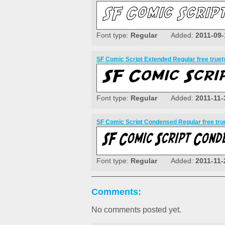
Font type:
Regular
Added:
2011-09-
SF Comic Script Extended Regular free truet
Font type:
Regular
Added:
2011-11-
SF Comic Script Condensed Regular free tru
Font type:
Regular
Added:
2011-11-
Comments:
No comments posted yet.