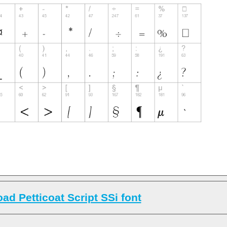
ad Petticoat Script SSi font