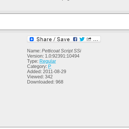
Name:
Petticoat Script SSi
Version: 1.0:92391:10494
Type:
Regular
Category:
P
Added: 2011-08-29
Viewed: 342
Downloaded: 968