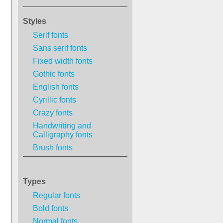
Styles
Serif fonts
Sans serif fonts
Fixed width fonts
Gothic fonts
English fonts
Cyrillic fonts
Crazy fonts
Handwriting and
Calligraphy fonts
Brush fonts
Types
Regular fonts
Bold fonts
Normal fonts