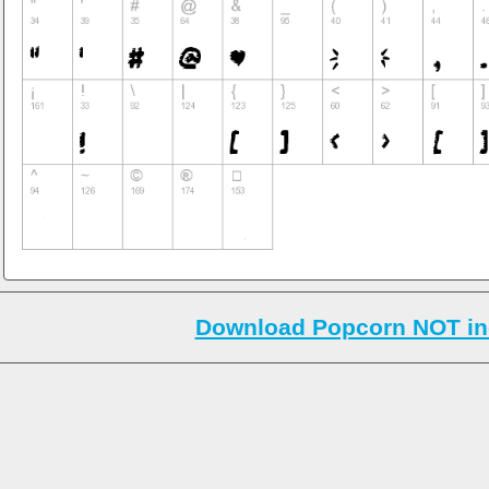
Download Popcorn NOT in