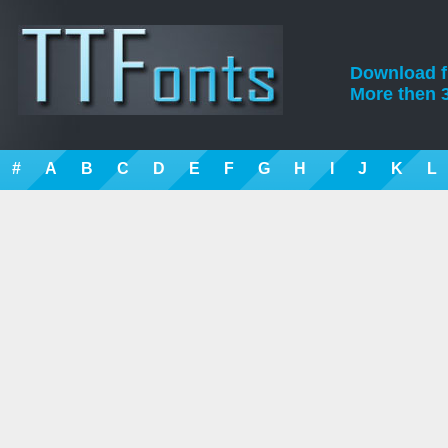
Download fre
More then 3
#
A
B
C
D
E
F
G
H
I
J
K
L