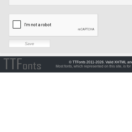
© TTFonts 2011-2026. Valid XHTML a
Most fonts, which represented on this site, is for