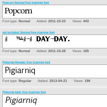
Popcorn Normal free truetype font
Font type:
Normal
Added:
2011-10-23
Views:
443
not included. Normal free truetype font
Font type:
Normal
Added:
2011-10-28
Views:
185
Pigiarniq Regular free truetype font
Font type:
Regular
Added:
2013-04-21
Views:
198
Pigiarniq Italic free truetype font