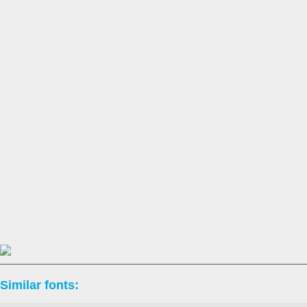
Similar fonts: