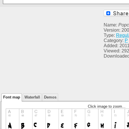
Name:
Popc
Version: 2002
Type:
Regul
Category:
P
Added: 2011
Viewed: 29
Downloaded
Font map
Waterfall
Demos
Click image to zoom...