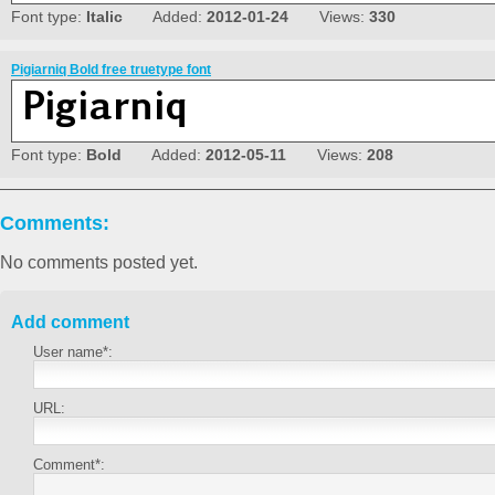
Font type:
Italic
Added:
2012-01-24
Views:
330
Pigiarniq Bold free truetype font
Font type:
Bold
Added:
2012-05-11
Views:
208
Comments:
No comments posted yet.
Add comment
User name*:
URL:
Comment*: