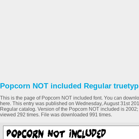
Popcorn NOT included Regular truetyp
This is the page of Popcorn NOT included font. You can download
here. This entry was published on Wednesday, August 31st 201
Regular catalog. Version of the Popcorn NOT included is 2002; 1
viewed 292 times. File was downloaded 991 times.