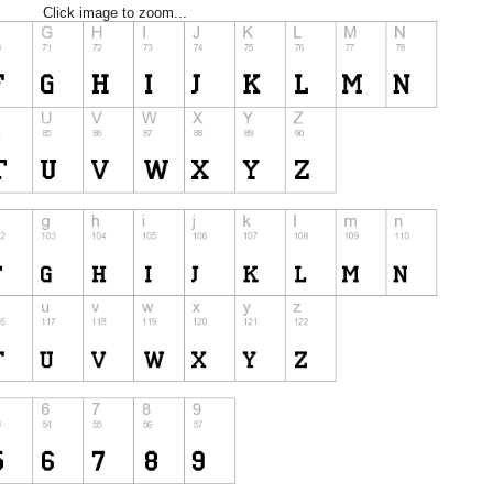
Click image to zoom...