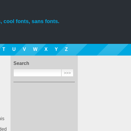
, cool fonts, sans fonts.
T
U
V
W
X
Y
Z
Search
his
aded