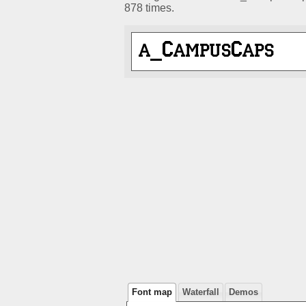
878 times.
Font map
Waterfall
Demos