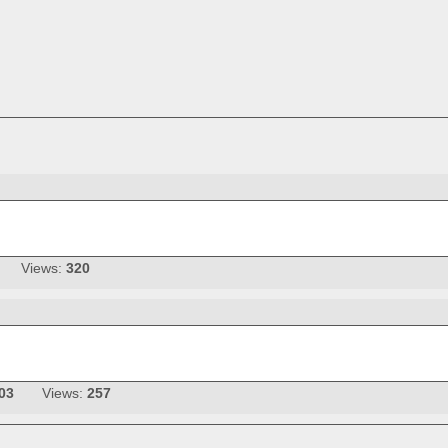
Views:
320
03
Views:
257