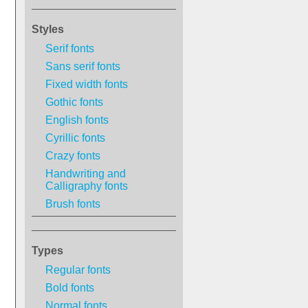
Styles
Serif fonts
Sans serif fonts
Fixed width fonts
Gothic fonts
English fonts
Cyrillic fonts
Crazy fonts
Handwriting and
Calligraphy fonts
Brush fonts
Types
Regular fonts
Bold fonts
Normal fonts