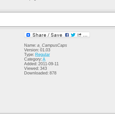
Name:
a_CampusCaps
Version: 01.03
Type:
Regular
Category:
A
Added: 2011-09-11
Viewed: 343
Downloaded: 878