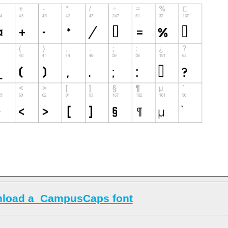
load a_CampusCaps font