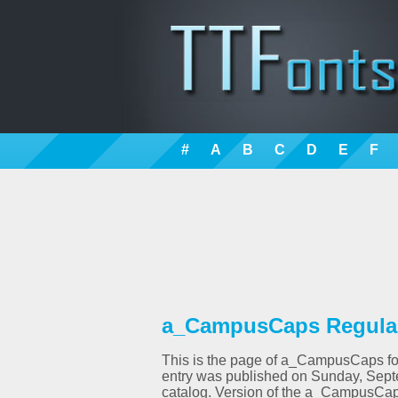
#
A
B
C
D
E
F
a_CampusCaps Regular 
This is the page of a_CampusCaps font
entry was published on Sunday, Sept
catalog. Version of the a_CampusCap