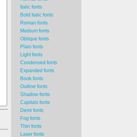
Italic fonts
Bold Italic fonts
Roman fonts
Medium fonts
Oblique fonts
Plain fonts
Light fonts
Condensed fonts
Expanded fonts
Book fonts
Outline fonts
Shadow fonts
Capitals fonts
Demi fonts
Fog fonts
Thin fonts
Laser fonts