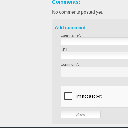
Comments:
No comments posted yet.
Add comment
User name*:
URL:
Comment*: