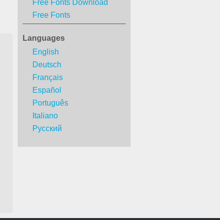
Free Fonts Download
Free Fonts
Languages
English
Deutsch
Français
Español
Português
Italiano
Русский