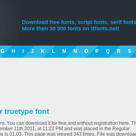
Download free fonts, script fonts, serif fonts
More then 30 000 fonts on ttfonts.net!
G
H
I
J
K
L
M
N
O
P
Q
R
S
truetype font
. You can download it for free and without registration here. T
ember 11th 2011, at 11:22 PM and was placed in the Regular
s is 01.03. This page was viewed 343 times. File was downlo