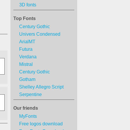
3D fonts
Top Fonts
Century Gothic
Univers Condensed
ArialMT
Futura
Verdana
Mistral
Century Gothic
Gotham
Shelley Allegro Script
Serpentine
Our friends
MyFonts
Free logos download