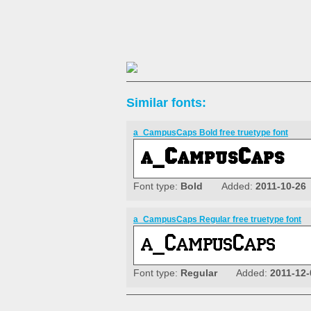
Similar fonts:
a_CampusCaps Bold free truetype font
Font type:
Bold
Added:
2011-10-26
a_CampusCaps Regular free truetype font
Font type:
Regular
Added:
2011-12-