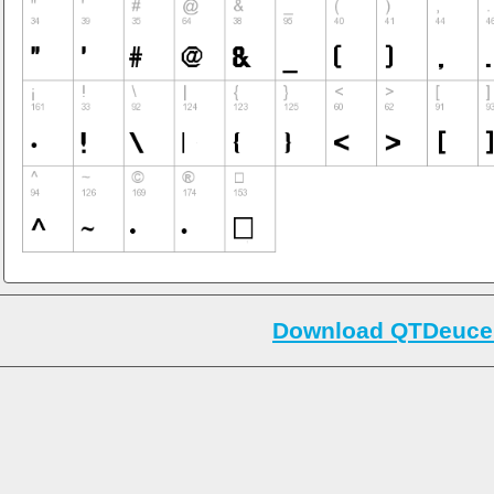
Download QTDeuce 