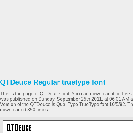
QTDeuce Regular truetype font
This is the page of QTDeuce font. You can download it for free a
was published on Sunday, September 25th 2011, at 06:01 AM an
Version of the QTDeuce is QualiType TrueType font 10/5/92. T
downloaded 850 times.