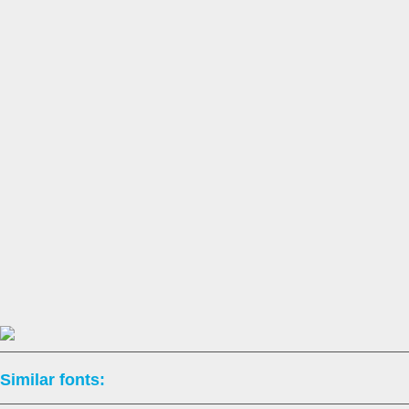
Similar fonts: