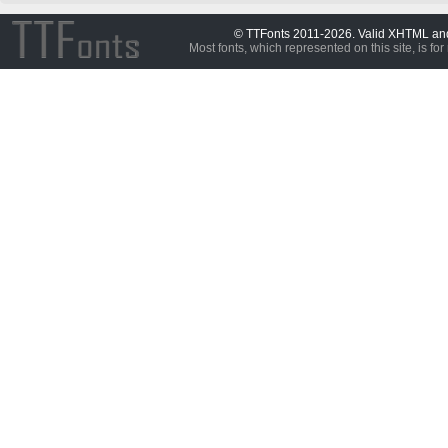
© TTFonts 2011-2026. Valid XHTML a
Most fonts, which represented on this site, is for