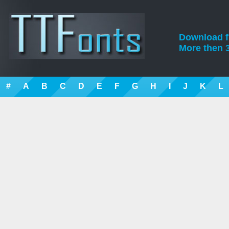
Download fre
More then 3
#
A
B
C
D
E
F
G
H
I
J
K
L