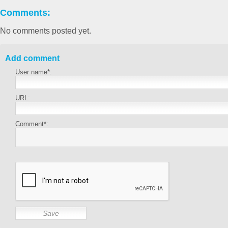
Comments:
No comments posted yet.
Add comment
User name*:
URL:
Comment*: