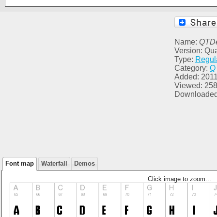
Name:
QTD
Version: Qua
Type:
Regul
Category:
Q
Added: 2011
Viewed: 25
Downloaded
Font map
Waterfall
Demos
Click image to zoom...