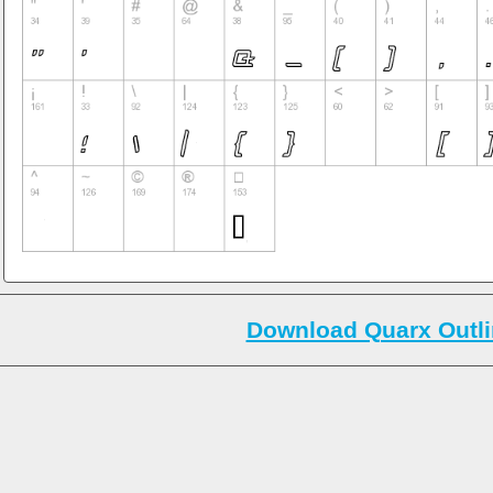
Download Quarx Outli