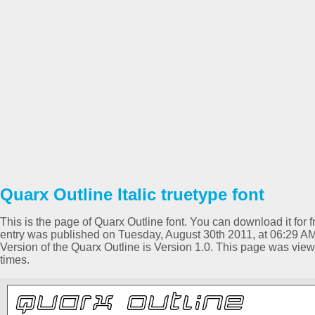
Quarx Outline Italic truetype font
This is the page of Quarx Outline font. You can download it for f
entry was published on Tuesday, August 30th 2011, at 06:29 AM 
Version of the Quarx Outline is Version 1.0. This page was vi
times.