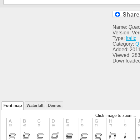
Name:
Quar
Version: Ver
Type:
Italic
Category:
Q
Added: 2011
Viewed: 28
Downloaded
Font map
Waterfall
Demos
Click image to zoom...