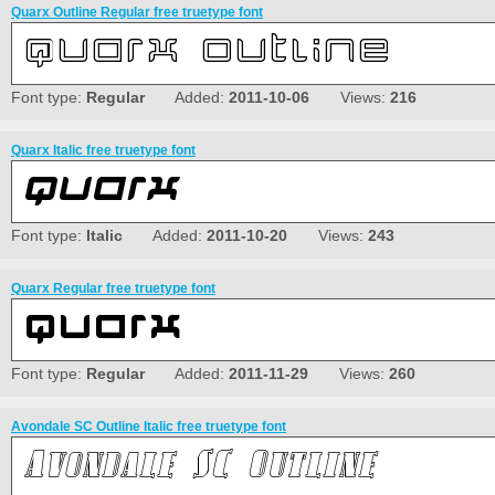
Quarx Outline Regular free truetype font
Font type:
Regular
Added:
2011-10-06
Views:
216
Quarx Italic free truetype font
Font type:
Italic
Added:
2011-10-20
Views:
243
Quarx Regular free truetype font
Font type:
Regular
Added:
2011-11-29
Views:
260
Avondale SC Outline Italic free truetype font