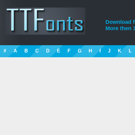
Download fre
More then 3
#
A
B
C
D
E
F
G
H
I
J
K
L