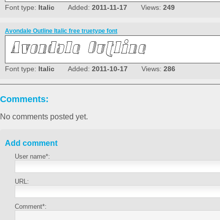
Font type:
Italic
Added:
2011-11-17
Views:
249
Avondale Outline Italic free truetype font
Font type:
Italic
Added:
2011-10-17
Views:
286
Comments:
No comments posted yet.
Add comment
User name*:
URL:
Comment*: