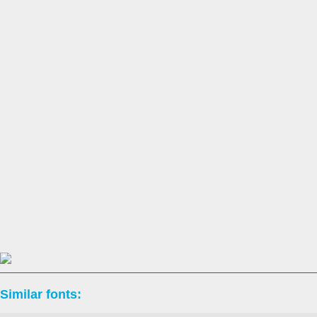
Similar fonts: