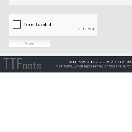
© TTFonts 2011-2026. Valid XHTML a
Most fonts, which represented on this site, is for