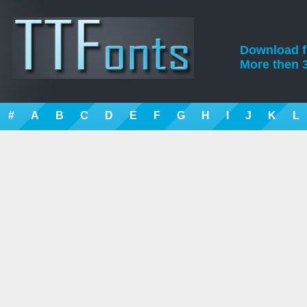
Download fre
More then 3
#
A
B
C
D
E
F
G
H
I
J
K
L