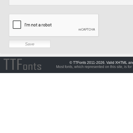
© TTFonts 2011-2026. Valid XHTML a
Most fonts, which represented on this site, is for