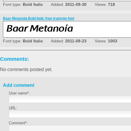
Font type:
Bold Italic
Added:
2011-09-30
Views:
718
Baar Metanoia Bold Italic free truetype font
Font type:
Bold Italic
Added:
2011-09-23
Views:
1003
Comments:
No comments posted yet.
Add comment
User name*:
URL:
Comment*: