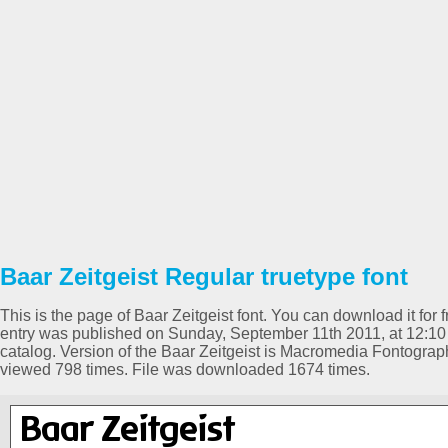
Baar Zeitgeist Regular truetype font
This is the page of Baar Zeitgeist font. You can download it for f
entry was published on Sunday, September 11th 2011, at 12:10
catalog. Version of the Baar Zeitgeist is Macromedia Fontogr
viewed 798 times. File was downloaded 1674 times.