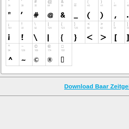
Download Baar Zeitgei