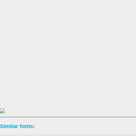
Similar fonts: