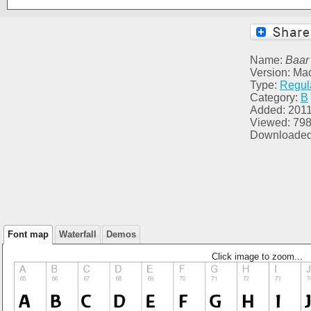
Name:
Baar 
Version: Ma
Type:
Regul
Category:
B
Added: 2011
Viewed: 79
Downloaded
Font map
Waterfall
Demos
Click image to zoom...