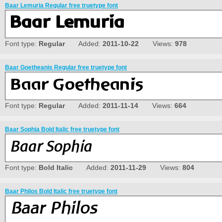
Baar Lemuria Regular free truetype font
Font type:
Regular
Added:
2011-10-22
Views:
978
Baar Goetheanis Regular free truetype font
Font type:
Regular
Added:
2011-11-14
Views:
664
Baar Sophia Bold Italic free truetype font
Font type:
Bold Italic
Added:
2011-11-29
Views:
804
Baar Philos Bold Italic free truetype font