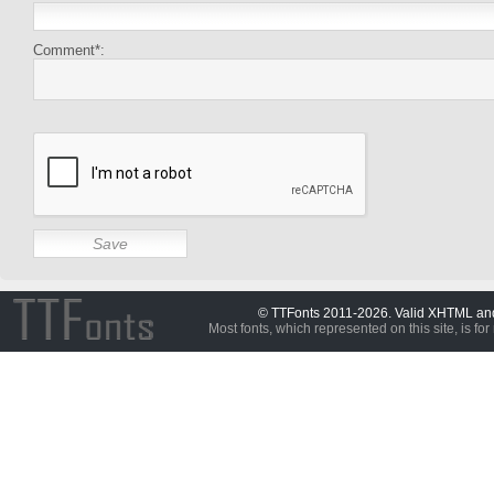
Comment*:
© TTFonts 2011-2026. Valid XHTML a
Most fonts, which represented on this site, is for