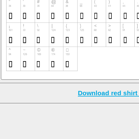
Download red shirt 