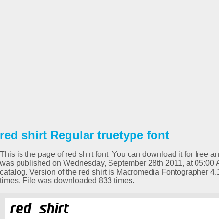
red shirt Regular truetype font
This is the page of red shirt font. You can download it for free a
was published on Wednesday, September 28th 2011, at 05:00 
catalog. Version of the red shirt is Macromedia Fontographer 
times. File was downloaded 833 times.