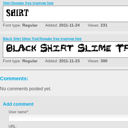
Shirt Regular free truetype font
Font type:
Regular
Added:
2011-11-24
Views:
231
Black Shirt Slime Trail Regular free truetype font
Font type:
Regular
Added:
2011-11-23
Views:
390
Comments:
No comments posted yet.
Add comment
User name*:
URL: