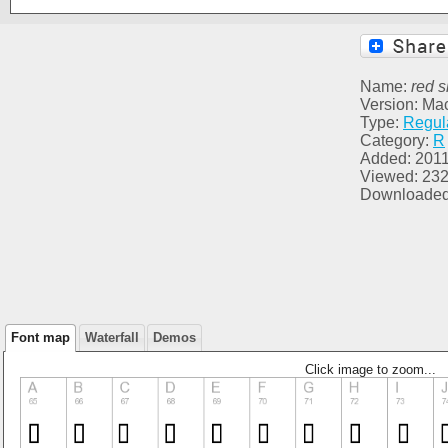
Name:
red s
Version: Ma
Type:
Regul
Category:
R
Added: 2011
Viewed: 23
Downloaded
Font map
Waterfall
Demos
Click image to zoom...