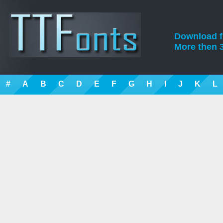
Download fre
More then 3
#
A
B
C
D
E
F
G
H
I
J
K
L