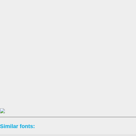
Similar fonts: