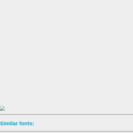
Similar fonts: