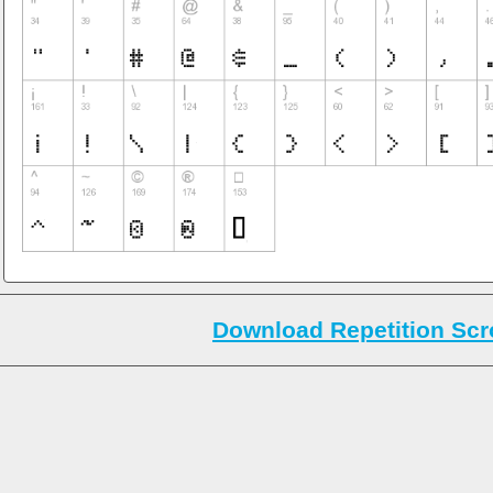
Download Repetition Scro