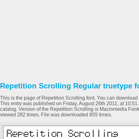
Repetition Scrolling Regular truetype f
This is the page of Repetition Scrolling font. You can download it
This entry was published on Friday, August 26th 2011, at 10:5
catalog. Version of the Repetition Scrolling is Macromedia Fon
viewed 282 times. File was downloaded 855 times.