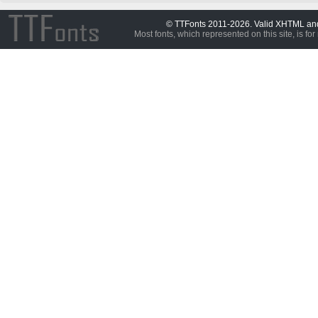
© TTFonts 2011-2026. Valid XHTML a
Most fonts, which represented on this site, is for