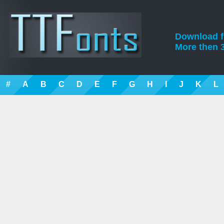
Download fre
More then 3
#
A
B
C
D
E
F
G
H
I
J
K
L