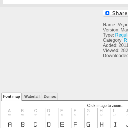
Name:
Repet
Version: Ma
Type:
Regul
Category:
R
Added: 2011
Viewed: 28
Downloaded
Font map
Waterfall
Demos
Click image to zoom...