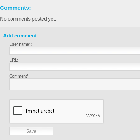
Comments:
No comments posted yet.
Add comment
User name*:
URL:
Comment*: