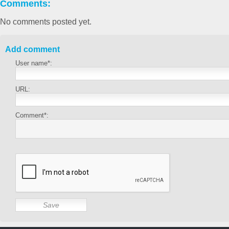
Comments:
No comments posted yet.
Add comment
User name*:
URL:
Comment*: