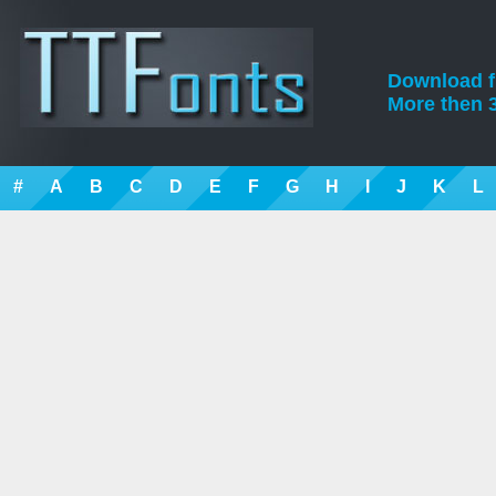
Download fre
More then 3
#
A
B
C
D
E
F
G
H
I
J
K
L