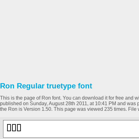
Ron Regular truetype font
This is the page of Ron font. You can download it for free and wi
published on Sunday, August 28th 2011, at 10:41 PM and was pl
the Ron is Version 1.50. This page was viewed 235 times. Fil