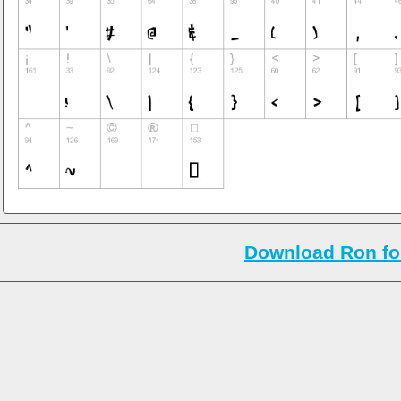
Download Ron fo