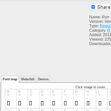
Name:
Ron
Version: Ver
Type:
Regul
Category:
R
Added: 2011
Viewed: 23
Downloaded
Font map
Waterfall
Demos
Click image to zoom...