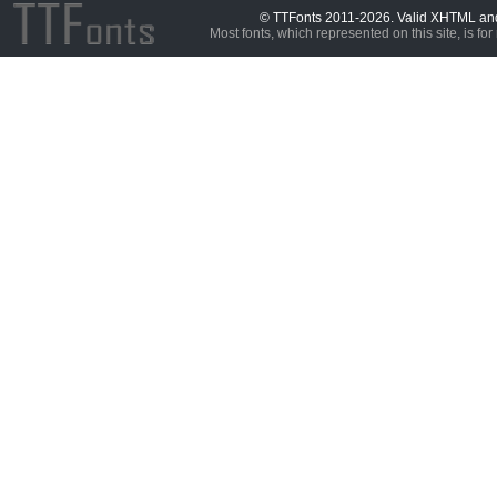
© TTFonts 2011-2026. Valid XHTML a
Most fonts, which represented on this site, is for