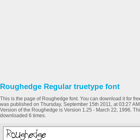
Roughedge Regular truetype font
This is the page of Roughedge font. You can download it for free
was published on Thursday, September 15th 2011, at 03:27 AM 
Version of the Roughedge is Version 1.25 - March 22, 1996. Th
downloaded 6 times.