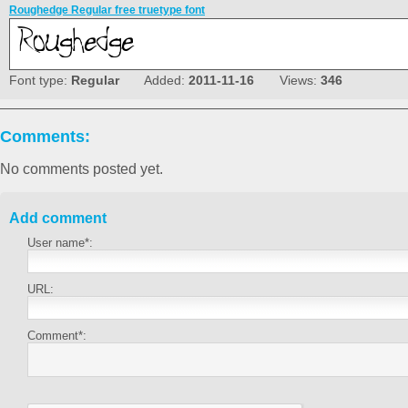
Roughedge Regular free truetype font
Font type:
Regular
Added:
2011-11-16
Views:
346
Comments:
No comments posted yet.
Add comment
User name*:
URL:
Comment*: