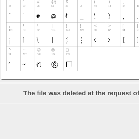
The file was deleted at the request o