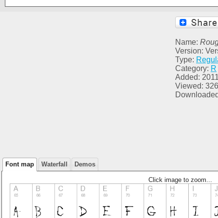
Name:
Rou
Version: Ver
Type:
Regul
Category:
R
Added: 2011
Viewed: 32
Downloaded
Font map
Waterfall
Demos
Click image to zoom...