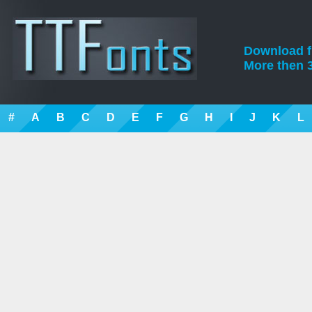
Download fre
More then 3
#
A
B
C
D
E
F
G
H
I
J
K
L