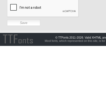
© TTFonts 2011-2026. Valid XHTML a
Most fonts, which represented on this site, is for