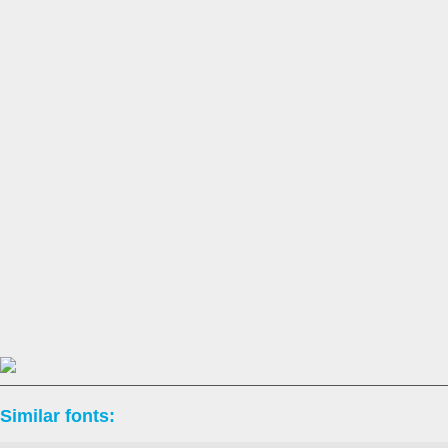
Similar fonts: