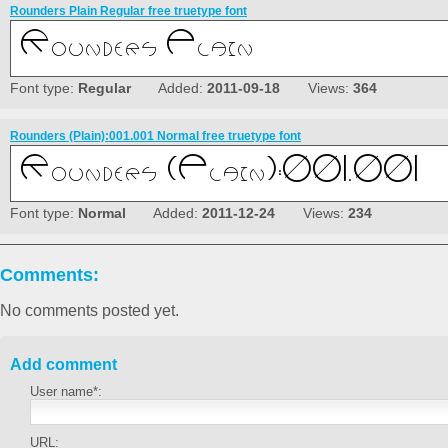
Rounders Plain Regular free truetype font
Font type:
Regular
Added:
2011-09-18
Views:
364
Rounders (Plain):001.001 Normal free truetype font
Font type:
Normal
Added:
2011-12-24
Views:
234
Comments:
No comments posted yet.
Add comment
User name*:
URL: