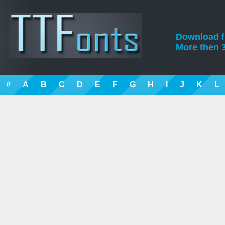
Download fre
More then 3
#
A
B
C
D
E
F
G
H
I
J
K
L