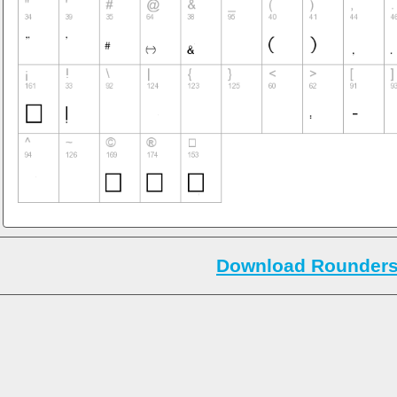
Download Rounders