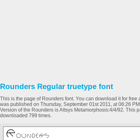
Rounders Regular truetype font
This is the page of Rounders font. You can download it for free a
was published on Thursday, September 01st 2011, at 06:26 PM 
Version of the Rounders is Altsys Metamorphosis:4/4/92. This 
downloaded 799 times.