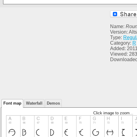
Name:
Roun
Version: Al
Type:
Regul
Category:
R
Added: 2011
Viewed: 28
Downloaded
Font map
Waterfall
Demos
Click image to zoom...