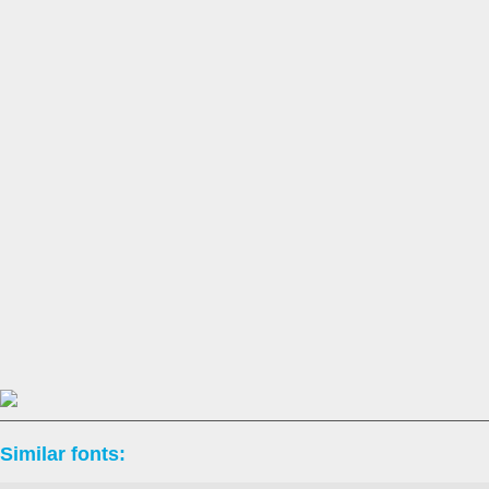
Similar fonts: