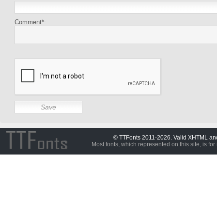
Comment*:
© TTFonts 2011-2026. Valid XHTML a
Most fonts, which represented on this site, is for