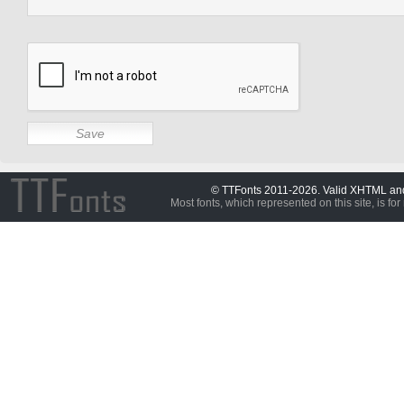
© TTFonts 2011-2026. Valid XHTML a
Most fonts, which represented on this site, is for