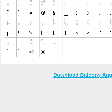
Download Balcony Ange