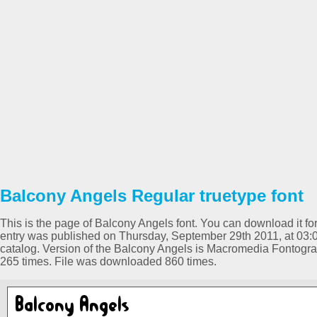
Balcony Angels Regular truetype font
This is the page of Balcony Angels font. You can download it for
entry was published on Thursday, September 29th 2011, at 03:
catalog. Version of the Balcony Angels is Macromedia Fontogr
265 times. File was downloaded 860 times.