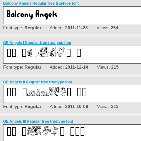
Balcony Angels Regular free truetype font
Font type:
Regular
Added:
2011-11-28
Views:
264
GE Angels I Regular free truetype font
Font type:
Regular
Added:
2011-12-14
Views:
215
GE Angels II Regular free truetype font
Font type:
Regular
Added:
2011-10-06
Views:
213
GE Angels III Regular free truetype font