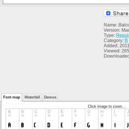
Name:
Balc
Version: Ma
Type:
Regul
Category:
B
Added: 2011
Viewed: 26
Downloaded
Font map
Waterfall
Demos
Click image to zoom...