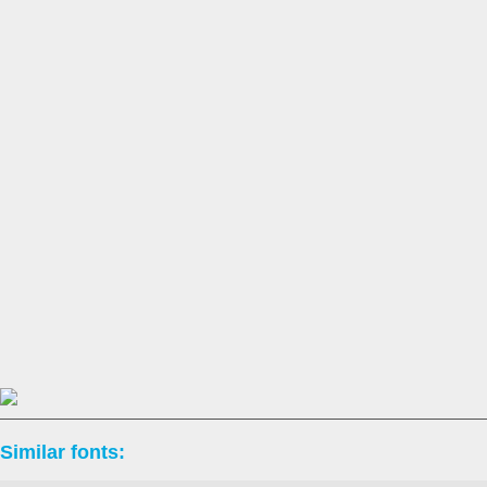
Similar fonts: