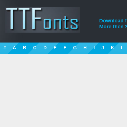
Download fre
More then 3
#
A
B
C
D
E
F
G
H
I
J
K
L