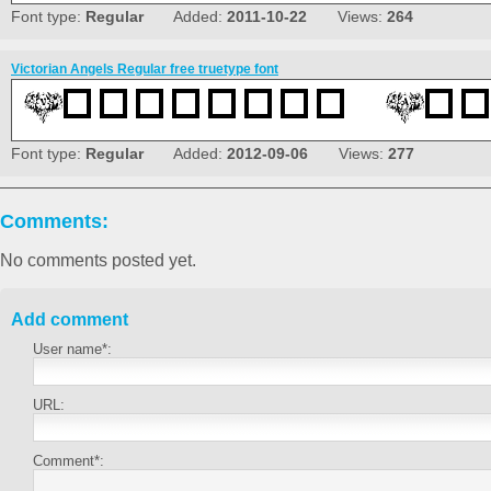
Font type:
Regular
Added:
2011-10-22
Views:
264
Victorian Angels Regular free truetype font
Font type:
Regular
Added:
2012-09-06
Views:
277
Comments:
No comments posted yet.
Add comment
User name*:
URL:
Comment*: