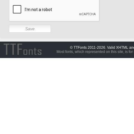
© TTFonts 2011-2026. Valid XHTML a
Most fonts, which represented on this site, is for