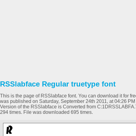
RSSlabface Regular truetype font
This is the page of RSSlabface font. You can download it for fre
was published on Saturday, September 24th 2011, at 04:26 PM 
Version of the RSSlabface is Converted from C:1DRSSLABFA
294 times. File was downloaded 695 times.