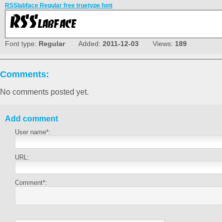
RSSlabface Regular free truetype font
Font type:
Regular
Added:
2011-12-03
Views:
189
Comments:
No comments posted yet.
Add comment
User name*:
URL:
Comment*: