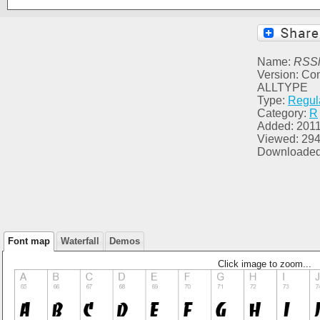
Name:
RSSl
Version: C
ALLTYPE
Type:
Regul
Category:
R
Added: 2011
Viewed: 29
Downloaded
Font map
Waterfall
Demos
Click image to zoom...