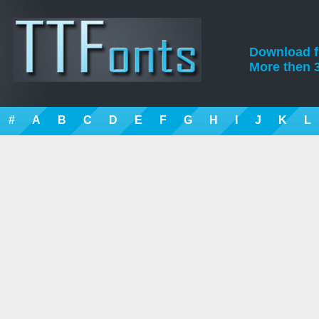
Download fre
More then 3
#
A
B
C
D
E
F
G
H
I
J
K
L