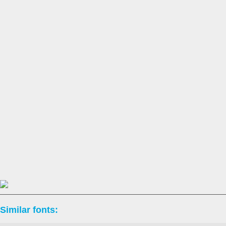
Similar fonts: