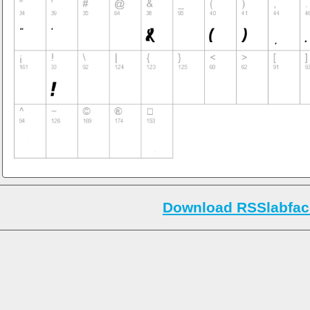
Download RSSlabfac