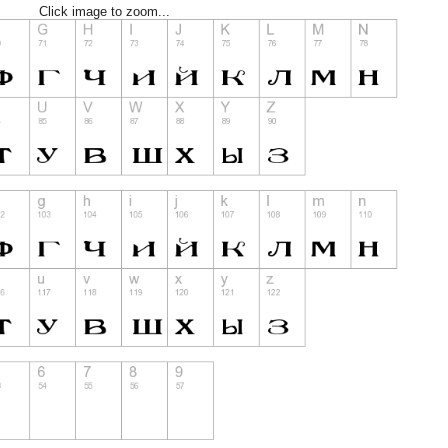
Click image to zoom...