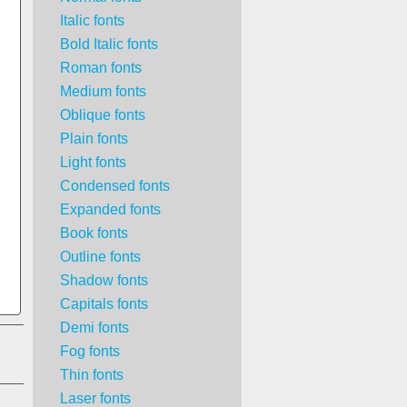
Italic fonts
Bold Italic fonts
Roman fonts
Medium fonts
Oblique fonts
Plain fonts
Light fonts
Condensed fonts
Expanded fonts
Book fonts
Outline fonts
Shadow fonts
Capitals fonts
Demi fonts
Fog fonts
Thin fonts
Laser fonts