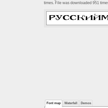
times. File was downloaded 951 time
Font map
Waterfall
Demos