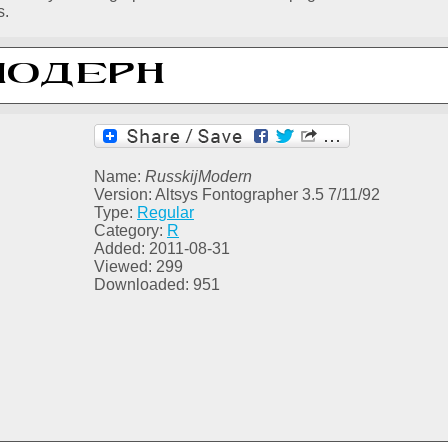
s.
Name:
RusskijModern
Version: Altsys Fontographer 3.5 7/11/92
Type:
Regular
Category:
R
Added: 2011-08-31
Viewed: 299
Downloaded: 951