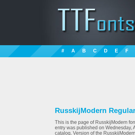
#
A
B
C
D
E
F
RusskijModern Regular 
This is the page of RusskijModern font
entry was published on Wednesday, A
catalog. Version of the RusskijModer