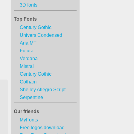
3D fonts
Top Fonts
Century Gothic
Univers Condensed
ArialMT
Futura
Verdana
Mistral
Century Gothic
Gotham
Shelley Allegro Script
Serpentine
Our friends
MyFonts
Free logos download