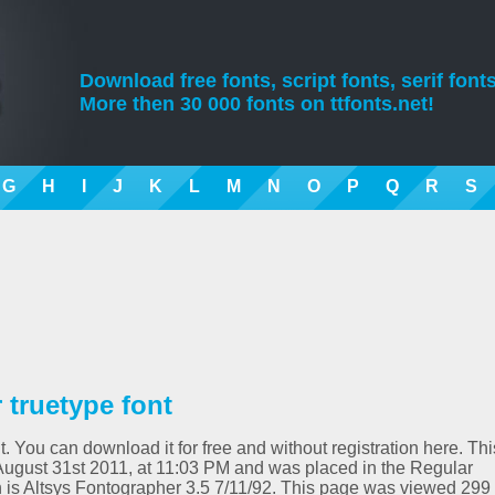
Download free fonts, script fonts, serif fonts
More then 30 000 fonts on ttfonts.net!
G
H
I
J
K
L
M
N
O
P
Q
R
S
truetype font
. You can download it for free and without registration here. Thi
ugust 31st 2011, at 11:03 PM and was placed in the Regular
n is Altsys Fontographer 3.5 7/11/92. This page was viewed 299