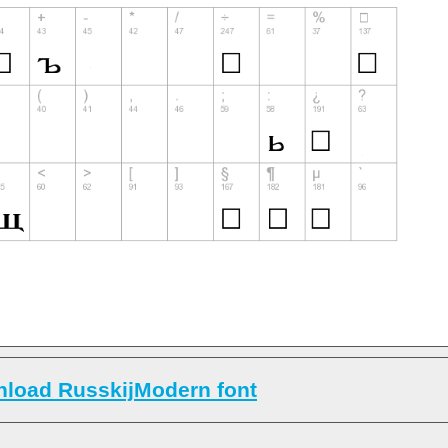
load RusskijModern font