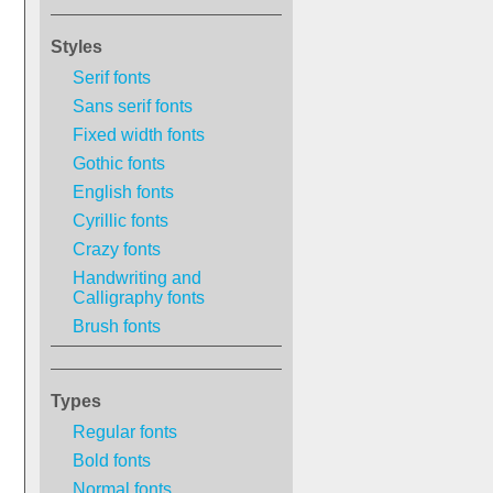
Styles
Serif fonts
Sans serif fonts
Fixed width fonts
Gothic fonts
English fonts
Cyrillic fonts
Crazy fonts
Handwriting and
Calligraphy fonts
Brush fonts
Types
Regular fonts
Bold fonts
Normal fonts