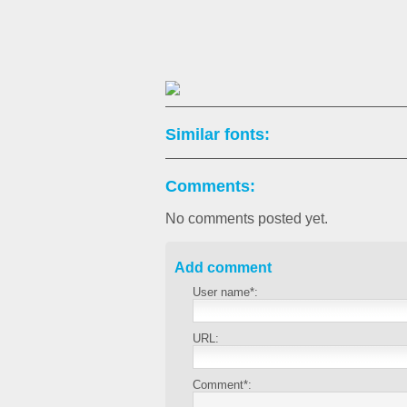
Similar fonts:
Comments:
No comments posted yet.
Add comment
User name*:
URL:
Comment*: