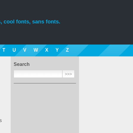
, cool fonts, sans fonts.
T
U
V
W
X
Y
Z
Search
s