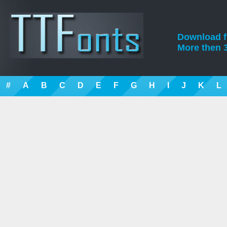
Download fre
More then 3
#
A
B
C
D
E
F
G
H
I
J
K
L