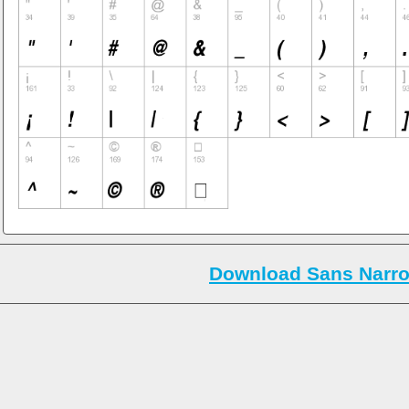
Download Sans Narro