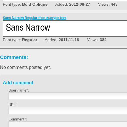
Font type:
Bold Oblique
Added:
2012-08-27
Views:
443
Sans Narrow Regular free truetype font
Font type:
Regular
Added:
2011-11-18
Views:
384
Comments:
No comments posted yet.
Add comment
User name*:
URL:
Comment*: