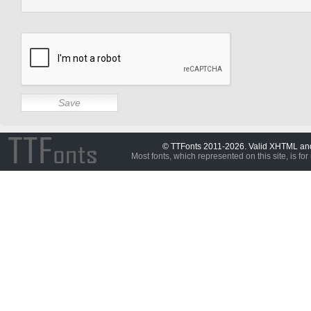
© TTFonts 2011-2026. Valid XHTML a
Most fonts, which represented on this site, is for