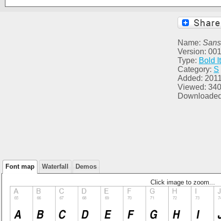
Name:
Sans
Version: 00
Type:
Bold It
Category:
S
Added: 2011
Viewed: 34
Downloaded
Font map
Waterfall
Demos
Click image to zoom...