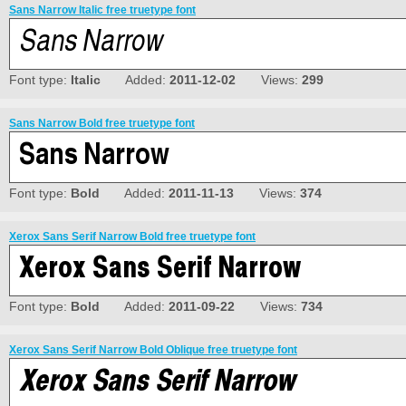
Sans Narrow Italic free truetype font
Font type:
Italic
Added:
2011-12-02
Views:
299
Sans Narrow Bold free truetype font
Font type:
Bold
Added:
2011-11-13
Views:
374
Xerox Sans Serif Narrow Bold free truetype font
Font type:
Bold
Added:
2011-09-22
Views:
734
Xerox Sans Serif Narrow Bold Oblique free truetype font