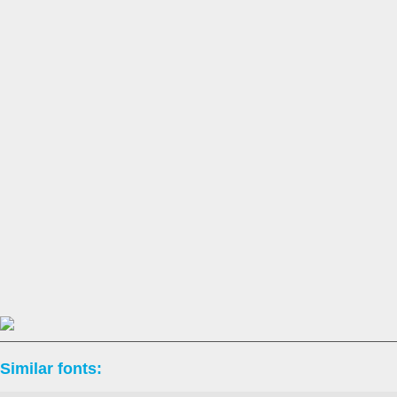
Similar fonts: