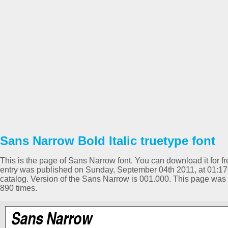
Sans Narrow Bold Italic truetype font
This is the page of Sans Narrow font. You can download it for fr
entry was published on Sunday, September 04th 2011, at 01:17 
catalog. Version of the Sans Narrow is 001.000. This page wa
890 times.