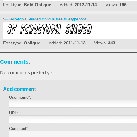
Font type:
Bold Oblique
Added:
2012-11-14
Views:
196
SF Ferretopia Shaded Oblique free truetype font
Font type:
Oblique
Added:
2011-11-13
Views:
343
Comments:
No comments posted yet.
Add comment
User name*:
URL:
Comment*: