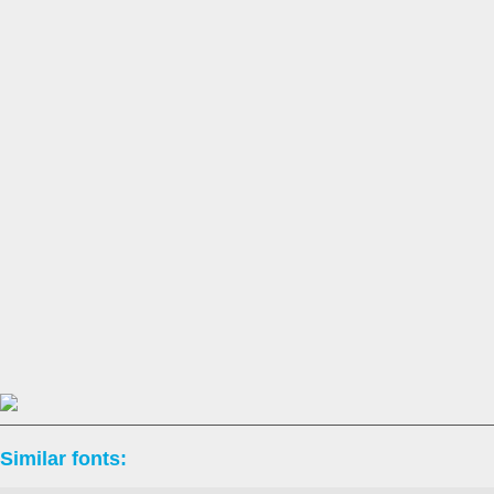
Similar fonts: