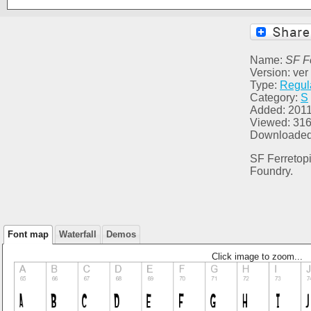
Name:
SF F
Version: ver
Type:
Regul
Category:
S
Added: 2011
Viewed: 31
Downloaded
SF Ferretopi
Foundry.
Font map
Waterfall
Demos
Click image to zoom...