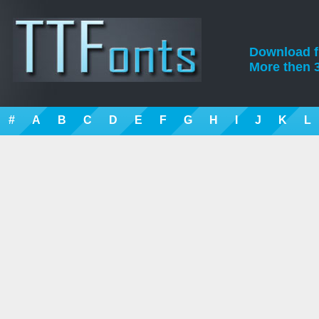
Download fre
More then 3
#
A
B
C
D
E
F
G
H
I
J
K
L