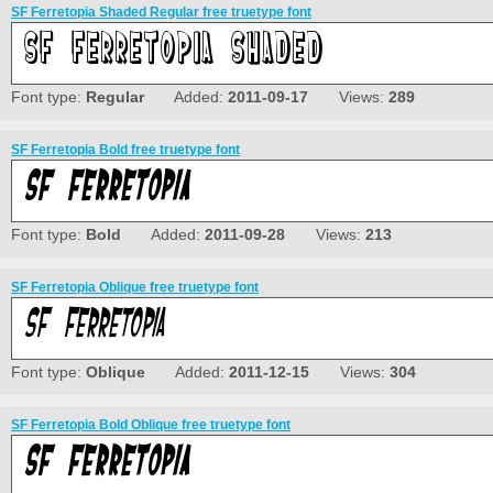
SF Ferretopia Shaded Regular free truetype font
Font type:
Regular
Added:
2011-09-17
Views:
289
SF Ferretopia Bold free truetype font
Font type:
Bold
Added:
2011-09-28
Views:
213
SF Ferretopia Oblique free truetype font
Font type:
Oblique
Added:
2011-12-15
Views:
304
SF Ferretopia Bold Oblique free truetype font