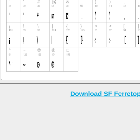
Download SF Ferretop