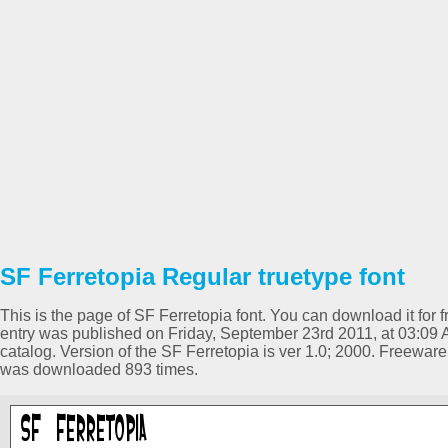
SF Ferretopia Regular truetype font
This is the page of SF Ferretopia font. You can download it for f
entry was published on Friday, September 23rd 2011, at 03:09
catalog. Version of the SF Ferretopia is ver 1.0; 2000. Freewar
was downloaded 893 times.