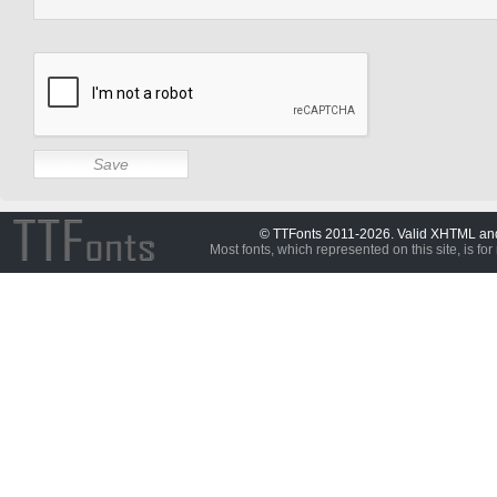
© TTFonts 2011-2026. Valid XHTML a
Most fonts, which represented on this site, is for