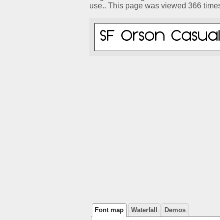
use.. This page was viewed 366 time
Font map
Waterfall
Demos