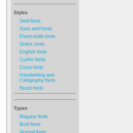
Styles
Serif fonts
Sans serif fonts
Fixed width fonts
Gothic fonts
English fonts
Cyrillic fonts
Crazy fonts
Handwriting and
Calligraphy fonts
Brush fonts
Types
Regular fonts
Bold fonts
Normal fonts