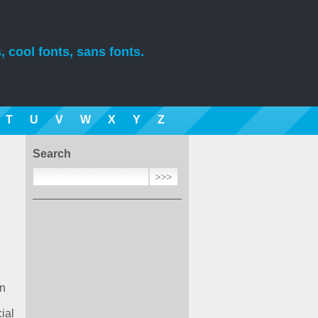
, cool fonts, sans fonts.
T
U
V
W
X
Y
Z
Search
on
ial