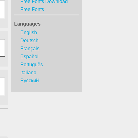
Free Fonts Download
Free Fonts
Languages
English
Deutsch
Français
Español
Português
Italiano
Русский