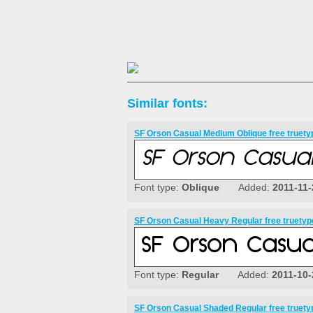
Similar fonts:
SF Orson Casual Medium Oblique free truety
Font type:
Oblique
Added:
2011-11-
SF Orson Casual Heavy Regular free truetyp
Font type:
Regular
Added:
2011-10-
SF Orson Casual Shaded Regular free truety