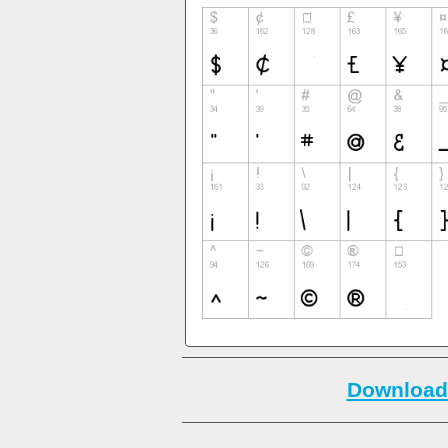
Download