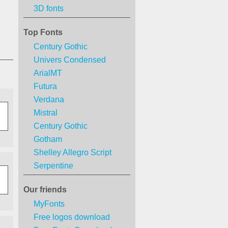
3D fonts
Top Fonts
Century Gothic
Univers Condensed
ArialMT
Futura
Verdana
Mistral
Century Gothic
Gotham
Shelley Allegro Script
Serpentine
Our friends
MyFonts
Free logos download