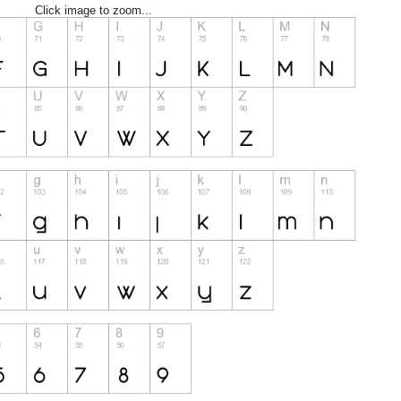
Click image to zoom...