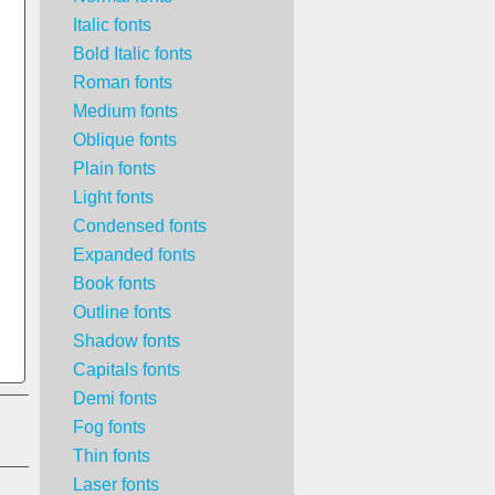
Italic fonts
Bold Italic fonts
Roman fonts
Medium fonts
Oblique fonts
Plain fonts
Light fonts
Condensed fonts
Expanded fonts
Book fonts
Outline fonts
Shadow fonts
Capitals fonts
Demi fonts
Fog fonts
Thin fonts
Laser fonts