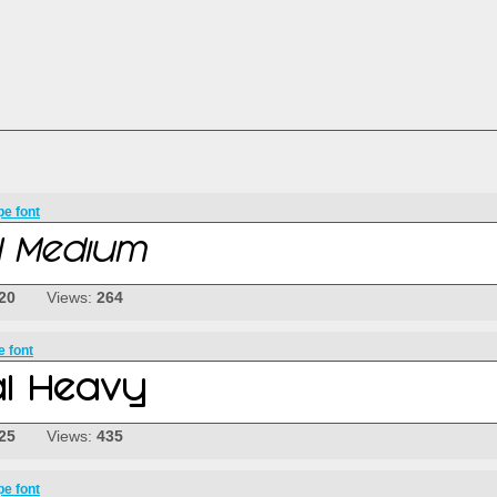
pe font
20
Views:
264
e font
25
Views:
435
pe font