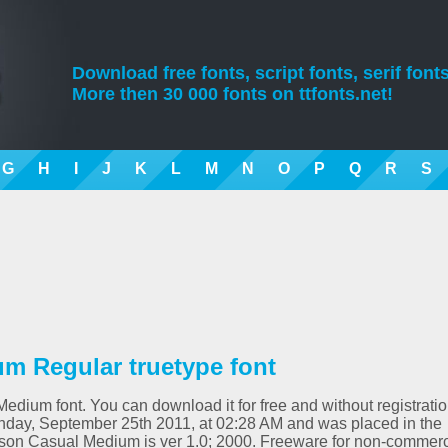
Download free fonts, script fonts, serif fonts
More then 30 000 fonts on ttfonts.net!
G
H
I
J
K
L
M
N
O
P
Q
R
S
m Regular truetype font
edium font. You can download it for free and without registrati
nday, September 25th 2011, at 02:28 AM and was placed in the
rson Casual Medium is ver 1.0; 2000. Freeware for non-commerc