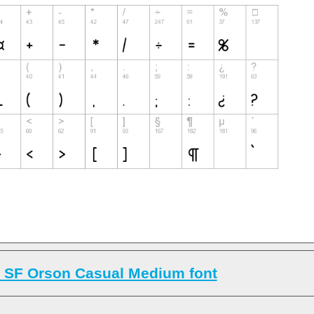
 SF Orson Casual Medium font