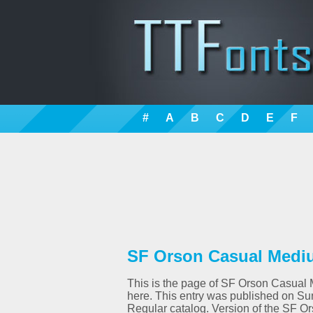
#
A
B
C
D
E
F
SF Orson Casual Mediu
This is the page of SF Orson Casual M
here. This entry was published on Su
Regular catalog. Version of the SF O