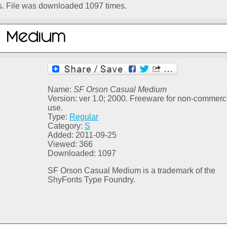
s. File was downloaded 1097 times.
Name:
SF Orson Casual Medium
Version: ver 1.0; 2000. Freeware for non-commerc
use.
Type:
Regular
Category:
S
Added: 2011-09-25
Viewed: 366
Downloaded: 1097
SF Orson Casual Medium is a trademark of the
ShyFonts Type Foundry.