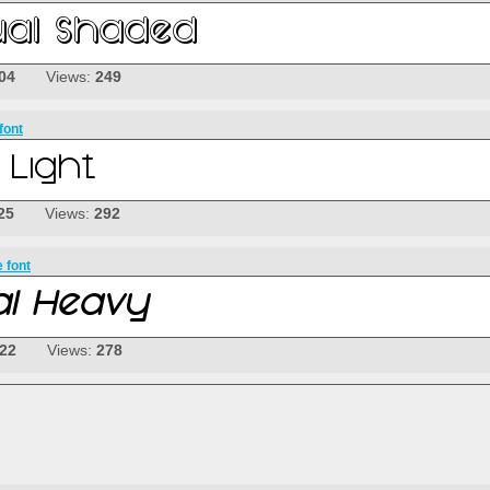
04
Views:
249
font
25
Views:
292
 font
-22
Views:
278