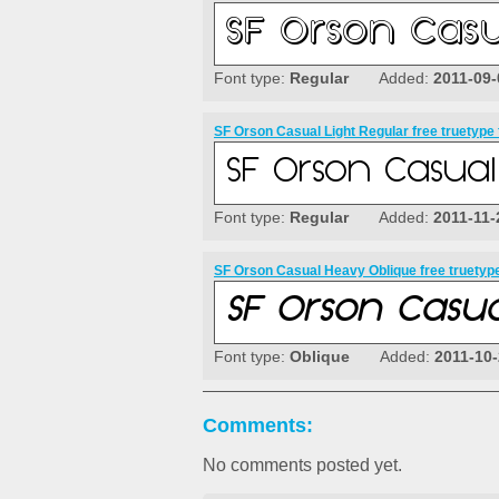
Font type:
Regular
Added:
2011-09-
SF Orson Casual Light Regular free truetype 
Font type:
Regular
Added:
2011-11-
SF Orson Casual Heavy Oblique free truetype
Font type:
Oblique
Added:
2011-10
Comments:
No comments posted yet.