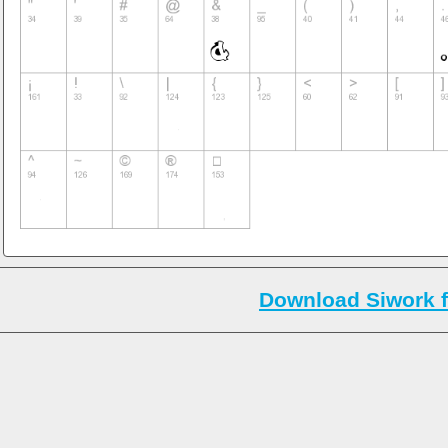
Download Siwork f