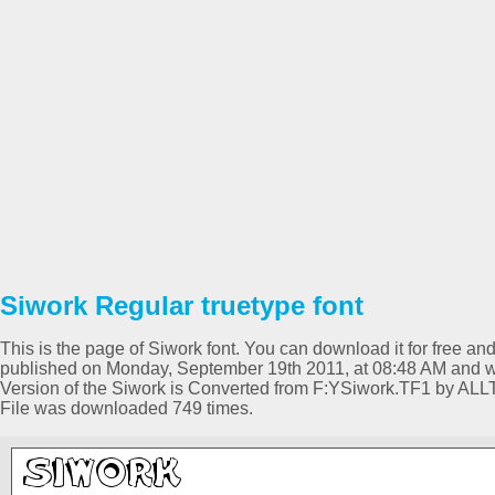
Siwork Regular truetype font
This is the page of Siwork font. You can download it for free and
published on Monday, September 19th 2011, at 08:48 AM and wa
Version of the Siwork is Converted from F:YSiwork.TF1 by AL
File was downloaded 749 times.