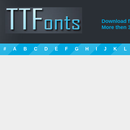
Download fre
More then 3
#
A
B
C
D
E
F
G
H
I
J
K
L