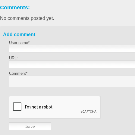
Comments:
No comments posted yet.
Add comment
User name*:
URL:
Comment*: