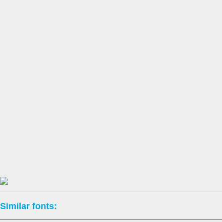
Similar fonts: