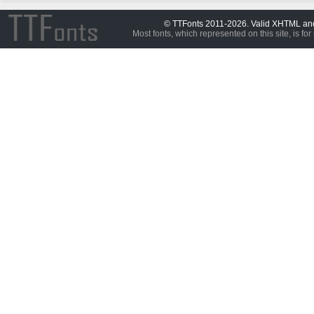
© TTFonts 2011-2026. Valid XHTML a
Most fonts, which represented on this site, is for