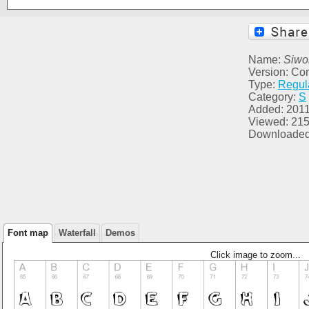
Name:
Siwo
Version: Co
Type:
Regul
Category:
S
Added: 2011
Viewed: 21
Downloaded
Font map
Waterfall
Demos
Click image to zoom...