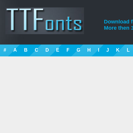
Download fre
More then 3
#
A
B
C
D
E
F
G
H
I
J
K
L