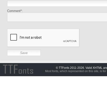
Comment*:
© TTFonts 2011-2026. Valid XHTML a
Most fonts, which represented on this site, is for