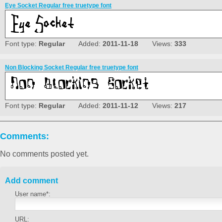
Eye Socket Regular free truetype font
Font type:
Regular
Added:
2011-11-18
Views:
333
Non Blocking Socket Regular free truetype font
Font type:
Regular
Added:
2011-11-12
Views:
217
Comments:
No comments posted yet.
Add comment
User name*:
URL: