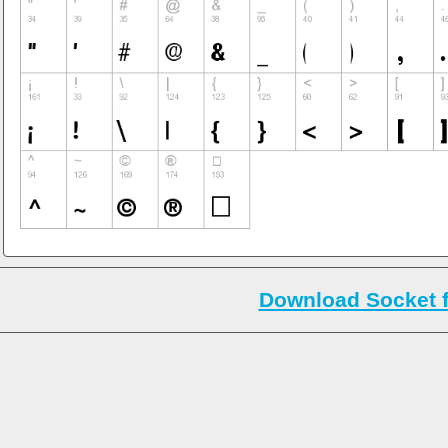
Download Socket 