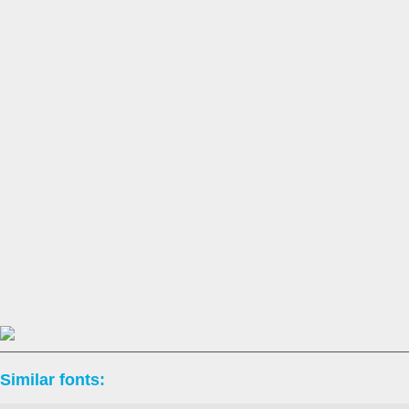
Similar fonts: