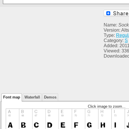
Name:
Sock
Version: Alt
Type:
Regul
Category:
S
Added: 2011
Viewed: 33
Downloaded
Font map
Waterfall
Demos
Click image to zoom...