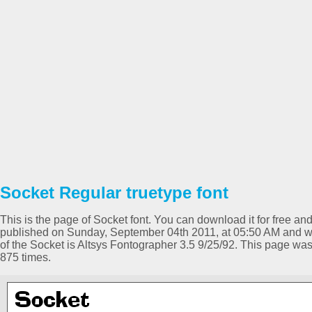
Socket Regular truetype font
This is the page of Socket font. You can download it for free and
published on Sunday, September 04th 2011, at 05:50 AM and wa
of the Socket is Altsys Fontographer 3.5 9/25/92. This page w
875 times.