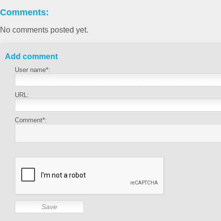
Comments:
No comments posted yet.
Add comment
User name*:
URL:
Comment*: