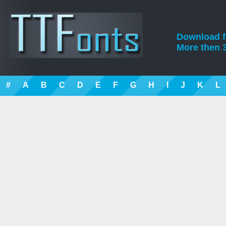
Download fre
More then 3
#
A
B
C
D
E
F
G
H
I
J
K
L