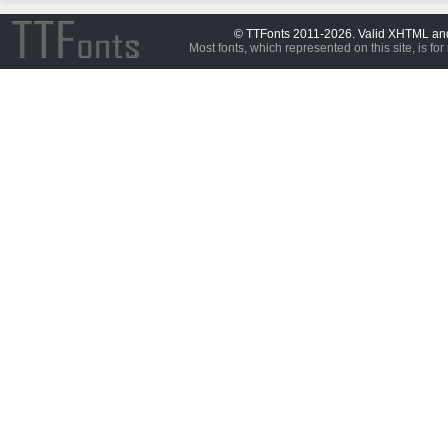
© TTFonts 2011-2026. Valid XHTML a
Most fonts, which represented on this site, is for