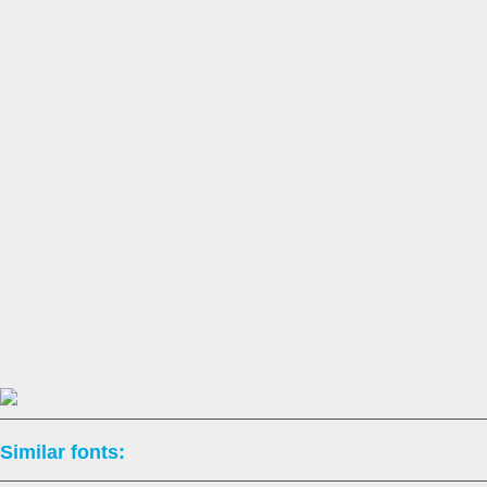
Similar fonts: