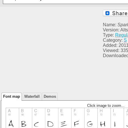
Name:
Spar
Version: Al
Type:
Regul
Category:
S
Added: 2011
Viewed: 33
Downloaded
Font map
Waterfall
Demos
Click image to zoom...