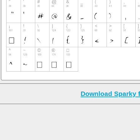
Download Sparky 