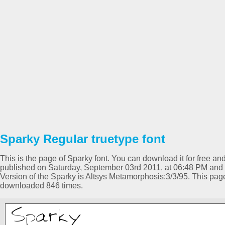
Sparky Regular truetype font
This is the page of Sparky font. You can download it for free and
published on Saturday, September 03rd 2011, at 06:48 PM and 
Version of the Sparky is Altsys Metamorphosis:3/3/95. This pa
downloaded 846 times.