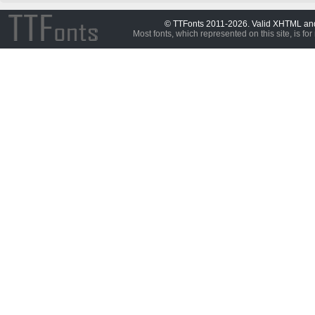
© TTFonts 2011-2026. Valid XHTML a
Most fonts, which represented on this site, is for