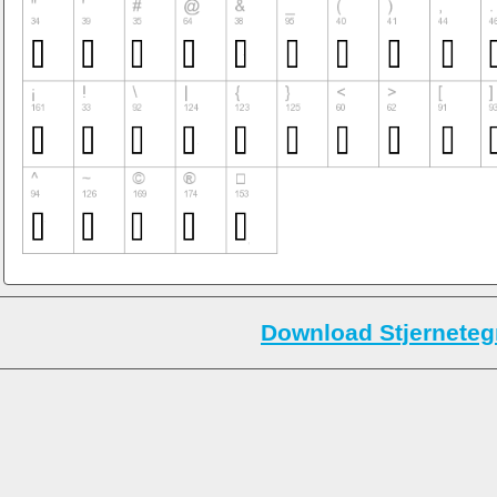
Download Stjerneteg