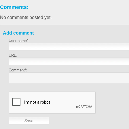
Comments:
No comments posted yet.
Add comment
User name*:
URL:
Comment*: