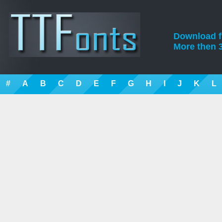
Download fre
More then 3
#
A
B
C
D
E
F
G
H
I
J
K
L