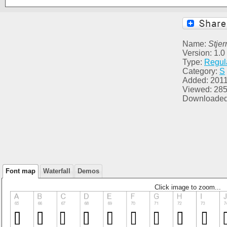
Name:
Stje
Version: 1.0
Type:
Regul
Category:
S
Added: 2011
Viewed: 28
Downloaded
Font map
Waterfall
Demos
Click image to zoom...