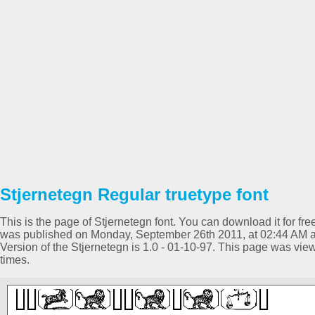
Stjernetegn Regular truetype font
This is the page of Stjernetegn font. You can download it for fre
was published on Monday, September 26th 2011, at 02:44 AM a
Version of the Stjernetegn is 1.0 - 01-10-97. This page was v
times.