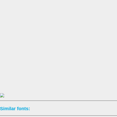
Similar fonts: