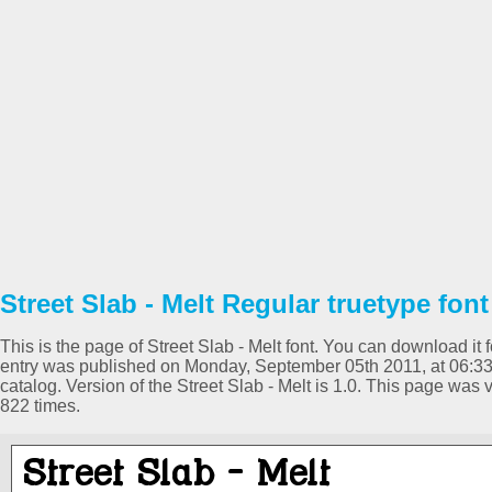
Street Slab - Melt Regular truetype font
This is the page of Street Slab - Melt font. You can download it f
entry was published on Monday, September 05th 2011, at 06:3
catalog. Version of the Street Slab - Melt is 1.0. This page wa
822 times.