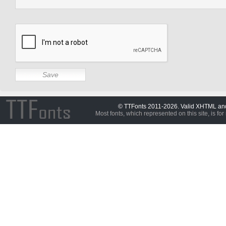
© TTFonts 2011-2026. Valid XHTML a
Most fonts, which represented on this site, is for