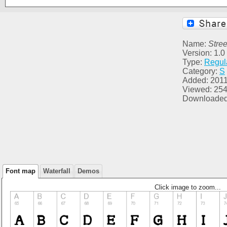
Name:
Stree
Version: 1.0
Type:
Regul
Category:
S
Added: 2011
Viewed: 25
Downloaded
Font map
Waterfall
Demos
Click image to zoom...