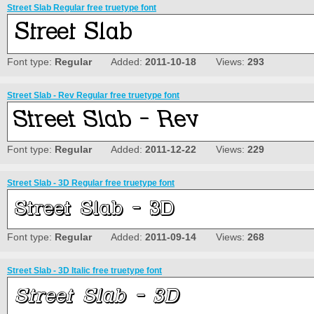
Street Slab Regular free truetype font
Font type:
Regular
Added:
2011-10-18
Views:
293
Street Slab - Rev Regular free truetype font
Font type:
Regular
Added:
2011-12-22
Views:
229
Street Slab - 3D Regular free truetype font
Font type:
Regular
Added:
2011-09-14
Views:
268
Street Slab - 3D Italic free truetype font