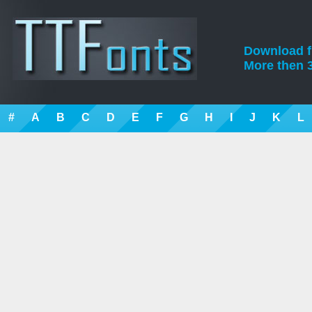
Download fre
More then 3
#
A
B
C
D
E
F
G
H
I
J
K
L