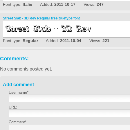
Font type:
Italic
Added:
2011-10-17
Views:
247
Street Slab - 3D Rev Regular free truetype font
Font type:
Regular
Added:
2011-10-04
Views:
221
Comments:
No comments posted yet.
Add comment
User name*:
URL:
Comment*: