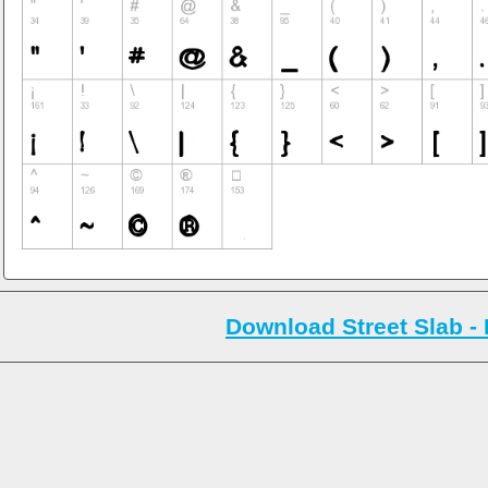
Download Street Slab - 