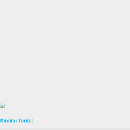
Similar fonts: