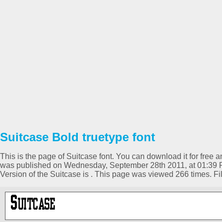
Suitcase Bold truetype font
This is the page of Suitcase font. You can download it for free a
was published on Wednesday, September 28th 2011, at 01:39 P
Version of the Suitcase is . This page was viewed 266 times. 