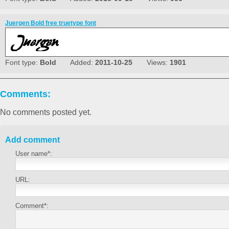
Juergen Bold free truetype font
Font type:
Bold
Added:
2011-10-25
Views:
1901
Comments:
No comments posted yet.
Add comment
User name*:
URL:
Comment*: