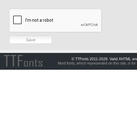
© TTFonts 2011-2026. Valid XHTML a
Most fonts, which represented on this site, is for