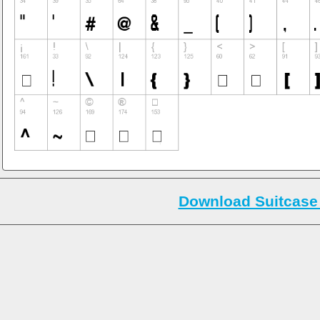
Download Suitcase 