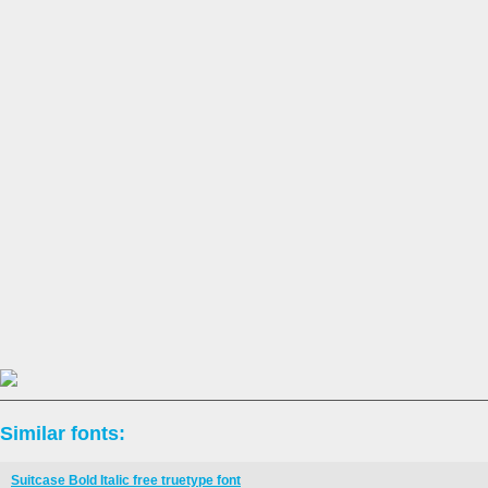
Similar fonts:
Suitcase Bold Italic free truetype font