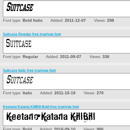
Font type:
Bold Italic
Added:
2011-12-07
Views:
298
Suitcase Regular free truetype font
Font type:
Regular
Added:
2011-09-07
Views:
336
Suitcase Italic free truetype font
Font type:
Italic
Added:
2011-10-19
Views:
270
Keetano Katana KillBill Bold free truetype font
Font type:
Bold
Added:
2018-09-10
Views:
986