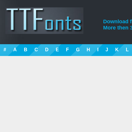
Download fre
More then 3
#
A
B
C
D
E
F
G
H
I
J
K
L