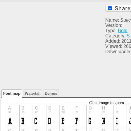
Name:
Suit
Version:
Type:
Bold
Category:
S
Added: 2011
Viewed: 26
Downloaded
Font map
Waterfall
Demos
Click image to zoom...