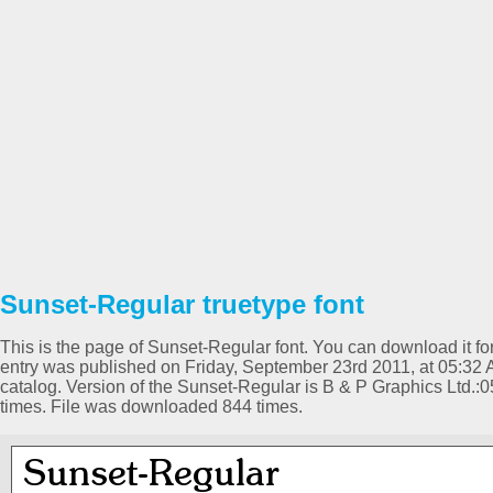
Sunset-Regular truetype font
This is the page of Sunset-Regular font. You can download it for
entry was published on Friday, September 23rd 2011, at 05:32
catalog. Version of the Sunset-Regular is B & P Graphics Ltd.
times. File was downloaded 844 times.