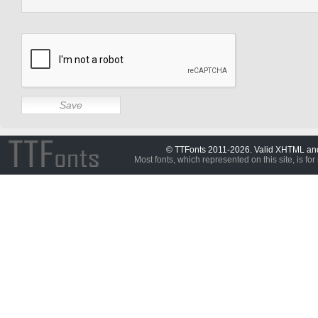
© TTFonts 2011-2026. Valid XHTML a
Most fonts, which represented on this site, is for