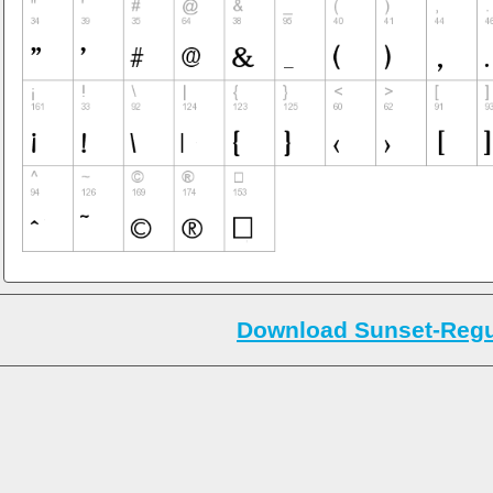
Download Sunset-Regul