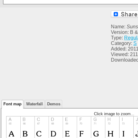
Name:
Suns
Version: B &
Type:
Regul
Category:
S
Added: 2011
Viewed: 211
Downloaded
Font map
Waterfall
Demos
Click image to zoom...