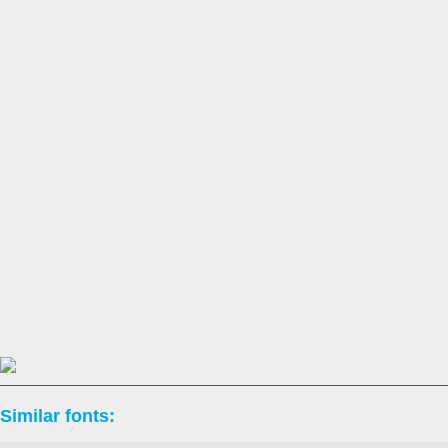
Similar fonts: