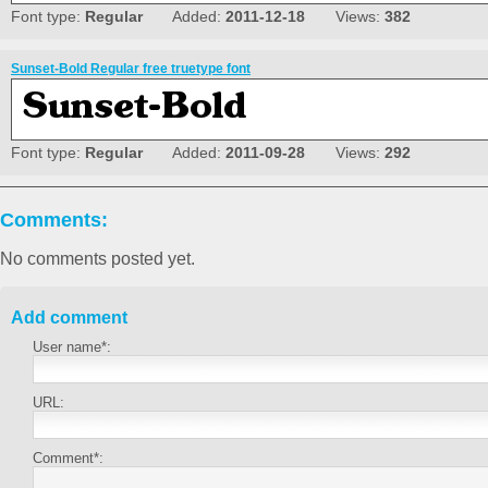
Font type:
Regular
Added:
2011-12-18
Views:
382
Sunset-Bold Regular free truetype font
Font type:
Regular
Added:
2011-09-28
Views:
292
Comments:
No comments posted yet.
Add comment
User name*:
URL:
Comment*: