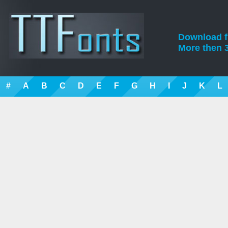
Download fre
More then 3
#
A
B
C
D
E
F
G
H
I
J
K
L