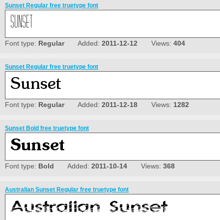
Sunset Regular free truetype font
Font type:
Regular
Added:
2011-12-12
Views:
404
Sunset Regular free truetype font
Font type:
Regular
Added:
2011-12-18
Views:
1282
Sunset Bold free truetype font
Font type:
Bold
Added:
2011-10-14
Views:
368
Australian Sunset Regular free truetype font