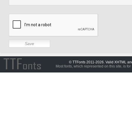
© TTFonts 2011-2026. Valid XHTML a
Most fonts, which represented on this site, is for