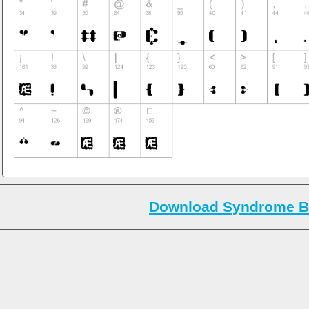
Download Syndrome B