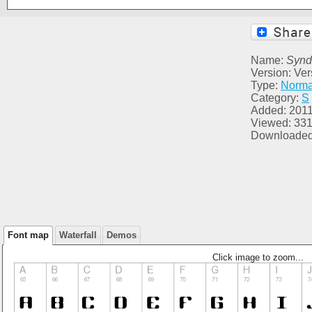
Name:
Synd
Version: Ver
Type:
Norma
Category:
S
Added: 2011
Viewed: 33
Downloaded
Font map
Waterfall
Demos
Click image to zoom...