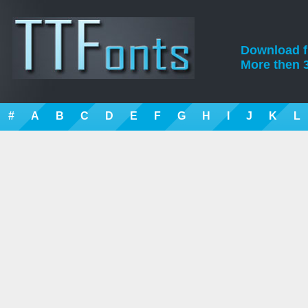
Download fre
More then 3
#
A
B
C
D
E
F
G
H
I
J
K
L