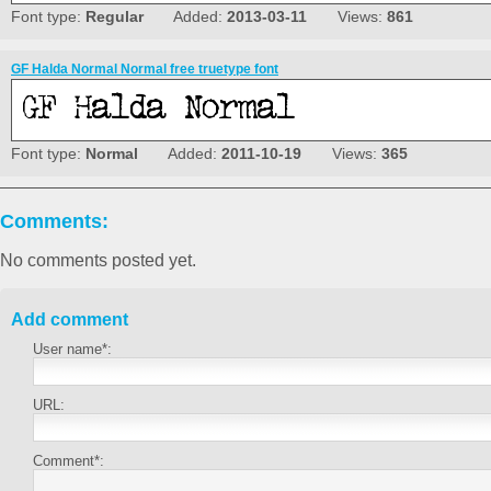
Font type:
Regular
Added:
2013-03-11
Views:
861
GF Halda Normal Normal free truetype font
Font type:
Normal
Added:
2011-10-19
Views:
365
Comments:
No comments posted yet.
Add comment
User name*:
URL:
Comment*: