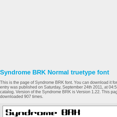
Syndrome BRK Normal truetype font
This is the page of Syndrome BRK font. You can download it for 
entry was published on Saturday, September 24th 2011, at 04:
catalog. Version of the Syndrome BRK is Version 1.22. This pa
downloaded 907 times.