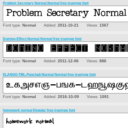
Problem Secretary Normal Normal free truetype font
Font type:
Normal
Added:
2011-10-21
Views:
1567
Domino-Effect-Normal Normal free truetype font
Font type:
Normal
Added:
2011-12-06
Views:
886
ELANGO-TML-Panchali-Normal Normal free truetype font
Font type:
Normal
Added:
2016-10-09
Views:
1091
homework normal Regular free truetype font