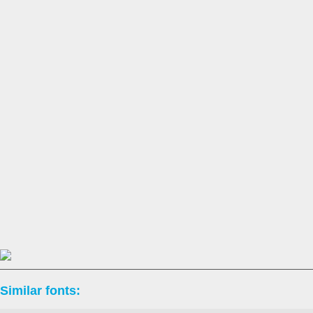
Similar fonts: