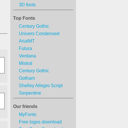
3D fonts
Top Fonts
Century Gothic
Univers Condensed
ArialMT
Futura
Verdana
Mistral
Century Gothic
Gotham
Shelley Allegro Script
Serpentine
Our friends
MyFonts
Free logos download