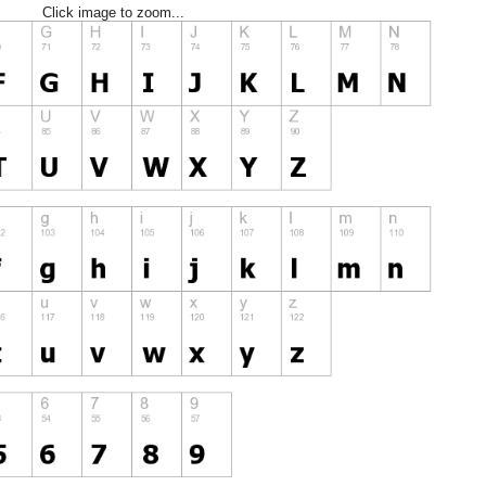
Click image to zoom...