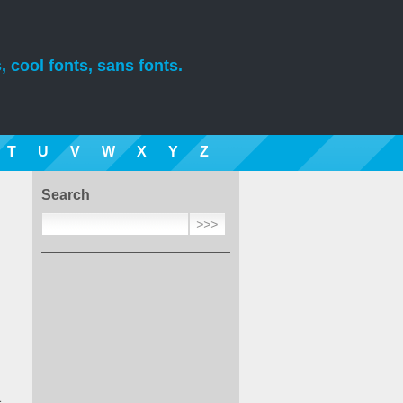
, cool fonts, sans fonts.
T
U
V
W
X
Y
Z
Search
1