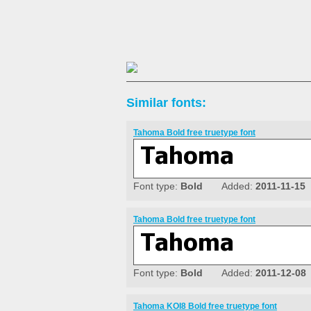
Similar fonts:
Tahoma Bold free truetype font
Font type:
Bold
Added:
2011-11-15
Tahoma Bold free truetype font
Font type:
Bold
Added:
2011-12-08
Tahoma KOI8 Bold free truetype font