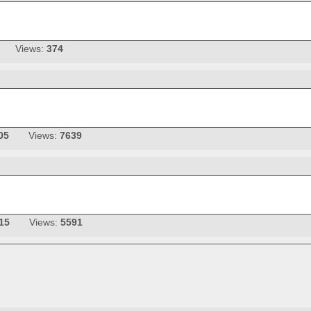
Views:
374
05
Views:
7639
15
Views:
5591