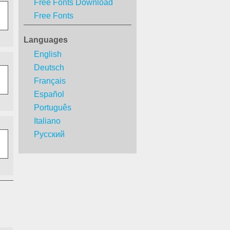
Free Fonts Download
Free Fonts
Languages
English
Deutsch
Français
Español
Português
Italiano
Русский