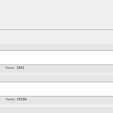
Views:
1841
Views:
10150