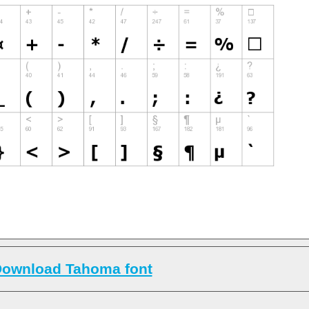
ownload Tahoma font