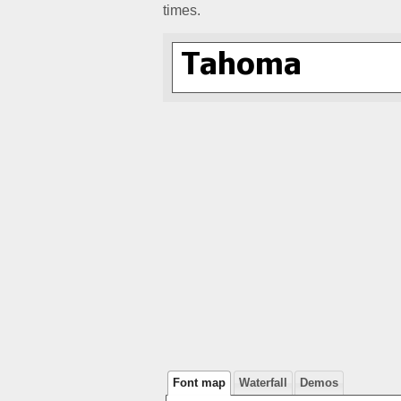
times.
Font map
Waterfall
Demos