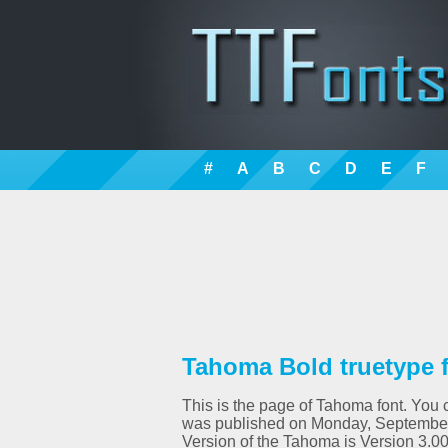
#
A
B
C
D
E
F
Tahoma Bold truetype 
This is the page of Tahoma font. You c
was published on Monday, September 
Version of the Tahoma is Version 3.