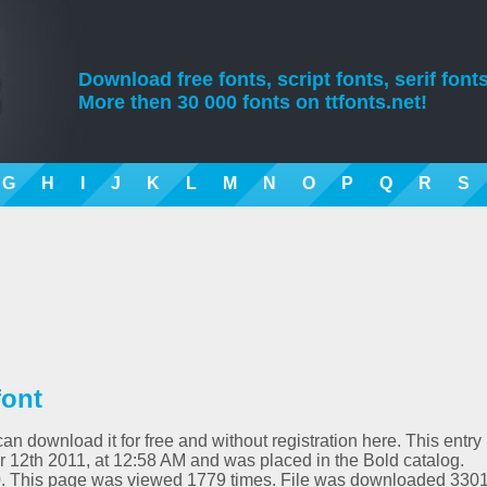
Download free fonts, script fonts, serif fonts
More then 30 000 fonts on ttfonts.net!
G
H
I
J
K
L
M
N
O
P
Q
R
S
font
an download it for free and without registration here. This entry
12th 2011, at 12:58 AM and was placed in the Bold catalog.
00. This page was viewed 1779 times. File was downloaded 330