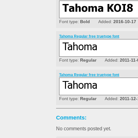
Font type:
Bold
Added:
2016-10-17
Tahoma Regular free truetype font
Font type:
Regular
Added:
2011-11-
Tahoma Regular free truetype font
Font type:
Regular
Added:
2011-12-
Comments:
No comments posted yet.