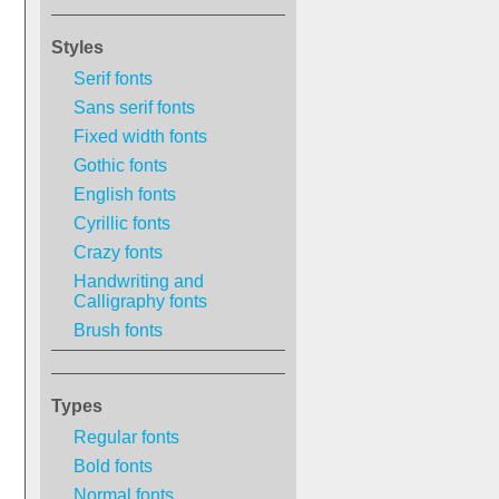
Styles
Serif fonts
Sans serif fonts
Fixed width fonts
Gothic fonts
English fonts
Cyrillic fonts
Crazy fonts
Handwriting and
Calligraphy fonts
Brush fonts
Types
Regular fonts
Bold fonts
Normal fonts