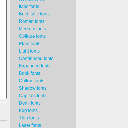
Italic fonts
Bold Italic fonts
Roman fonts
Medium fonts
Oblique fonts
Plain fonts
Light fonts
Condensed fonts
Expanded fonts
Book fonts
Outline fonts
Shadow fonts
Capitals fonts
Demi fonts
Fog fonts
Thin fonts
Laser fonts