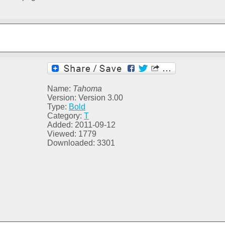
Name:
Tahoma
Version: Version 3.00
Type:
Bold
Category:
T
Added: 2011-09-12
Viewed: 1779
Downloaded: 3301