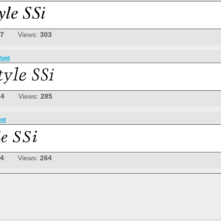
07
Views:
303
font
14
Views:
285
ont
04
Views:
264