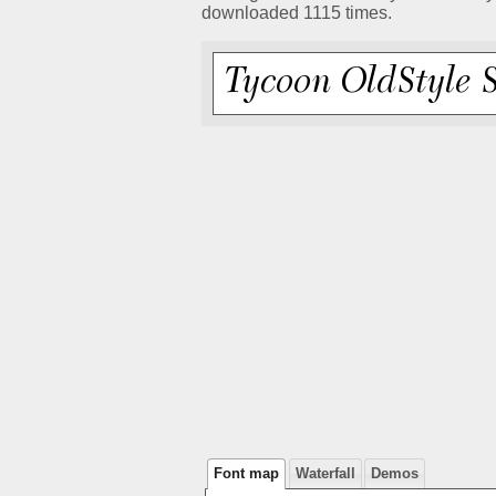
downloaded 1115 times.
Font map
Waterfall
Demos