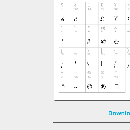
Downlo