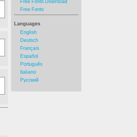
Free Fonts Download
Free Fonts
Languages
English
Deutsch
Français
Español
Português
Italiano
Русский