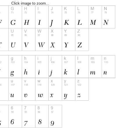
Click image to zoom...