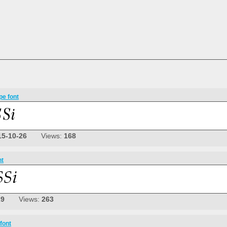
pe font
15-10-26
Views:
168
nt
29
Views:
263
font