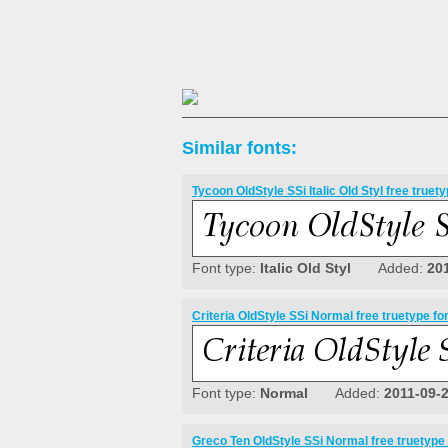
Similar fonts:
Tycoon OldStyle SSi Italic Old Styl free truety
Font type:
Italic Old Styl
Added:
20
Criteria OldStyle SSi Normal free truetype fo
Font type:
Normal
Added:
2011-09-
Greco Ten OldStyle SSi Normal free truetype 