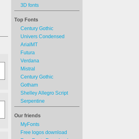
3D fonts
Top Fonts
Century Gothic
Univers Condensed
ArialMT
Futura
Verdana
Mistral
Century Gothic
Gotham
Shelley Allegro Script
Serpentine
Our friends
MyFonts
Free logos download