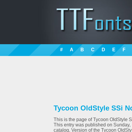
#
A
B
C
D
E
F
Tycoon OldStyle SSi No
This is the page of Tycoon OldStyle SS
This entry was published on Sunday,
catalog. Version of the Tycoon OldSt