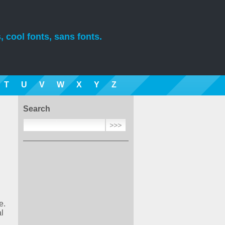
, cool fonts, sans fonts.
T
U
V
W
X
Y
Z
Search
e.
l