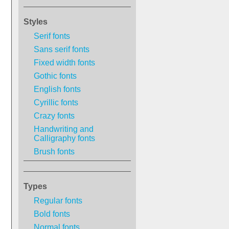
Styles
Serif fonts
Sans serif fonts
Fixed width fonts
Gothic fonts
English fonts
Cyrillic fonts
Crazy fonts
Handwriting and
Calligraphy fonts
Brush fonts
Types
Regular fonts
Bold fonts
Normal fonts