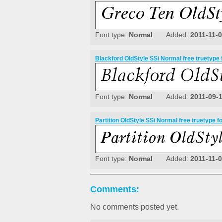
Font type:
Normal
Added:
2011-11-
Blackford OldStyle SSi Normal free truetype 
Font type:
Normal
Added:
2011-09-
Partition OldStyle SSi Normal free truetype f
Font type:
Normal
Added:
2011-11-
Comments:
No comments posted yet.