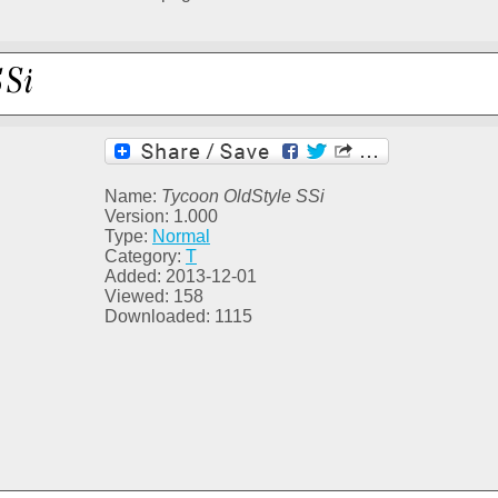
Name:
Tycoon OldStyle SSi
Version: 1.000
Type:
Normal
Category:
T
Added: 2013-12-01
Viewed: 158
Downloaded: 1115