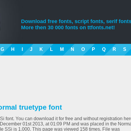
Download free fonts, script fonts, serif fonts
More then 30 000 fonts on ttfonts.net!
G
H
I
J
K
L
M
N
O
P
Q
R
S
rmal truetype font
i font. You can download it for free and without registration her
 December 01st 2013, at 01:09 PM and was placed in the Norma
yle SSi is 1.000. This page was viewed 158 times. File was