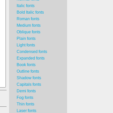
Italic fonts
Bold Italic fonts
Roman fonts
Medium fonts
Oblique fonts
Plain fonts
Light fonts
Condensed fonts
Expanded fonts
Book fonts
Outline fonts
Shadow fonts
Capitals fonts
Demi fonts
Fog fonts
Thin fonts
Laser fonts