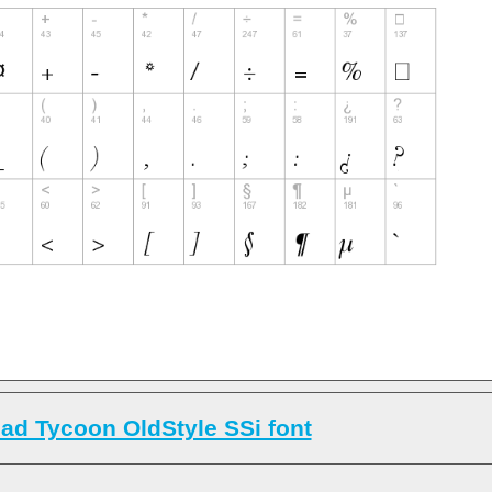
ad Tycoon OldStyle SSi font