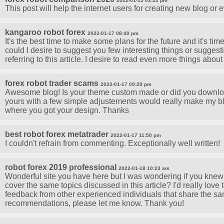
2022-01-15 03:22 pm
This post will help the internet users for creating new blog or 
kangaroo robot forex
2022-01-17 08:40 pm
It's the best time to make some plans for the future and it's time
could I desire to suggest you few interesting things or suggest
referring to this article. I desire to read even more things about 
forex robot trader scams
2022-01-17 09:29 pm
Awesome blog! Is your theme custom made or did you downloa
yours with a few simple adjustements would really make my b
where you got your design. Thanks
best robot forex metatrader
2022-01-17 11:50 pm
I couldn't refrain from commenting. Exceptionally well written!
robot forex 2019 professional
2022-01-18 10:23 am
Wonderful site you have here but I was wondering if you knew 
cover the same topics discussed in this article? I'd really love 
feedback from other experienced individuals that share the sam
recommendations, please let me know. Thank you!