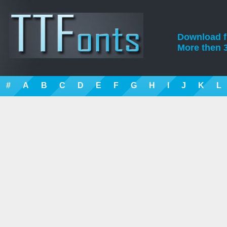
Download fre
More then 3
#
A
B
C
D
E
F
G
H
I
J
K
L