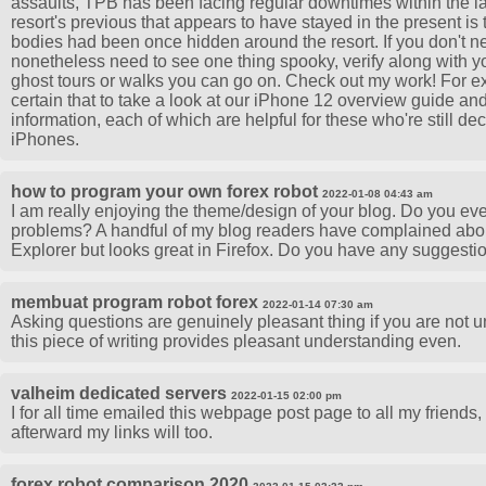
assaults, TPB has been facing regular downtimes within the lat
resort's previous that appears to have stayed in the present is
bodies had been once hidden around the resort. If you don't 
nonetheless need to see one thing spooky, verify along with yo
ghost tours or walks you can go on. Check out my work! For e
certain that to take a look at our iPhone 12 overview guide a
information, each of which are helpful for these who're still de
iPhones.
how to program your own forex robot
2022-01-08 04:43 am
I am really enjoying the theme/design of your blog. Do you eve
problems? A handful of my blog readers have complained about
Explorer but looks great in Firefox. Do you have any suggestio
membuat program robot forex
2022-01-14 07:30 am
Asking questions are genuinely pleasant thing if you are not u
this piece of writing provides pleasant understanding even.
valheim dedicated servers
2022-01-15 02:00 pm
I for all time emailed this webpage post page to all my friends, fo
afterward my links will too.
forex robot comparison 2020