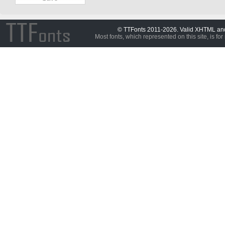
© TTFonts 2011-2026. Valid XHTML a
Most fonts, which represented on this site, is for