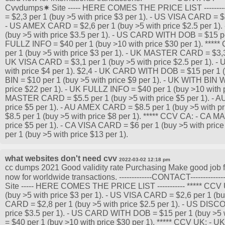
Cvvdumps✷ Site ----- HERE COMES THE PRICE LIST -------
= $2,3 per 1 (buy >5 with price $3 per 1). - US VISA CARD = $2
- US AMEX CARD = $2,6 per 1 (buy >5 with price $2.5 per 1
(buy >5 with price $3.5 per 1). - US CARD WITH DOB = $15 per
FULLZ INFO = $40 per 1 (buy >10 with price $30 per 1). **
per 1 (buy >5 with price $3 per 1). - UK MASTER CARD = $3,3 p
UK VISA CARD = $3,1 per 1 (buy >5 with price $2.5 per 1). 
with price $4 per 1). $2,4 - UK CARD WITH DOB = $15 per 1 (
BIN = $10 per 1 (buy >5 with price $9 per 1). - UK WITH BIN
price $22 per 1). - UK FULLZ INFO = $40 per 1 (buy >10 with p
MASTER CARD = $5.5 per 1 (buy >5 with price $5 per 1). - A
price $5 per 1). - AU AMEX CARD = $8.5 per 1 (buy >5 with 
$8.5 per 1 (buy >5 with price $8 per 1). ***** CCV CA: - CA
price $5 per 1). - CA VISA CARD = $6 per 1 (buy >5 with pri
per 1 (buy >5 with price $13 per 1).
what websites don't need cvv
2022-03-02 12:18 pm
cc dumps 2021 Good validity rate Purchasing Make good job for
now for worldwide transactions. -------------CONTACT----------
Site ----- HERE COMES THE PRICE LIST ----------- ***** C
(buy >5 with price $3 per 1). - US VISA CARD = $2,6 per 1 (bu
CARD = $2,8 per 1 (buy >5 with price $2.5 per 1). - US DIS
price $3.5 per 1). - US CARD WITH DOB = $15 per 1 (buy >5 
= $40 per 1 (buy >10 with price $30 per 1). ***** CCV UK: 