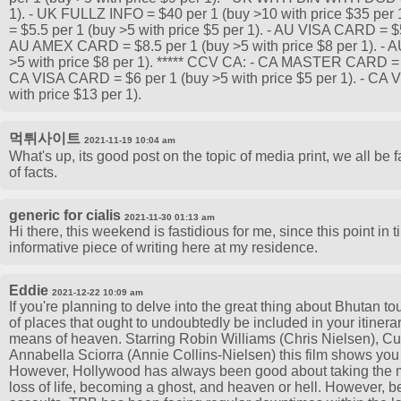
1). - UK FULLZ INFO = $40 per 1 (buy >10 with price $35 p
= $5.5 per 1 (buy >5 with price $5 per 1). - AU VISA CARD = $5.
AU AMEX CARD = $8.5 per 1 (buy >5 with price $8 per 1). 
>5 with price $8 per 1). ***** CCV CA: - CA MASTER CARD = $6
CA VISA CARD = $6 per 1 (buy >5 with price $5 per 1). - CA
with price $13 per 1).
먹튀사이트
2021-11-19 10:04 am
What's up, its good post on the topic of media print, we all be
of facts.
generic for cialis
2021-11-30 01:13 am
Hi there, this weekend is fastidious for me, since this point in
informative piece of writing here at my residence.
Eddie
2021-12-22 10:09 am
If you're planning to delve into the great thing about Bhutan tou
of places that ought to undoubtedly be included in your itinera
means of heaven. Starring Robin Williams (Chris Nielsen), C
Annabella Sciorra (Annie Collins-Nielsen) this film shows you 
However, Hollywood has always been good about taking the mat
loss of life, becoming a ghost, and heaven or hell. However, 