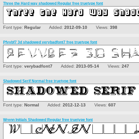
Three the Hard way shadowed Regular free truetype font
Font type:
Regular
Added:
2012-09-10
Views:
398
Pfvvbf7 3d shadowed verybadfont7 free truetype font
Font type:
verybadfont7
Added:
2013-05-14
Views:
247
Shadowed Serif Normal free truetype font
Font type:
Normal
Added:
2012-12-13
Views:
607
Wrenn Initials Shadowed Regular free truetype font