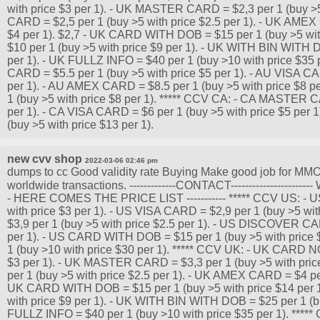
with price $3 per 1). - UK MASTER CARD = $2,3 per 1 (buy >5 
CARD = $2,5 per 1 (buy >5 with price $2.5 per 1). - UK AMEX
$4 per 1). $2,7 - UK CARD WITH DOB = $15 per 1 (buy >5 wit
$10 per 1 (buy >5 with price $9 per 1). - UK WITH BIN WITH 
per 1). - UK FULLZ INFO = $40 per 1 (buy >10 with price $35
CARD = $5.5 per 1 (buy >5 with price $5 per 1). - AU VISA CA
per 1). - AU AMEX CARD = $8.5 per 1 (buy >5 with price $8
1 (buy >5 with price $8 per 1). ***** CCV CA: - CA MASTER C
per 1). - CA VISA CARD = $6 per 1 (buy >5 with price $5 per
(buy >5 with price $13 per 1).
new cvv shop
2022-03-06 02:46 pm
dumps to cc Good validity rate Buying Make good job for MMO 
worldwide transactions. -------------CONTACT-------------------
- HERE COMES THE PRICE LIST ----------- ***** CCV US: -
with price $3 per 1). - US VISA CARD = $2,9 per 1 (buy >5 w
$3,9 per 1 (buy >5 with price $2.5 per 1). - US DISCOVER CAR
per 1). - US CARD WITH DOB = $15 per 1 (buy >5 with price 
1 (buy >10 with price $30 per 1). ***** CCV UK: - UK CARD N
$3 per 1). - UK MASTER CARD = $3,3 per 1 (buy >5 with pric
per 1 (buy >5 with price $2.5 per 1). - UK AMEX CARD = $4 per 
UK CARD WITH DOB = $15 per 1 (buy >5 with price $14 per 1
with price $9 per 1). - UK WITH BIN WITH DOB = $25 per 1 (bu
FULLZ INFO = $40 per 1 (buy >10 with price $35 per 1). **