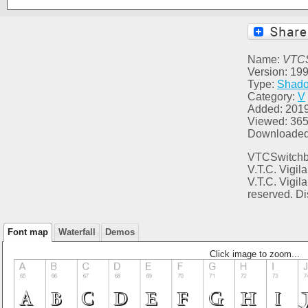
Name:
VTC
Version: 1999
Type:
Shad
Category:
V
Added: 2019
Viewed: 36
Downloaded
VTCSwitchbl
V.T.C. Vigil
V.T.C. Vigil
reserved. Di
Font map
Waterfall
Demos
Click image to zoom...