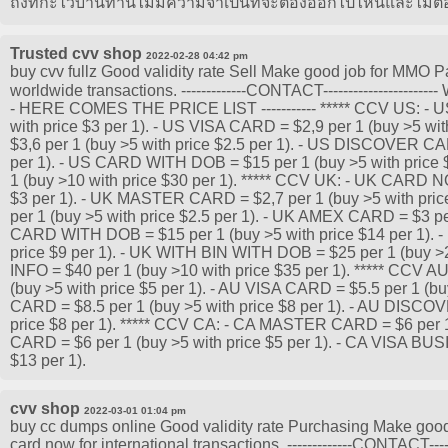
ถึงที่กะไว้บ้านท่านไม่มีความจำเป็นที่จะต้องออกไปไหนและไม่ต้
Trusted cvv shop
2022-02-28 04:42 pm
buy cvv fullz Good validity rate Sell Make good job for MMO P
worldwide transactions. -------------CONTACT------------------
- HERE COMES THE PRICE LIST ----------- ***** CCV US: -
with price $3 per 1). - US VISA CARD = $2,9 per 1 (buy >5 w
$3,6 per 1 (buy >5 with price $2.5 per 1). - US DISCOVER CAR
per 1). - US CARD WITH DOB = $15 per 1 (buy >5 with price 
1 (buy >10 with price $30 per 1). ***** CCV UK: - UK CARD N
$3 per 1). - UK MASTER CARD = $2,7 per 1 (buy >5 with pric
per 1 (buy >5 with price $2.5 per 1). - UK AMEX CARD = $3 per
CARD WITH DOB = $15 per 1 (buy >5 with price $14 per 1). -
price $9 per 1). - UK WITH BIN WITH DOB = $25 per 1 (buy >2
INFO = $40 per 1 (buy >10 with price $35 per 1). ***** CCV
(buy >5 with price $5 per 1). - AU VISA CARD = $5.5 per 1 (bu
CARD = $8.5 per 1 (buy >5 with price $8 per 1). - AU DISCO
price $8 per 1). ***** CCV CA: - CA MASTER CARD = $6 per 1 
CARD = $6 per 1 (buy >5 with price $5 per 1). - CA VISA BUS
$13 per 1).
cvv shop
2022-03-01 01:04 pm
buy cc dumps online Good validity rate Purchasing Make good j
card now for international transactions. -------------CONTACT----