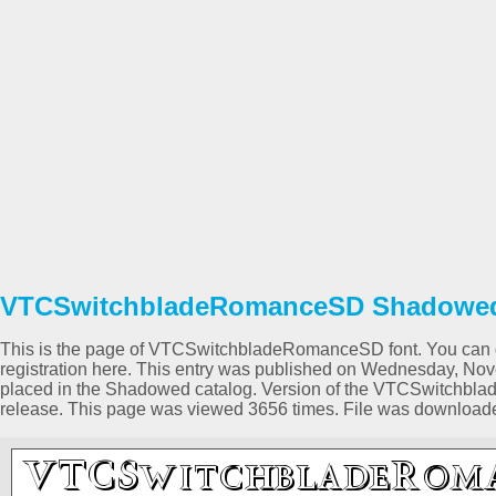
VTCSwitchbladeRomanceSD Shadowed 
This is the page of VTCSwitchbladeRomanceSD font. You can do
registration here. This entry was published on Wednesday, No
placed in the Shadowed catalog. Version of the VTCSwitchblad
release. This page was viewed 3656 times. File was download