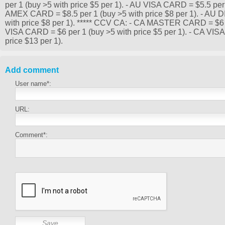
per 1 (buy >5 with price $5 per 1). - AU VISA CARD = $5.5 per 
AMEX CARD = $8.5 per 1 (buy >5 with price $8 per 1). - AU
with price $8 per 1). ***** CCV CA: - CA MASTER CARD = $6 pe
VISA CARD = $6 per 1 (buy >5 with price $5 per 1). - CA VI
price $13 per 1).
Add comment
User name*:
URL:
Comment*: