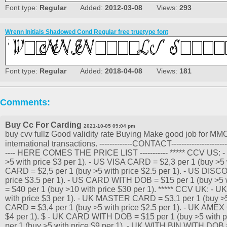
Font type:
Regular
Added:
2012-03-08
Views:
293
Wrenn Initials Shadowed Cond Regular free truetype font
Font type:
Regular
Added:
2018-04-08
Views:
181
Comments:
Buy Cc For Carding
2021-10-05 09:04 pm
buy cvv fullz Good validity rate Buying Make good job for MM
international transactions. -------------CONTACT---------------
---- HERE COMES THE PRICE LIST ----------- ***** CCV US:
>5 with price $3 per 1). - US VISA CARD = $2,3 per 1 (buy >5 
CARD = $2,5 per 1 (buy >5 with price $2.5 per 1). - US DIS
price $3.5 per 1). - US CARD WITH DOB = $15 per 1 (buy >5 
= $40 per 1 (buy >10 with price $30 per 1). ***** CCV UK: 
with price $3 per 1). - UK MASTER CARD = $3,1 per 1 (buy >5 
CARD = $3,4 per 1 (buy >5 with price $2.5 per 1). - UK AMEX
$4 per 1). $ - UK CARD WITH DOB = $15 per 1 (buy >5 with p
per 1 (buy >5 with price $9 per 1). - UK WITH BIN WITH DOB =