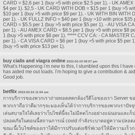
CARD = $2,6 per 1 (buy >5 with price $2.5 per 1). - UK AMEX
$4 per 1). $2,5 - UK CARD WITH DOB = $15 per 1 (buy >5 wit
$10 per 1 (buy >5 with price $9 per 1). - UK WITH BIN WITH 
per 1). - UK FULLZ INFO = $40 per 1 (buy >10 with price $35
CARD = $5.5 per 1 (buy >5 with price $5 per 1). - AU VISA CA
per 1). - AU AMEX CARD = $8.5 per 1 (buy >5 with price $8
1 (buy >5 with price $8 per 1). ***** CCV CA: - CA MASTER C
per 1). - CA VISA CARD = $6 per 1 (buy >5 with price $5 per
(buy >5 with price $13 per 1).
buy cialis and viagra online
2022-02-19 08:07 pm
What's Happening i'm new to this, I stumbled upon this I have d
has aided me out loads. I'm hoping to give a contribution & aid
Good job.
betflix
2022-02-24 11:04 am
การบริการของพวกเราถ่ายทอดสดกล้องวีดีโอของเรา Server ของ
พวกเราถือว่าดีมากๆจะมองเห็นได้ว่าการบริการของพวกเราปัจจุบ
เล่นสบายใจได้เลยว่าเว็บไซต์นี้จะไม่มีคดโกงอย่างแน่นอนและก็
ปลอดภัยในตอนนี้สถานการณ์ covid กำลังระบาดอยู่ความปลอดภัยน
ขณะนี้เว็บไซต์ของเราได้มีการปรับแต่งเซิร์ฟเวอร์ให้มีความเร็ว