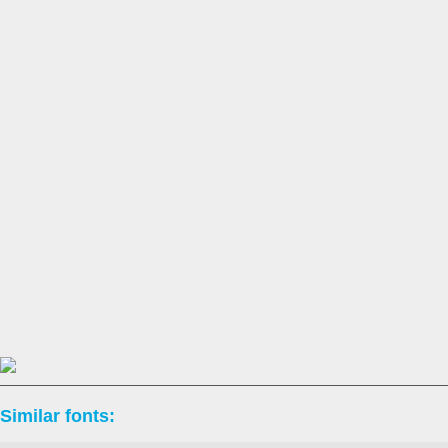
Similar fonts: