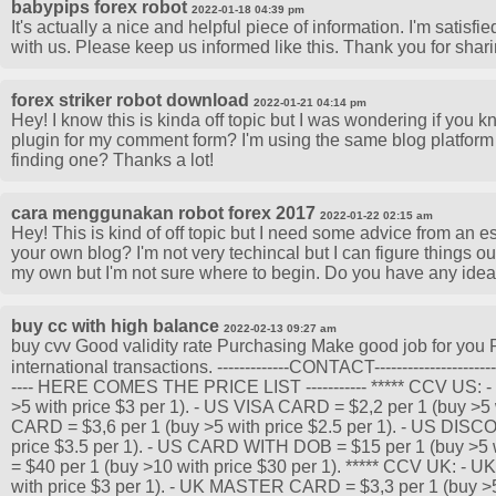
babypips forex robot
2022-01-18 04:39 pm
It's actually a nice and helpful piece of information. I'm satisfi
with us. Please keep us informed like this. Thank you for shari
forex striker robot download
2022-01-21 04:14 pm
Hey! I know this is kinda off topic but I was wondering if you 
plugin for my comment form? I'm using the same blog platform a
finding one? Thanks a lot!
cara menggunakan robot forex 2017
2022-01-22 02:15 am
Hey! This is kind of off topic but I need some advice from an esta
your own blog? I'm not very techincal but I can figure things out
my own but I'm not sure where to begin. Do you have any ide
buy cc with high balance
2022-02-13 09:27 am
buy cvv Good validity rate Purchasing Make good job for you P
international transactions. -------------CONTACT---------------
---- HERE COMES THE PRICE LIST ----------- ***** CCV US:
>5 with price $3 per 1). - US VISA CARD = $2,2 per 1 (buy >5 
CARD = $3,6 per 1 (buy >5 with price $2.5 per 1). - US DIS
price $3.5 per 1). - US CARD WITH DOB = $15 per 1 (buy >5 
= $40 per 1 (buy >10 with price $30 per 1). ***** CCV UK: 
with price $3 per 1). - UK MASTER CARD = $3,3 per 1 (buy >5 