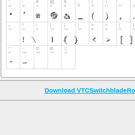
Download VTCSwitchbladeRo