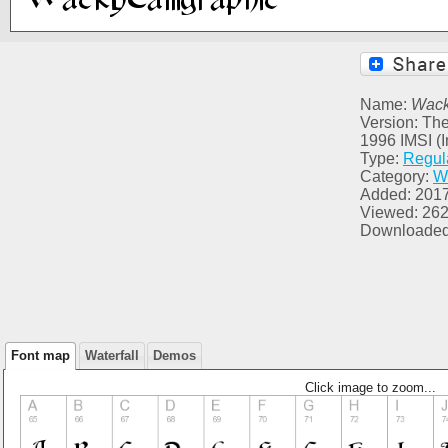
Name:
Wack
Version: The
1996 IMSI (I
Type:
Regul
Category:
W
Added: 201
Viewed: 26
Downloaded
Font map
Waterfall
Demos
Click image to zoom...