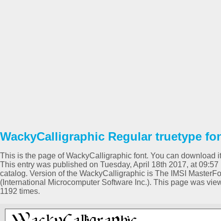
WackyCalligraphic Regular truetype fo
This is the page of WackyCalligraphic font. You can download it 
This entry was published on Tuesday, April 18th 2017, at 09:5
catalog. Version of the WackyCalligraphic is The IMSI MasterFo
(International Microcomputer Software Inc.). This page was vi
1192 times.