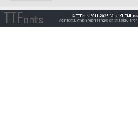
© TTFonts 2011-2026. Valid XHTML a
Most fonts, which represented on this site, is for