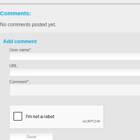
Comments:
No comments posted yet.
Add comment
User name*:
URL:
Comment*: