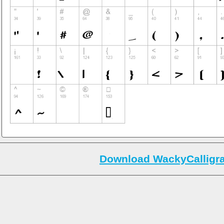
Download WackyCalligra