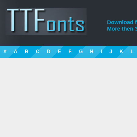
Download fre
More then 3
#
A
B
C
D
E
F
G
H
I
J
K
L