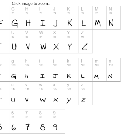
Click image to zoom...