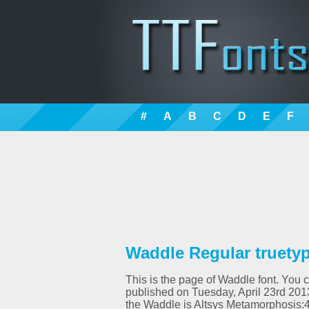
#
A
B
C
D
E
F
Waddle Regular truetyp
This is the page of Waddle font. You c
published on Tuesday, April 23rd 201
the Waddle is Altsys Metamorphosis: