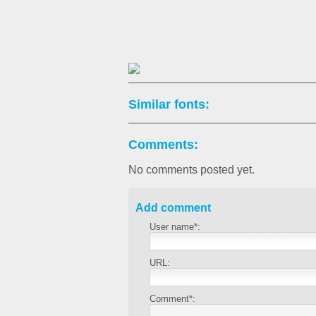
Similar fonts:
Comments:
No comments posted yet.
Add comment
User name*:
URL:
Comment*: