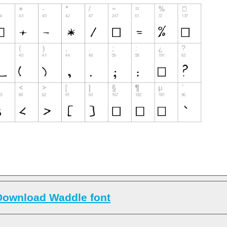
Download Waddle font