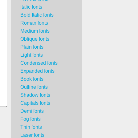
Italic fonts
Bold Italic fonts
Roman fonts
Medium fonts
Oblique fonts
Plain fonts
Light fonts
Condensed fonts
Expanded fonts
Book fonts
Outline fonts
Shadow fonts
Capitals fonts
Demi fonts
Fog fonts
Thin fonts
Laser fonts