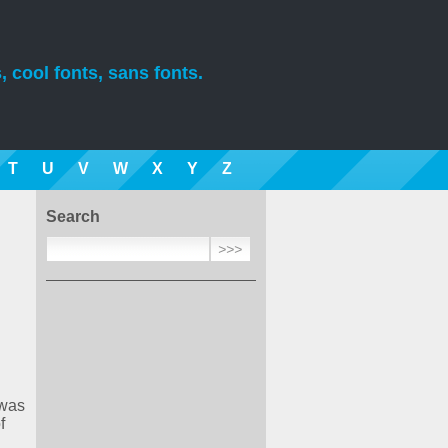
, cool fonts, sans fonts.
T
U
V
W
X
Y
Z
Search
 was
f