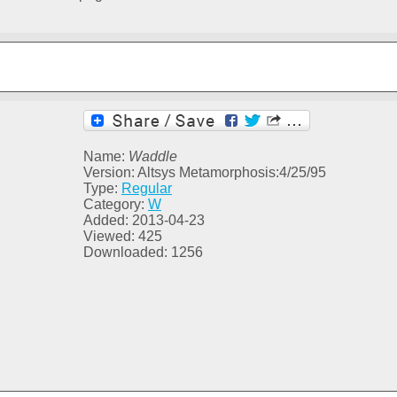
Name:
Waddle
Version: Altsys Metamorphosis:4/25/95
Type:
Regular
Category:
W
Added: 2013-04-23
Viewed: 425
Downloaded: 1256