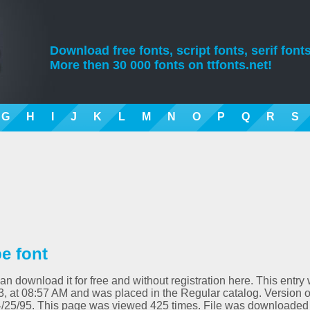
Download free fonts, script fonts, serif fonts
More then 30 000 fonts on ttfonts.net!
G
H
I
J
K
L
M
N
O
P
Q
R
S
e font
an download it for free and without registration here. This entry
3, at 08:57 AM and was placed in the Regular catalog. Version o
4/25/95. This page was viewed 425 times. File was downloaded