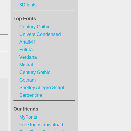
3D fonts
Top Fonts
Century Gothic
Univers Condensed
ArialMT
Futura
Verdana
Mistral
Century Gothic
Gotham
Shelley Allegro Script
Serpentine
Our friends
MyFonts
Free logos download