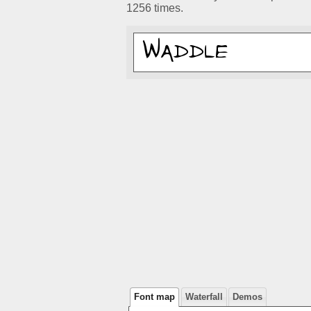
1256 times.
Font map
Waterfall
Demos