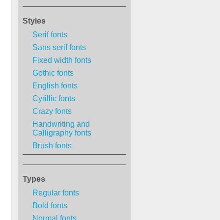
Styles
Serif fonts
Sans serif fonts
Fixed width fonts
Gothic fonts
English fonts
Cyrillic fonts
Crazy fonts
Handwriting and
Calligraphy fonts
Brush fonts
Types
Regular fonts
Bold fonts
Normal fonts