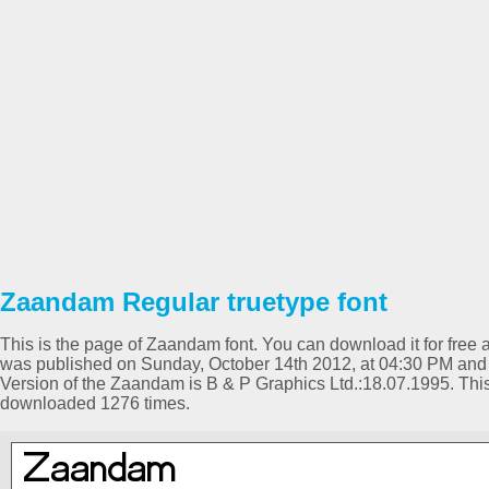
Zaandam Regular truetype font
This is the page of Zaandam font. You can download it for free a
was published on Sunday, October 14th 2012, at 04:30 PM and 
Version of the Zaandam is B & P Graphics Ltd.:18.07.1995. Th
downloaded 1276 times.