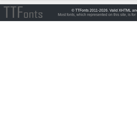
© TTFonts 2011-2026. Valid XHTML a
Most fonts, which represented on this site, is for