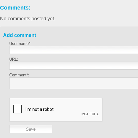
Comments:
No comments posted yet.
Add comment
User name*:
URL:
Comment*: