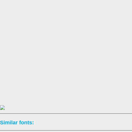
Similar fonts: