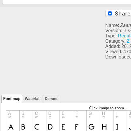
Name:
Zaa
Version: B &
Type:
Regul
Category:
Z
Added: 201
Viewed: 47
Downloaded
Font map
Waterfall
Demos
Click image to zoom...