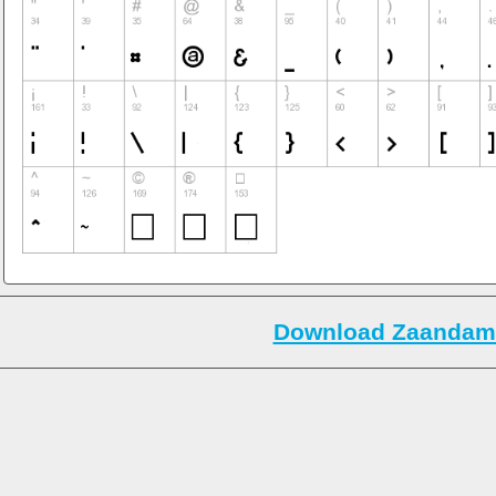
Download Zaandam 