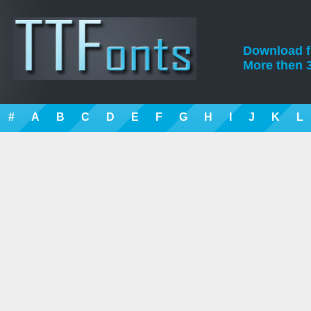
Download fre
More then 3
#
A
B
C
D
E
F
G
H
I
J
K
L