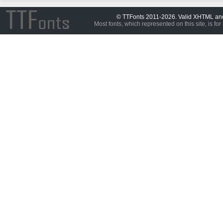
© TTFonts 2011-2026. Valid XHTML a
Most fonts, which represented on this site, is for