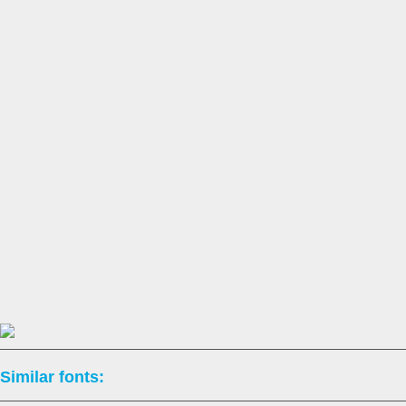
Similar fonts: