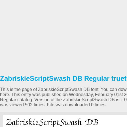
ZabriskieScriptSwash DB Regular truet
This is the page of ZabriskieScriptSwash DB font. You can downl
here. This entry was published on Wednesday, February 01st 2
Regular catalog. Version of the ZabriskieScriptSwash DB is 1
was viewed 502 times. File was downloaded 0 times.