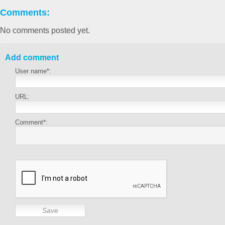
Comments:
No comments posted yet.
Add comment
User name*:
URL:
Comment*: