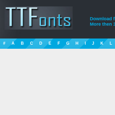
Download fre
More then 3
#
A
B
C
D
E
F
G
H
I
J
K
L