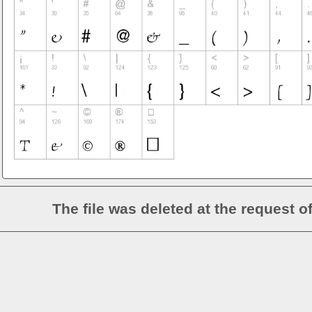
The file was deleted at the request o