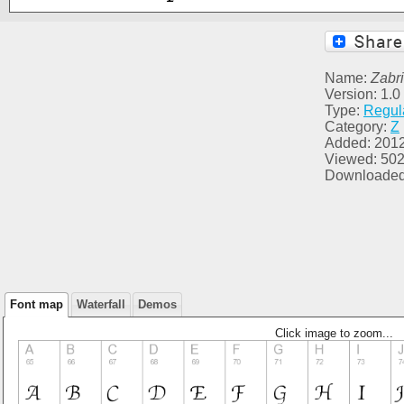
Name:
Zabr
Version: 1.
Type:
Regul
Category:
Z
Added: 201
Viewed: 50
Downloaded
Font map
Waterfall
Demos
Click image to zoom...